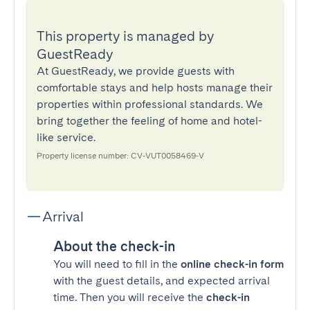
This property is managed by
GuestReady
At GuestReady, we provide guests with
comfortable stays and help hosts manage their
properties within professional standards. We
bring together the feeling of home and hotel-
like service.
Property license number: CV-VUT0058469-V
Arrival
About the check-in
You will need to fill in the
online check-in form
with the guest details, and expected arrival
time. Then you will receive the
check-in