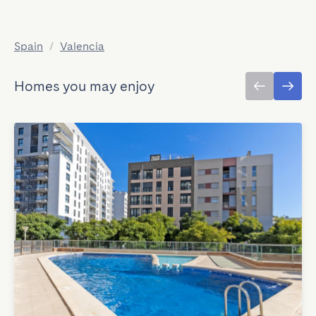
Spain
/
Valencia
Homes you may enjoy