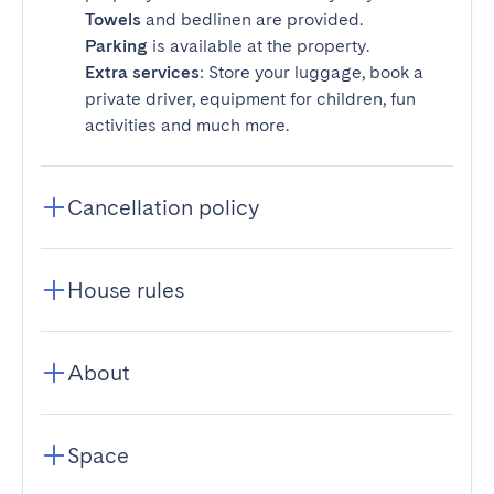
Towels
and bedlinen are provided.
Parking
is available at the property.
Extra services
: Store your luggage, book a
private driver, equipment for children, fun
activities and much more.
Cancellation policy
House rules
About
Space