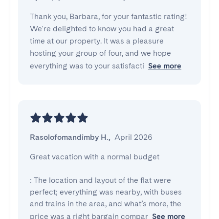
Thank you, Barbara, for your fantastic rating!
We're delighted to know you had a great
time at our property. It was a pleasure
hosting your group of four, and we hope
everything was to your satisfacti
See more
Rasolofomandimby H.
,
April 2026
Great vacation with a normal budget

: The location and layout of the flat were 
perfect; everything was nearby, with buses 
and trains in the area, and what’s more, the 
price was a right bargain compar
See more