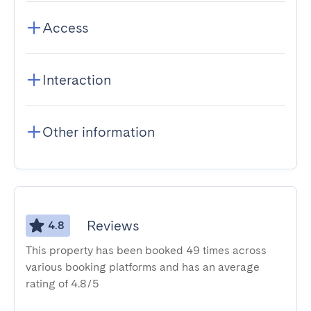
Access
Interaction
Other information
Reviews
4.8
This property has been booked 49 times across
various booking platforms and has an average
rating of 4.8/5