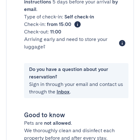
instructions
5 days before your arrival
by
email
.
Type of check-in:
Self check-in
Check-in:
from 15:00
Check-out:
11:00
Arriving early and need to store your
luggage?
Do you have a question about your
reservation?
Sign in through your email and contact us
through the
Inbox
.
Good to know
Pets are
not allowed
.
We thoroughly clean and disinfect each
property before and after every stay.