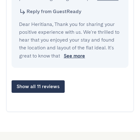
Reply from GuestReady
Dear Heritiana, Thank you for sharing your
positive experience with us. We're thrilled to
hear that you enjoyed your stay and found
the location and layout of the flat ideal. It's
great to know that
See more
Show all 11 reviews