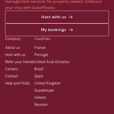
management services for property owners. Embrace 
your stay with GuestReady.
Host with us
My bookings
Company
Countries
About us
France
Host with us
Portugal
Refer your friends
United Arab Emirates
Careers
Brazil
Contact
Spain
Help and FAQs
United Kingdom
Guadeloupe
Ireland
Reunion