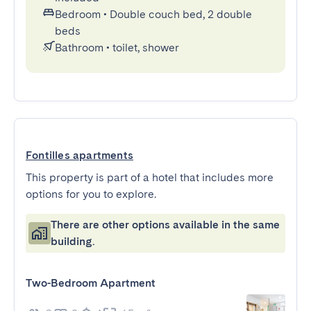
Bedroom
•
Double couch bed, 2 double
beds
Bathroom
•
toilet, shower
Fontilles apartments
This property is part of a hotel that includes more
options for you to explore.
There are other options available in the same
building.
Two-Bedroom Apartment