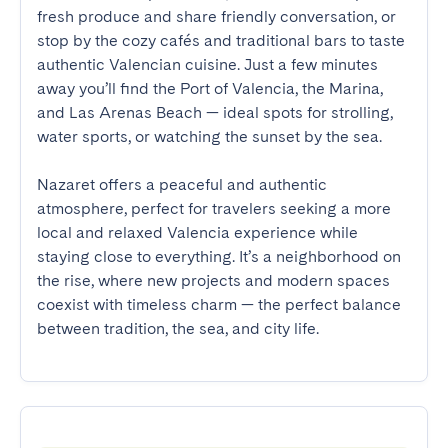
fresh produce and share friendly conversation, or 
stop by the cozy cafés and traditional bars to taste 
authentic Valencian cuisine. Just a few minutes 
away you’ll find the Port of Valencia, the Marina, 
and Las Arenas Beach — ideal spots for strolling, 
water sports, or watching the sunset by the sea.

Nazaret offers a peaceful and authentic 
atmosphere, perfect for travelers seeking a more 
local and relaxed Valencia experience while 
staying close to everything. It’s a neighborhood on 
the rise, where new projects and modern spaces 
coexist with timeless charm — the perfect balance 
between tradition, the sea, and city life.