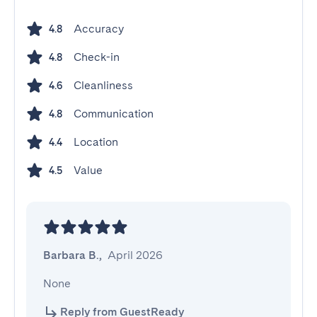
Accuracy
4.8
Check-in
4.8
Cleanliness
4.6
Communication
4.8
Location
4.4
Value
4.5
Barbara B.
,
April 2026
None
Reply from GuestReady