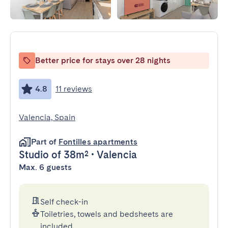
Better price for stays over 28 nights
4.8
11 reviews
Valencia, Spain
Part of
Fontilles apartments
Studio
of 38m²
•
Valencia
Max. 6 guests
Self check-in
Toiletries, towels and bedsheets are
included