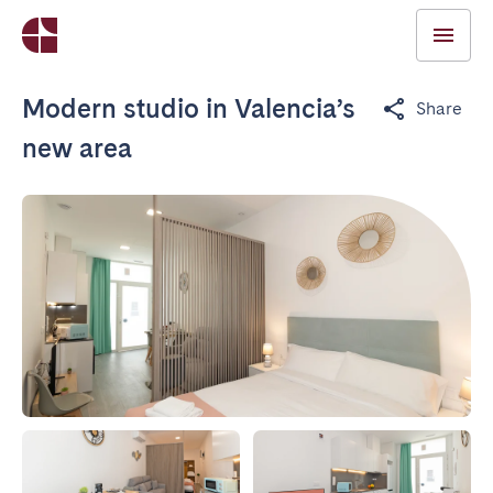
Modern studio in Valencia’s
Share
new area