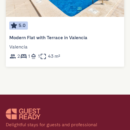
5.0
Modern Flat with Terrace in Valencia
Valencia
2
1
1
43 m²
Delightful stays for guests and professional 