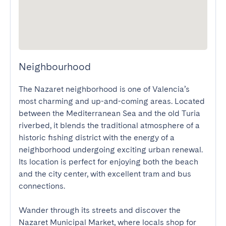
Neighbourhood
The Nazaret neighborhood is one of Valencia’s 
most charming and up-and-coming areas. Located 
between the Mediterranean Sea and the old Turia 
riverbed, it blends the traditional atmosphere of a 
historic fishing district with the energy of a 
neighborhood undergoing exciting urban renewal. 
Its location is perfect for enjoying both the beach 
and the city center, with excellent tram and bus 
connections.

Wander through its streets and discover the 
Nazaret Municipal Market, where locals shop for 