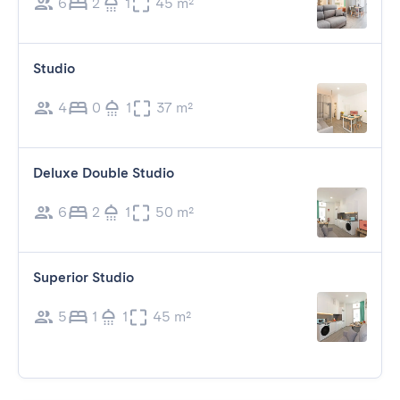
6
2
1
45 m²
Studio
4
0
1
37 m²
Deluxe Double Studio
6
2
1
50 m²
Superior Studio
5
1
1
45 m²