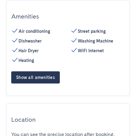
Amenities
Air conditioning
Street parking
Dishwasher
Washing Machine
Hair Dryer
WiFi Internet
Heating
Show all amenities
Location
You can see the precise location after booking.