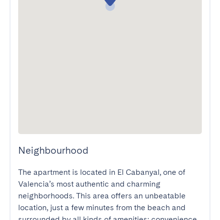
Neighbourhood
The apartment is located in El Cabanyal, one of 
Valencia’s most authentic and charming 
neighborhoods. This area offers an unbeatable 
location, just a few minutes from the beach and 
surrounded by all kinds of amenities: convenience 