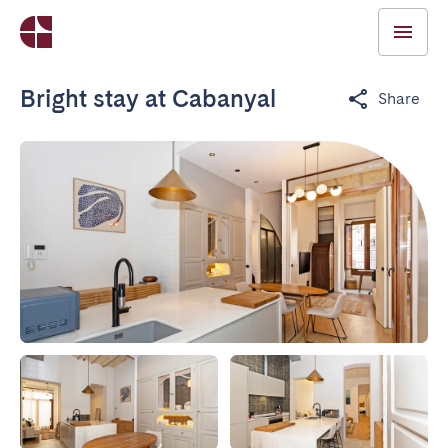
Bright stay at Cabanyal
Share