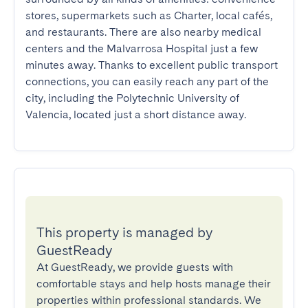
stores, supermarkets such as Charter, local cafés, 
and restaurants. There are also nearby medical 
centers and the Malvarrosa Hospital just a few 
minutes away. Thanks to excellent public transport 
connections, you can easily reach any part of the 
city, including the Polytechnic University of 
Valencia, located just a short distance away.
This property is managed by
GuestReady
At GuestReady, we provide guests with
comfortable stays and help hosts manage their
properties within professional standards. We