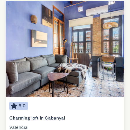
5.0
Charming loft in Cabanyal
Valencia