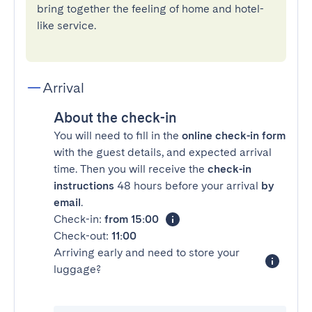
bring together the feeling of home and hotel-
like service.
Arrival
About the check-in
You will need to fill in the
online check-in form
with the guest details, and expected arrival
time. Then you will receive the
check-in
instructions
48 hours before your arrival
by
email
.
Check-in:
from 15:00
Check-out:
11:00
Arriving early and need to store your
luggage?