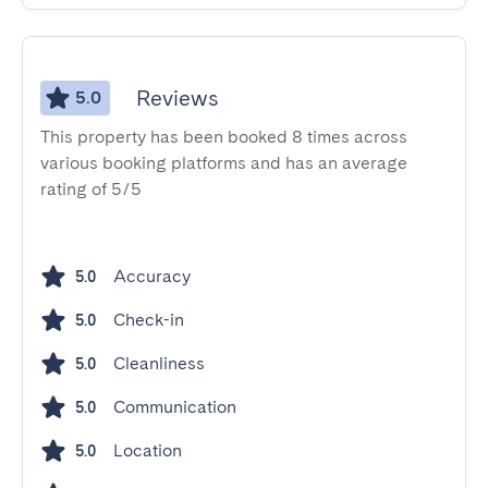
Reviews
5.0
This property has been booked 8 times across
various booking platforms and has an average
rating of 5/5
Accuracy
5.0
Check-in
5.0
Cleanliness
5.0
Communication
5.0
Location
5.0