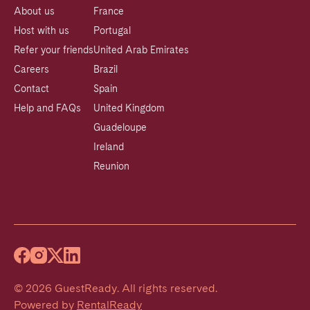
About us
France
Host with us
Portugal
Refer your friends
United Arab Emirates
Careers
Brazil
Contact
Spain
Help and FAQs
United Kingdom
Guadeloupe
Ireland
Reunion
©
2026
GuestReady
.
All rights reserved.
Powered by
RentalReady