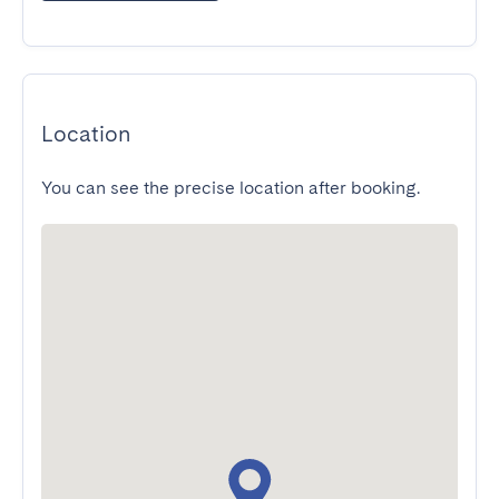
Location
You can see the precise location after booking.