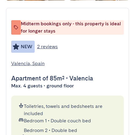
Midterm bookings only - this property is ideal
for longer stays
NEW
2 reviews
Valencia, Spain
Apartment
of 85m²
•
Valencia
Max. 4 guests • ground floor
Toiletries, towels and bedsheets are
included
Bedroom 1
•
Double couch bed
Bedroom 2
•
Double bed