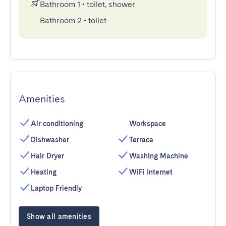
Bathroom 1
•
toilet, shower
Bathroom 2
•
toilet
Amenities
Air conditioning
Workspace
Dishwasher
Terrace
Hair Dryer
Washing Machine
Heating
WiFi Internet
Laptop Friendly
Show all amenities