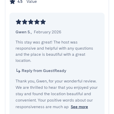
Value
4.5
Gwen S.
,
February 2026
This stay was great! The host was 
responsive and helpful with any questions 
and the place is beautiful with a great 
location.
Reply from GuestReady
Thank you, Gwen, for your wonderful review.
We are thrilled to hear that you enjoyed your
stay and found the location beautiful and
convenient. Your positive words about our
responsiveness are much ap
See more