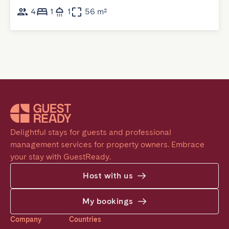
4
1
1
56 m²
Delightful stays for guests and professional 
management services for property owners. Embrace 
your stay with GuestReady.
Host with us
My bookings
Company
Countries