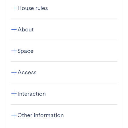
House rules
About
Space
Access
Interaction
Other information