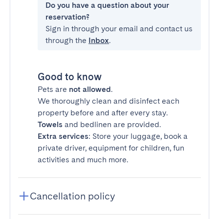
Do you have a question about your
reservation?
Sign in through your email and contact us
through the
Inbox
.
Good to know
Pets are
not allowed
.
We thoroughly clean and disinfect each
property before and after every stay.
Towels
and bedlinen are provided.
Extra services
: Store your luggage, book a
private driver, equipment for children, fun
activities and much more.
Cancellation policy