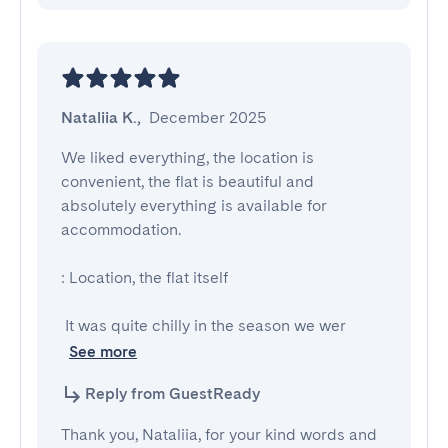
Nataliia K.
,
December 2025
We liked everything, the location is 
convenient, the flat is beautiful and 
absolutely everything is available for 
accommodation.

: Location, the flat itself

 It was quite chilly in the season we wer
See more
Reply from GuestReady
Thank you, Nataliia, for your kind words and