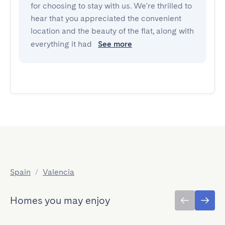
for choosing to stay with us. We're thrilled to
hear that you appreciated the convenient
location and the beauty of the flat, along with
everything it had
See more
Spain
/
Valencia
Homes you may enjoy