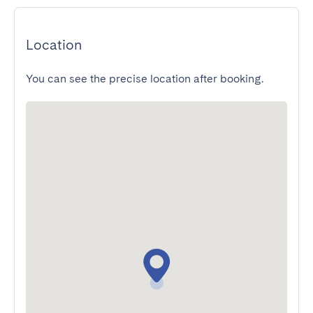
Location
You can see the precise location after booking.