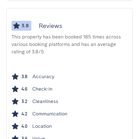
Reviews
3.8
This property has been booked 185 times across
various booking platforms and has an average
rating of 3.8/5
Accuracy
3.8
Check-in
4.6
Cleanliness
3.2
Communication
4.2
Location
4.0
Value
3.6