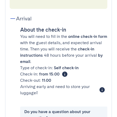
Arrival
About the check-in
You will need to fill in the
online check-in form
with the guest details, and expected arrival
time. Then you will receive the
check-in
instructions
48 hours before your arrival
by
email
.
Type of check-in:
Self check-in
Check-in:
from 15:00
Check-out:
11:00
Arriving early and need to store your
luggage?
Do you have a question about your