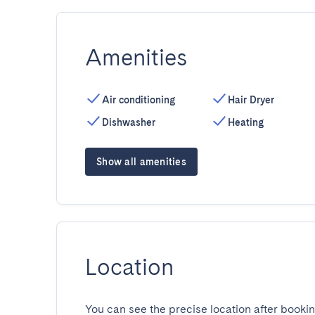
Amenities
Air conditioning
Hair Dryer
Dishwasher
Heating
Show all amenities
Location
You can see the precise location after bookin