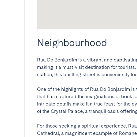
Neighbourhood
Rua Do Bonjardim is a vibrant and captivating s
making it a must-visit destination for tourists
station, this bustling street is conveniently loc
One of the highlights of Rua Do Bonjardim is 
that has captured the imaginations of book lo
intricate details make it a true feast for the 
of the Crystal Palace, a tranquil oasis offering
For those seeking a spiritual experience, Rua
Cathedral, a magnificent example of Romanes