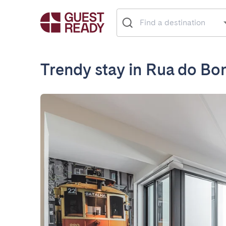
Trendy stay in Rua do Bo