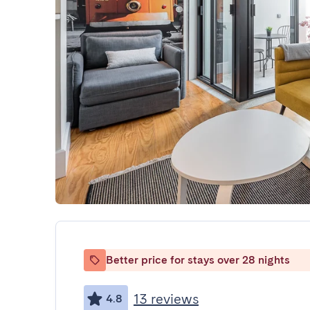
Better price for stays over 28 nights
13 reviews
4.8