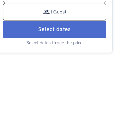
1 Guest
Select dates
Select dates to see the price