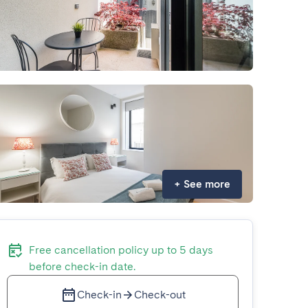
+
See more
Free cancellation policy up to 5 days
before check-in date.
Check-in
Check-out