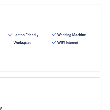
Laptop Friendly
Washing Machine
Workspace
WiFi Internet
g.