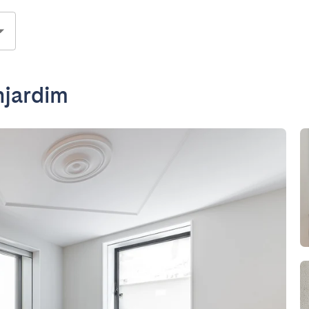
njardim