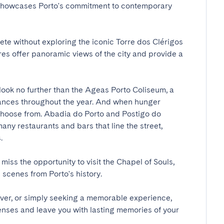
 showcases Porto's commitment to contemporary 
te without exploring the iconic Torre dos Clérigos 
es offer panoramic views of the city and provide a 
look no further than the Ageas Porto Coliseum, a 
mances throughout the year. And when hunger 
o choose from. Abadia do Porto and Postigo do 
ny restaurants and bars that line the street, 

 miss the opportunity to visit the Chapel of Souls, 
cenes from Porto's history.

over, or simply seeking a memorable experience, 
enses and leave you with lasting memories of your 