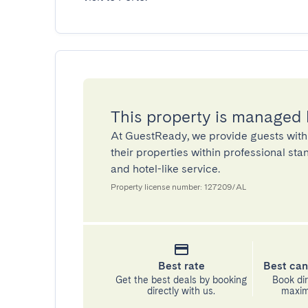
This property is managed
At GuestReady, we provide guests with
their properties within professional st
and hotel-like service.
Property license number: 127209/AL
Best rate
Best can
Get the best deals by booking
Book dir
directly with us.
maximu