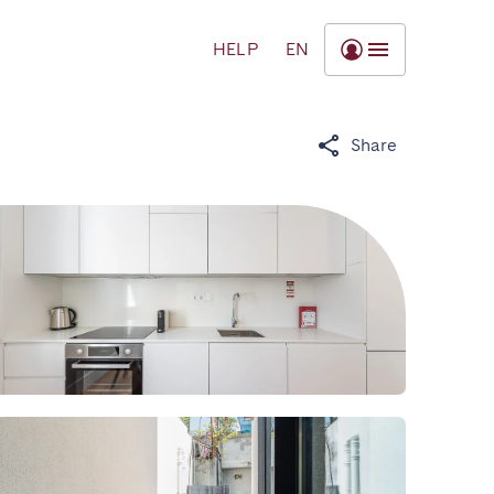
HELP
EN
Share