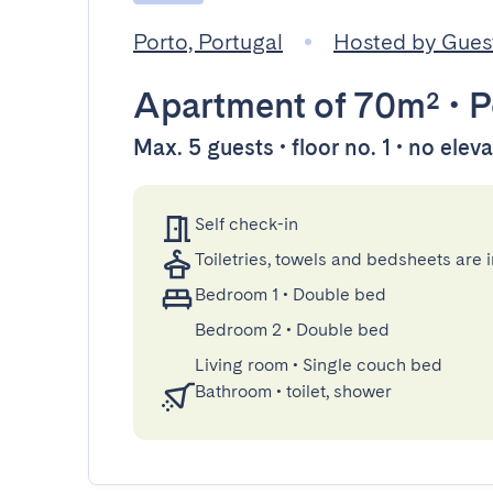
Porto, Portugal
Hosted by Gue
Apartment
of 70m²
•
P
Max. 5 guests • floor no. 1 • no elev
Self check-in
Toiletries, towels and bedsheets are 
Bedroom 1
•
Double bed
Bedroom 2
•
Double bed
Living room
•
Single couch bed
Bathroom
•
toilet, shower