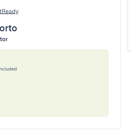
stReady
orto
ator
included