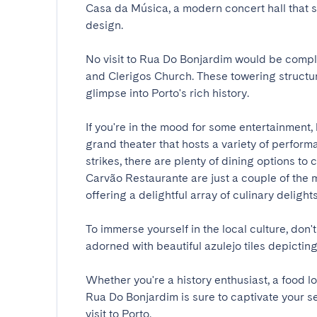
Casa da Música, a modern concert hall that
design.

No visit to Rua Do Bonjardim would be comple
and Clerigos Church. These towering structur
glimpse into Porto's rich history.

If you're in the mood for some entertainment, 
grand theater that hosts a variety of perfor
strikes, there are plenty of dining options t
Carvão Restaurante are just a couple of the ma
offering a delightful array of culinary delights.

To immerse yourself in the local culture, don't
adorned with beautiful azulejo tiles depicting s
Whether you're a history enthusiast, a food l
Rua Do Bonjardim is sure to captivate your s
visit to Porto.