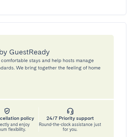
 by GuestReady
 comfortable stays and help hosts manage
andards. We bring together the feeling of home
cellation policy
24/7 Priority support
ectly and enjoy
Round-the-clock assistance just
m flexibility.
for you.