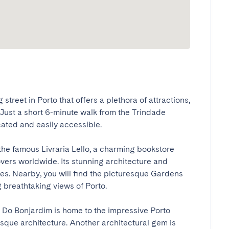
treet in Porto that offers a plethora of attractions, 
. Just a short 6-minute walk from the Trindade 
ated and easily accessible.

the famous Livraria Lello, a charming bookstore 
vers worldwide. Its stunning architecture and 
eyes. Nearby, you will find the picturesque Gardens 
 breathtaking views of Porto.

 Do Bonjardim is home to the impressive Porto 
que architecture. Another architectural gem is 