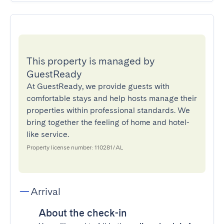
This property is managed by
GuestReady
At GuestReady, we provide guests with
comfortable stays and help hosts manage their
properties within professional standards. We
bring together the feeling of home and hotel-
like service.
Property license number: 110281/AL
Arrival
About the check-in