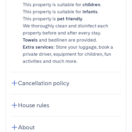
This property is suitable for
children
.
This property is suitable for
infants
.
This property is
pet friendly
.
We thoroughly clean and disinfect each
property before and after every stay.
Towels
and bedlinen are provided.
Extra services
: Store your luggage, book a
private driver, equipment for children, fun
activities and much more.
Cancellation policy
House rules
About