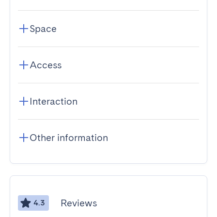
Space
Access
Interaction
Other information
Reviews
4.3