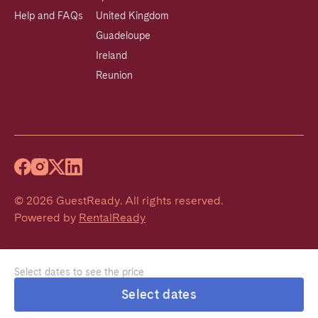
Help and FAQs
United Kingdom
Guadeloupe
Ireland
Reunion
©
2026
GuestReady
.
All rights reserved.
Powered by
RentalReady
Select dates to see the price
Select dates