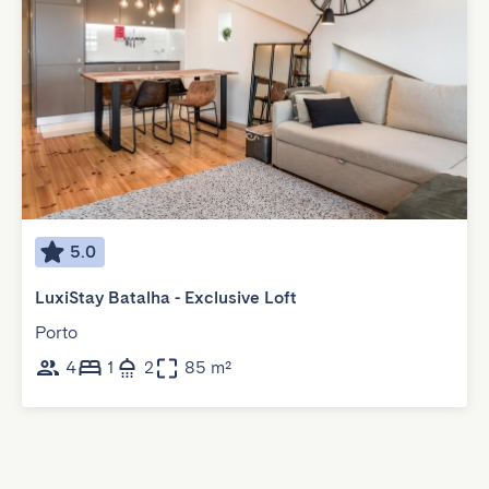
5.0
LuxiStay Batalha - Exclusive Loft
Porto
4
1
2
85 m²