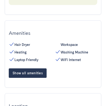
Amenities
Hair Dryer
Workspace
Heating
Washing Machine
Laptop Friendly
WiFi Internet
Show all amenities