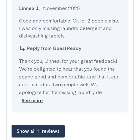
Linnea J.
,
November 2025
Good and comfortable. Ok for 2 people also. 
I was only missing laundry detergent and 
dishwashing tablets.
Reply from GuestReady
Thank you, Linnea, for your great feedback!
We're delighted to hear that you found the
space good and comfortable, and that it can
accommodate two people well. We
apologize for the missing laundry de
See more
Show all 11 reviews