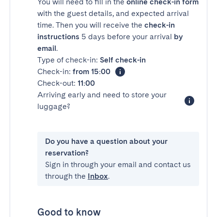
You will need to fill in the
online check-in form
with the guest details, and expected arrival
time. Then you will receive the
check-in
instructions
5 days before your arrival
by
email
.
Type of check-in:
Self check-in
Check-in:
from 15:00
Check-out:
11:00
Arriving early and need to store your
luggage?
Do you have a question about your
reservation?
Sign in through your email and contact us
through the
Inbox
.
Good to know