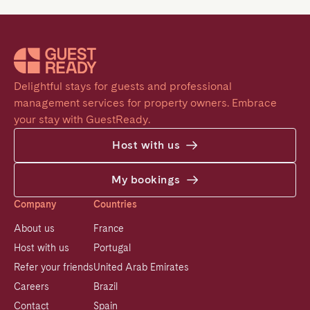
Delightful stays for guests and professional 
management services for property owners. Embrace 
your stay with GuestReady.
Host with us
My bookings
Company
Countries
About us
France
Host with us
Portugal
Refer your friends
United Arab Emirates
Careers
Brazil
Contact
Spain