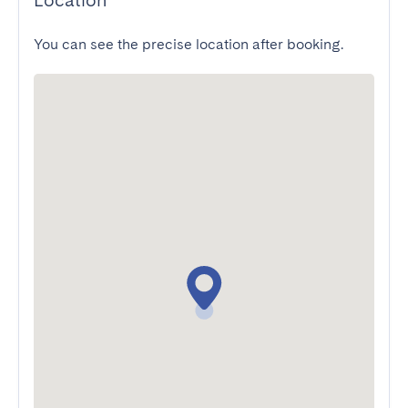
Location
You can see the precise location after booking.