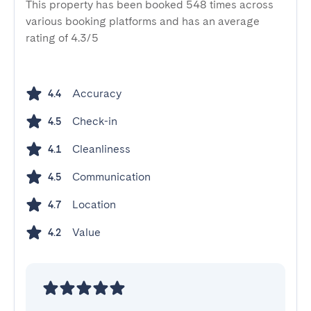
This property has been booked 548 times across
various booking platforms and has an average
rating of 4.3/5
Accuracy
4.4
Check-in
4.5
Cleanliness
4.1
Communication
4.5
Location
4.7
Value
4.2