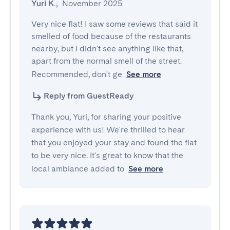
Yuri K.
,
November 2025
Very nice flat! I saw some reviews that said it 
smelled of food because of the restaurants 
nearby, but I didn't see anything like that, 
apart from the normal smell of the street. 
Recommended, don't ge
See more
Reply from GuestReady
Thank you, Yuri, for sharing your positive
experience with us! We're thrilled to hear
that you enjoyed your stay and found the flat
to be very nice. It's great to know that the
local ambiance added to
See more