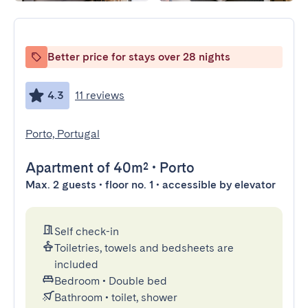
Better price for stays over 28 nights
4.3
11 reviews
Porto, Portugal
Apartment
of 40m²
•
Porto
Max. 2 guests • floor no. 1 • accessible by elevator
Self check-in
Toiletries, towels and bedsheets are
included
Bedroom
•
Double bed
Bathroom
•
toilet, shower