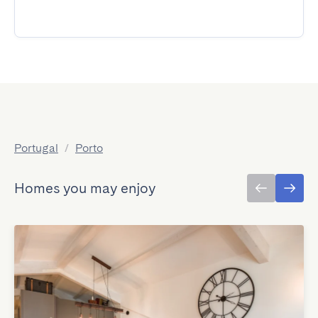
Portugal
/
Porto
Homes you may enjoy