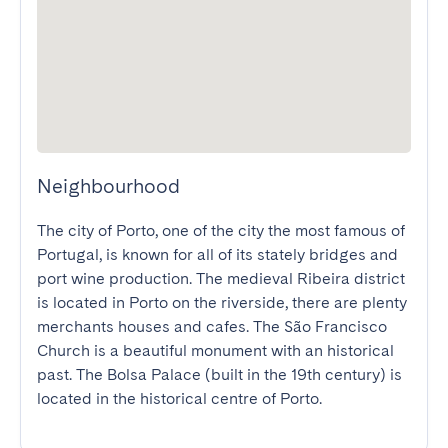
Neighbourhood
The city of Porto, one of the city the most famous of 
Portugal, is known for all of its stately bridges and 
port wine production. The medieval Ribeira district 
is located in Porto on the riverside, there are plenty 
merchants houses and cafes. The São Francisco 
Church is a beautiful monument with an historical 
past. The Bolsa Palace (built in the 19th century) is 
located in the historical centre of Porto.