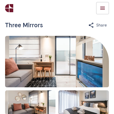
Three Mirrors
Share