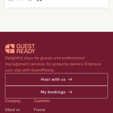
Delightful stays for guests and professional 
management services for property owners. Embrace 
your stay with GuestReady.
Host with us
My bookings
Company
Countries
About us
France