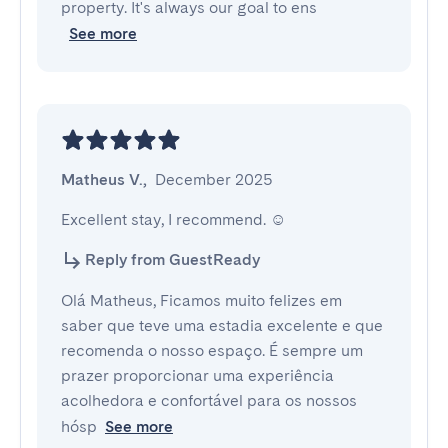
property. It's always our goal to ens
See more
Matheus V.
,
December 2025
Excellent stay, I recommend. ☺️
Reply from GuestReady
Olá Matheus, Ficamos muito felizes em
saber que teve uma estadia excelente e que
recomenda o nosso espaço. É sempre um
prazer proporcionar uma experiência
acolhedora e confortável para os nossos
hósp
See more