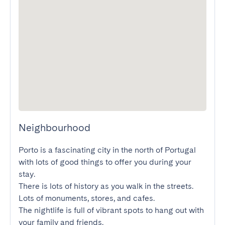
Neighbourhood
Porto is a fascinating city in the north of Portugal 
with lots of good things to offer you during your 
stay.

There is lots of history as you walk in the streets. 
Lots of monuments, stores, and cafes.

The nightlife is full of vibrant spots to hang out with 
your family and friends.
