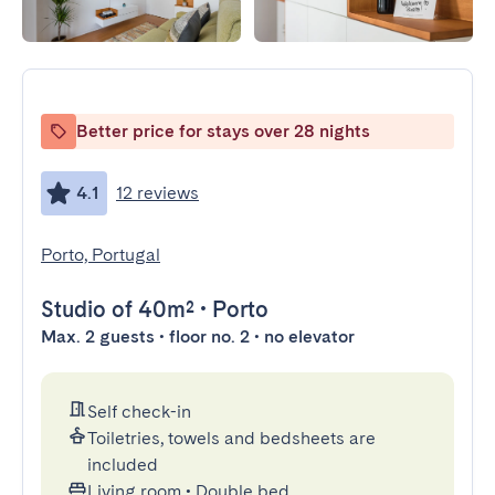
Better price for stays over 28 nights
4.1
12 reviews
Porto, Portugal
Studio
of 40m²
•
Porto
Max. 2 guests • floor no. 2 • no elevator
Self check-in
Toiletries, towels and bedsheets are
included
Living room
•
Double bed