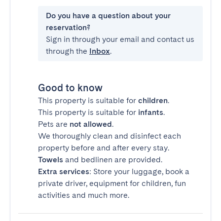
Do you have a question about your
reservation?
Sign in through your email and contact us
through the
Inbox
.
Good to know
This property is suitable for
children
.
This property is suitable for
infants
.
Pets are
not allowed
.
We thoroughly clean and disinfect each
property before and after every stay.
Towels
and bedlinen are provided.
Extra services
: Store your luggage, book a
private driver, equipment for children, fun
activities and much more.