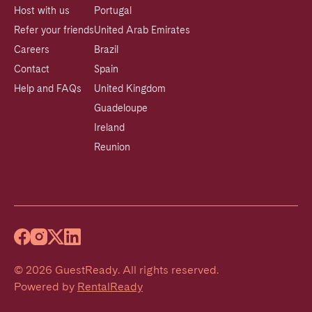
Host with us
Portugal
Refer your friends
United Arab Emirates
Careers
Brazil
Contact
Spain
Help and FAQs
United Kingdom
Guadeloupe
Ireland
Reunion
©
2026
GuestReady
.
All rights reserved.
Powered by
RentalReady