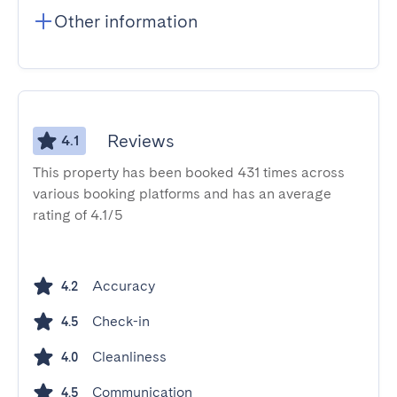
Other information
Reviews
4.1
This property has been booked 431 times across
various booking platforms and has an average
rating of 4.1/5
Accuracy
4.2
Check-in
4.5
Cleanliness
4.0
Communication
4.5