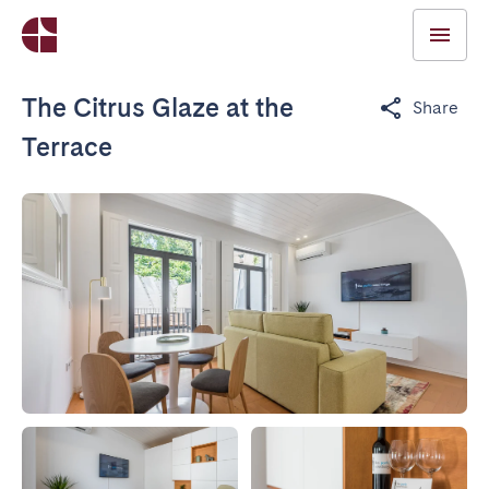
The Citrus Glaze at the
Share
Terrace