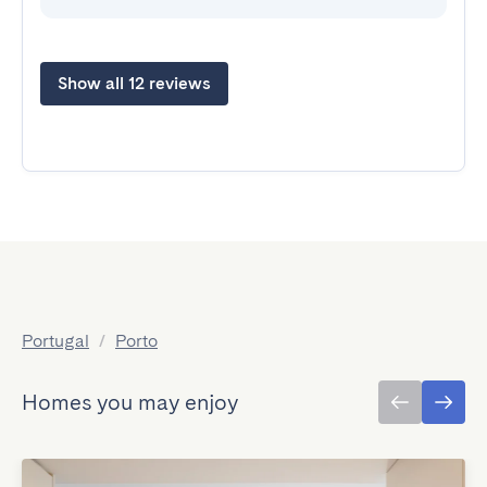
Show all 12 reviews
Portugal
/
Porto
Homes you may enjoy