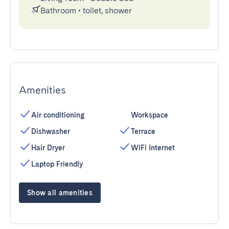
Bathroom
•
toilet, shower
Amenities
Air conditioning
Workspace
Dishwasher
Terrace
Hair Dryer
WiFi Internet
Laptop Friendly
Show all amenities