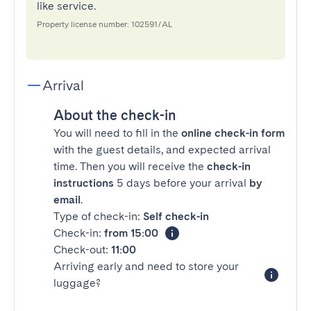
like service.
Property license number: 102591/AL
Arrival
About the check-in
You will need to fill in the
online check-in form
with the guest details, and expected arrival
time. Then you will receive the
check-in
instructions
5 days before your arrival
by
email
.
Type of check-in:
Self check-in
Check-in:
from 15:00
Check-out:
11:00
Arriving early and need to store your
luggage?