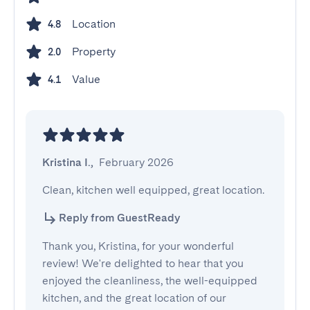
Location
4.8
Property
2.0
Value
4.1
Kristina I.
,
February 2026
Clean, kitchen well equipped, great location.
Reply from GuestReady
Thank you, Kristina, for your wonderful
review! We're delighted to hear that you
enjoyed the cleanliness, the well-equipped
kitchen, and the great location of our