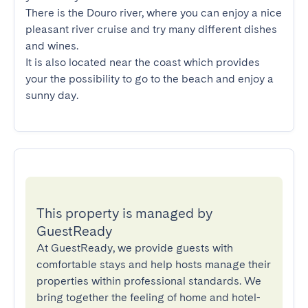
There is the Douro river, where you can enjoy a nice 
pleasant river cruise and try many different dishes 
and wines.

It is also located near the coast which provides 
your the possibility to go to the beach and enjoy a 
sunny day.
This property is managed by
GuestReady
At GuestReady, we provide guests with
comfortable stays and help hosts manage their
properties within professional standards. We
bring together the feeling of home and hotel-