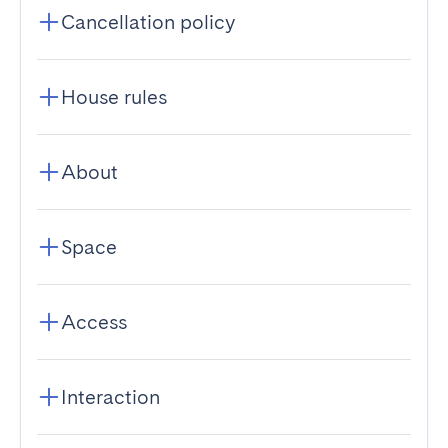
Cancellation policy
House rules
About
Space
Access
Interaction