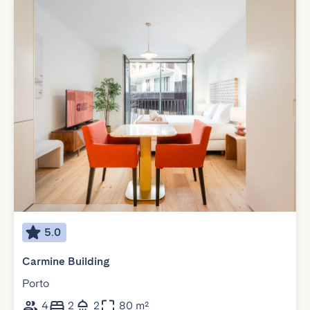
5.0
Carmine Building
Porto
4
2
2
80 m²