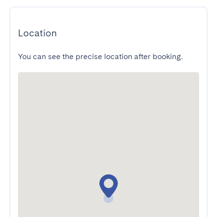
Location
You can see the precise location after booking.