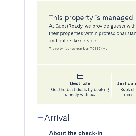
This property is managed
At GuestReady, we provide guests with
their properties within professional st
and hotel-like service.
Property license number: 70567/AL
Best rate
Best can
Get the best deals by booking
Book dir
directly with us.
maximu
Arrival
About the check-in