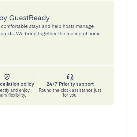
 by GuestReady
 comfortable stays and help hosts manage
andards. We bring together the feeling of home
cellation policy
24/7 Priority support
ectly and enjoy
Round-the-clock assistance just
m flexibility.
for you.