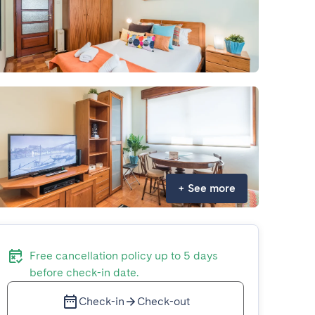
+
See more
Free cancellation policy up to 5 days
before check-in date.
Check-in
Check-out