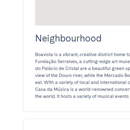
Neighbourhood
Boavista is a vibrant, creative district home t
Fundação Serralves, a cutting-edge art museu
do Palácio de Cristal are a beautiful green sp
view of the Douro river, while the Mercado Bo
eat. With a variety of local and international
Casa da Música is a world-renowned concert 
the world. It hosts a variety of musical events