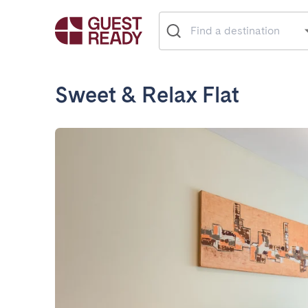
Sweet & Relax Flat