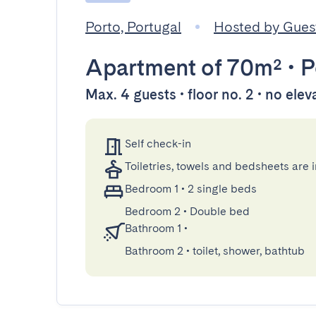
Porto, Portugal
Hosted by Gue
Apartment
of 70m²
•
P
Max. 4 guests • floor no. 2 • no elev
Self check-in
Toiletries, towels and bedsheets are 
Bedroom 1
•
2 single beds
Bedroom 2
•
Double bed
Bathroom 1
•
Bathroom 2
•
toilet, shower, bathtub