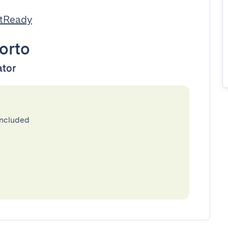
stReady
orto
ator
included