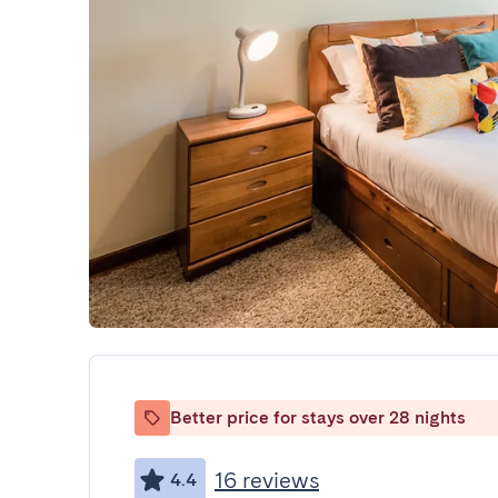
Better price for stays over 28 nights
16 reviews
4.4