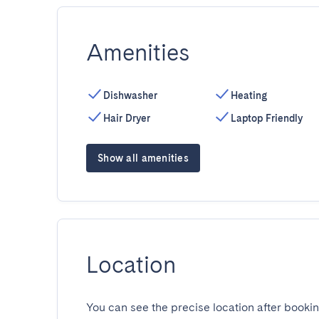
Amenities
Dishwasher
Heating
Hair Dryer
Laptop Friendly
Show all amenities
Location
You can see the precise location after bookin