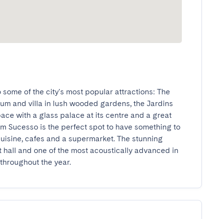
o some of the city's most popular attractions: The 
m and villa in lush wooded gardens, the Jardins 
ace with a glass palace at its centre and a great 
m Sucesso is the perfect spot to have something to 
 cuisine, cafes and a supermarket. The stunning 
hall and one of the most acoustically advanced in 
 throughout the year.