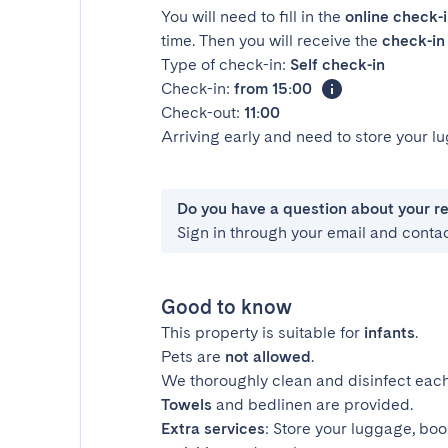
You will need to fill in the
online check-
time. Then you will receive the
check-in 
Type of check-in:
Self check-in
Check-in:
from 15:00
Check-out:
11:00
Arriving early and need to store your 
Do you have a question about your r
Sign in through your email and conta
Good to know
This property is suitable for
infants
.
Pets are
not allowed
.
We thoroughly clean and disinfect each
Towels
and bedlinen are provided.
Extra services
: Store your luggage, boo