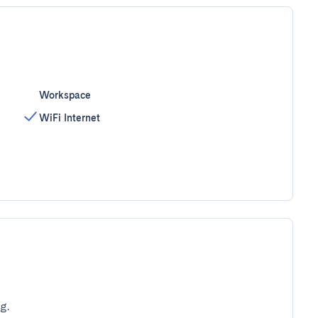
Workspace
WiFi Internet
g.