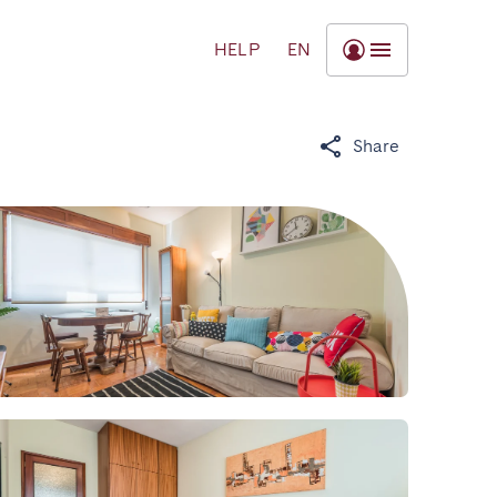
HELP
EN
Share