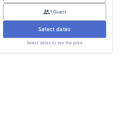
1 Guest
Select dates
Select dates to see the price