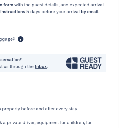
in form
with the guest details, and expected arrival
instructions
5 days before your arrival
by email
.
luggage?
eservation?
ct us through the
Inbox
.
 property before and after every stay.
k a private driver, equipment for children, fun