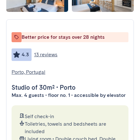
Better price for stays over 28 nights
4.3
13 reviews
Porto, Portugal
Studio
of 30m²
•
Porto
Max. 4 guests • floor no. 1 • accessible by elevator
Self check-in
Toiletries, towels and bedsheets are
included
Living room
•
Double couch bed, Double