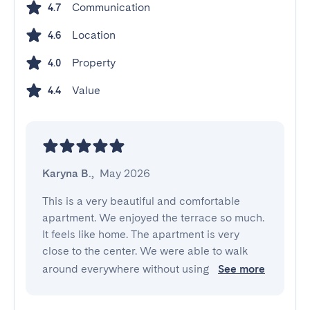
Communication
4.7
Location
4.6
Property
4.0
Value
4.4
Karyna B.
,
May 2026
This is a very beautiful and comfortable 
apartment. We enjoyed the terrace so much. 
It feels like home. The apartment is very 
close to the center. We were able to walk 
around everywhere without using 
See more