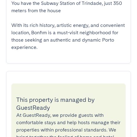
You have the Subway Station of Trindade, just 350 
meters from the house

With its rich history, artistic energy, and convenient 
location, Bonfim is a must-visit neighborhood for 
those seeking an authentic and dynamic Porto 
experience.
This property is managed by
GuestReady
At GuestReady, we provide guests with
comfortable stays and help hosts manage their
properties within professional standards. We