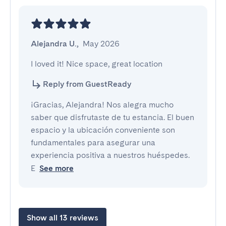
Alejandra U.
,
May 2026
I loved it! Nice space, great location
Reply from GuestReady
¡Gracias, Alejandra! Nos alegra mucho
saber que disfrutaste de tu estancia. El buen
espacio y la ubicación conveniente son
fundamentales para asegurar una
experiencia positiva a nuestros huéspedes.
E
See more
Show all 13 reviews