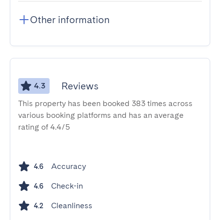
Other information
Reviews
4.3
This property has been booked 383 times across
various booking platforms and has an average
rating of 4.4/5
Accuracy
4.6
Check-in
4.6
Cleanliness
4.2