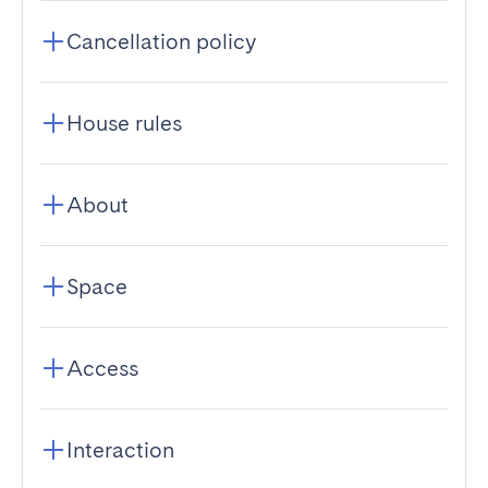
Cancellation policy
House rules
About
Space
Access
Interaction