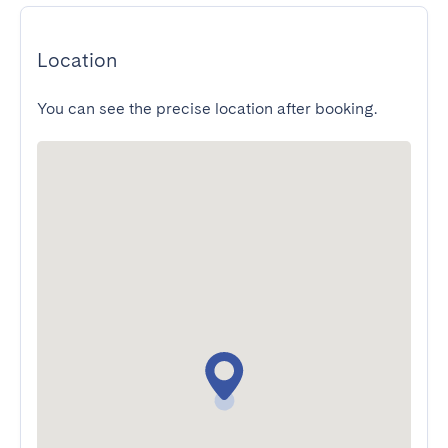
Location
You can see the precise location after booking.