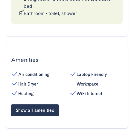
bed
Bathroom
•
toilet, shower
Amenities
Air conditioning
Laptop Friendly
Hair Dryer
Workspace
Heating
WiFi Internet
Show all amenities