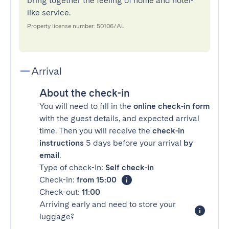
bring together the feeling of home and hotel-
like service.
Property license number: 50106/AL
Arrival
About the check-in
You will need to fill in the
online check-in form
with the guest details, and expected arrival
time. Then you will receive the
check-in
instructions
5 days before your arrival
by
email
.
Type of check-in:
Self check-in
Check-in:
from 15:00
Check-out:
11:00
Arriving early and need to store your
luggage?