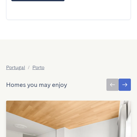
Portugal
/
Porto
Homes you may enjoy