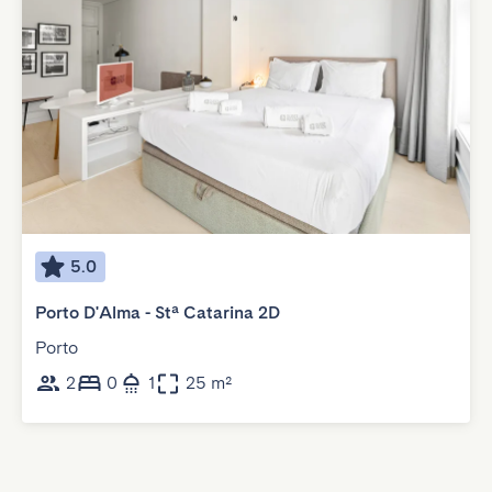
5.0
Porto D'Alma - Stª Catarina 2D
Porto
2
0
1
25 m²