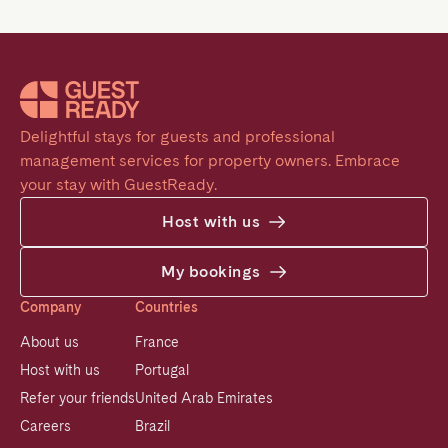
Delightful stays for guests and professional 
management services for property owners. Embrace 
your stay with GuestReady.
Host with us
My bookings
Company
Countries
About us
France
Host with us
Portugal
Refer your friends
United Arab Emirates
Careers
Brazil