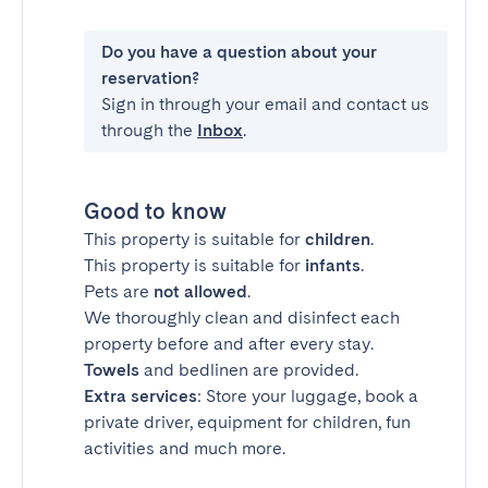
Do you have a question about your
reservation?
Sign in through your email and contact us
through the
Inbox
.
Good to know
This property is suitable for
children
.
This property is suitable for
infants
.
Pets are
not allowed
.
We thoroughly clean and disinfect each
property before and after every stay.
Towels
and bedlinen are provided.
Extra services
: Store your luggage, book a
private driver, equipment for children, fun
activities and much more.