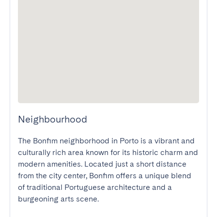
Neighbourhood
The Bonfim neighborhood in Porto is a vibrant and 
culturally rich area known for its historic charm and 
modern amenities. Located just a short distance 
from the city center, Bonfim offers a unique blend 
of traditional Portuguese architecture and a 
burgeoning arts scene.
