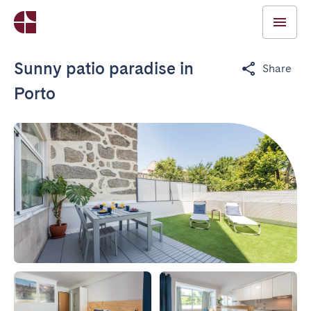
Sunny patio paradise in
Share
Porto