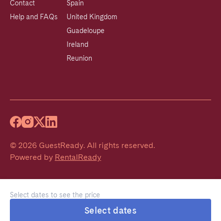
Contact
Spain
Help and FAQs
United Kingdom
Guadeloupe
Ireland
Reunion
©
2026
GuestReady
.
All rights reserved.
Powered by
RentalReady
Select dates to see the price
Select dates