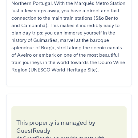
Northern Portugal. With the Marquês Metro Station 
just a few steps away, you have a direct and fast 
connection to the main train stations (São Bento 
and Campanhã). This makes it incredibly easy to 
plan day trips: you can immerse yourself in the 
history of Guimarães, marvel at the baroque 
splendour of Braga, stroll along the scenic canals 
of Aveiro or embark on one of the most beautiful 
train journeys in the world towards the Douro Wine 
Region (UNESCO World Heritage Site).
This property is managed by
GuestReady