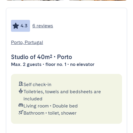
4.3
6 reviews
Porto, Portugal
Studio
of 40m²
•
Porto
Max. 2 guests • floor no. 1 • no elevator
Self check-in
Toiletries, towels and bedsheets are
included
Living room
•
Double bed
Bathroom
•
toilet, shower