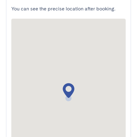
You can see the precise location after booking.