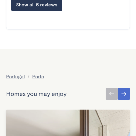
Show all 6 reviews
Portugal
/
Porto
Homes you may enjoy