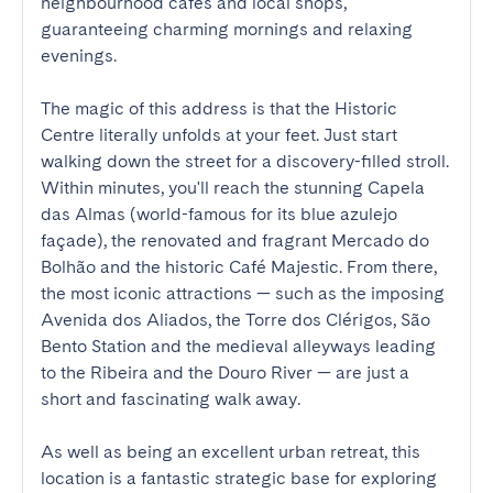
neighbourhood cafés and local shops, 
guaranteeing charming mornings and relaxing 
evenings.

The magic of this address is that the Historic 
Centre literally unfolds at your feet. Just start 
walking down the street for a discovery-filled stroll. 
Within minutes, you'll reach the stunning Capela 
das Almas (world-famous for its blue azulejo 
façade), the renovated and fragrant Mercado do 
Bolhão and the historic Café Majestic. From there, 
the most iconic attractions — such as the imposing 
Avenida dos Aliados, the Torre dos Clérigos, São 
Bento Station and the medieval alleyways leading 
to the Ribeira and the Douro River — are just a 
short and fascinating walk away.

As well as being an excellent urban retreat, this 
location is a fantastic strategic base for exploring 