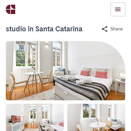
studio in Santa Catarina
Share