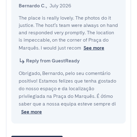
Bernardo C.
,
July 2026
The place is really lovely. The photos do it 
justice. The host’s team were always on hand 
and responded very promptly. The location 
is impeccable, on the corner of Praça do 
Marquês. I would just recom
See more
Reply from GuestReady
Obrigado, Bernardo, pelo seu comentário
positivo! Estamos felizes que tenha gostado
do nosso espaço e da localização
privilegiada na Praça do Marquês. É ótimo
saber que a nossa equipa esteve sempre di
See more