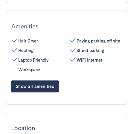
Amenities
Hair Dryer
Paying parking off site
Heating
Street parking
Laptop Friendly
WiFi Internet
Workspace
Show all amenities
Location