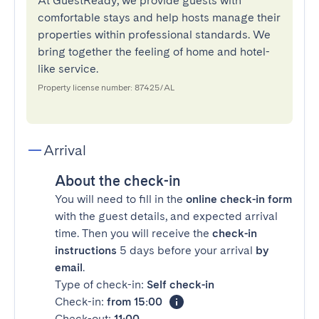
At GuestReady, we provide guests with
comfortable stays and help hosts manage their
properties within professional standards. We
bring together the feeling of home and hotel-
like service.
Property license number: 87425/AL
Arrival
About the check-in
You will need to fill in the
online check-in form
with the guest details, and expected arrival
time. Then you will receive the
check-in
instructions
5 days before your arrival
by
email
.
Type of check-in:
Self check-in
Check-in:
from 15:00
Check-out:
11:00