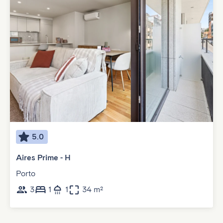
5.0
Aires Prime - H
Porto
3
1
1
34 m²