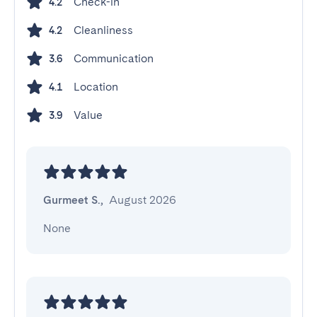
Check-in
4.2
Cleanliness
4.2
Communication
3.6
Location
4.1
Value
3.9
Gurmeet S.
,
August 2026
None