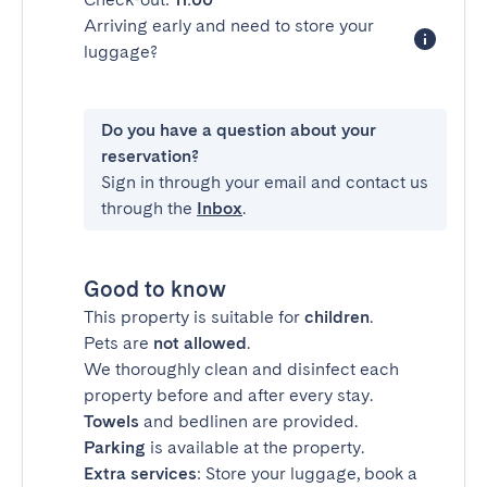
Arriving early and need to store your
luggage?
Do you have a question about your
reservation?
Sign in through your email and contact us
through the
Inbox
.
Good to know
This property is suitable for
children
.
Pets are
not allowed
.
We thoroughly clean and disinfect each
property before and after every stay.
Towels
and bedlinen are provided.
Parking
is available at the property.
Extra services
: Store your luggage, book a