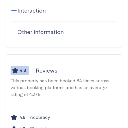
Interaction
Other information
Reviews
4.3
This property has been booked 34 times across
various booking platforms and has an average
rating of 4.3/5
Accuracy
4.6