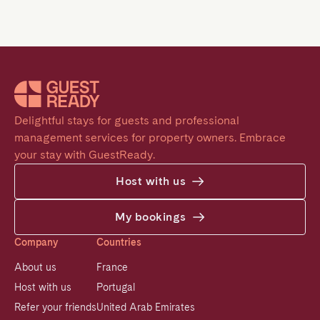
Delightful stays for guests and professional 
management services for property owners. Embrace 
your stay with GuestReady.
Host with us
My bookings
Company
Countries
About us
France
Host with us
Portugal
Refer your friends
United Arab Emirates