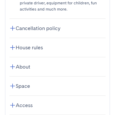
private driver, equipment for children, fun
activities and much more.
Cancellation policy
House rules
About
Space
Access