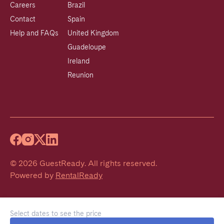
Careers
Brazil
Contact
Spain
Help and FAQs
United Kingdom
Guadeloupe
Ireland
Reunion
©
2026
GuestReady
.
All rights reserved.
Powered by
RentalReady
Select dates to see the price