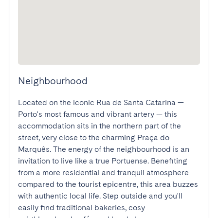
Neighbourhood
Located on the iconic Rua de Santa Catarina — 
Porto's most famous and vibrant artery — this 
accommodation sits in the northern part of the 
street, very close to the charming Praça do 
Marquês. The energy of the neighbourhood is an 
invitation to live like a true Portuense. Benefiting 
from a more residential and tranquil atmosphere 
compared to the tourist epicentre, this area buzzes 
with authentic local life. Step outside and you'll 
easily find traditional bakeries, cosy 