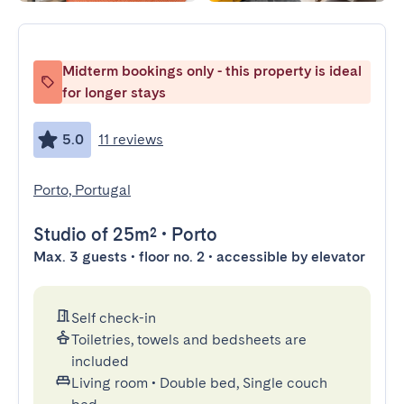
Midterm bookings only - this property is ideal
for longer stays
5.0
11 reviews
Porto, Portugal
Studio
of 25m²
•
Porto
Max. 3 guests • floor no. 2 • accessible by elevator
Self check-in
Toiletries, towels and bedsheets are
included
Living room
•
Double bed, Single couch