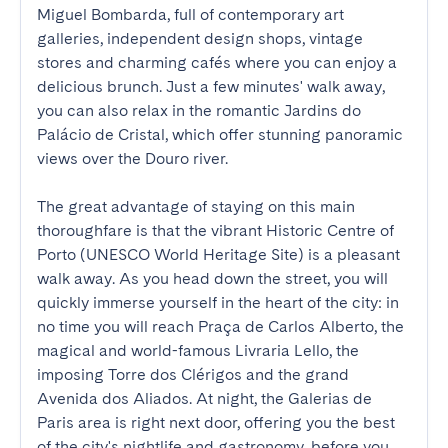
Miguel Bombarda, full of contemporary art 
galleries, independent design shops, vintage 
stores and charming cafés where you can enjoy a 
delicious brunch. Just a few minutes' walk away, 
you can also relax in the romantic Jardins do 
Palácio de Cristal, which offer stunning panoramic 
views over the Douro river.

The great advantage of staying on this main 
thoroughfare is that the vibrant Historic Centre of 
Porto (UNESCO World Heritage Site) is a pleasant 
walk away. As you head down the street, you will 
quickly immerse yourself in the heart of the city: in 
no time you will reach Praça de Carlos Alberto, the 
magical and world-famous Livraria Lello, the 
imposing Torre dos Clérigos and the grand 
Avenida dos Aliados. At night, the Galerias de 
Paris area is right next door, offering you the best 
of the city's nightlife and gastronomy, before you 