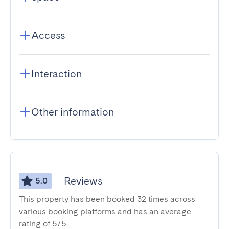
Access
Interaction
Other information
Reviews
5.0
This property has been booked 32 times across
various booking platforms and has an average
rating of 5/5