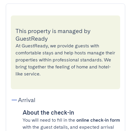
This property is managed by
GuestReady
At GuestReady, we provide guests with
comfortable stays and help hosts manage their
properties within professional standards. We
bring together the feeling of home and hotel-
like service.
Arrival
About the check-in
You will need to fill in the
online check-in form
with the guest details, and expected arrival