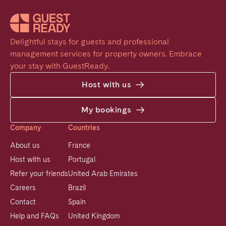
Delightful stays for guests and professional 
management services for property owners. Embrace 
your stay with GuestReady.
Host with us
My bookings
Company
Countries
About us
France
Host with us
Portugal
Refer your friends
United Arab Emirates
Careers
Brazil
Contact
Spain
Help and FAQs
United Kingdom