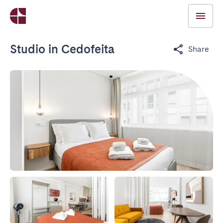
Studio in Cedofeita
Share