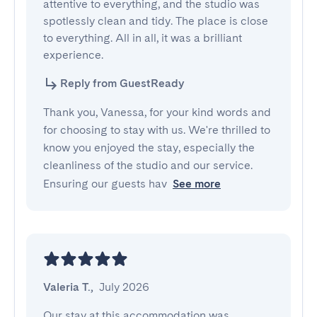
attentive to everything, and the studio was 
spotlessly clean and tidy. The place is close 
to everything. All in all, it was a brilliant 
experience.
Reply from GuestReady
Thank you, Vanessa, for your kind words and
for choosing to stay with us. We're thrilled to
know you enjoyed the stay, especially the
cleanliness of the studio and our service.
Ensuring our guests hav
See more
Valeria T.
,
July 2026
Our stay at this accommodation was 