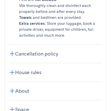
We thoroughly clean and disinfect each
property before and after every stay.
Towels
and bedlinen are provided.
Extra services
: Store your luggage, book a
private driver, equipment for children, fun
activities and much more.
Cancellation policy
House rules
About
Space