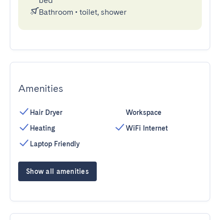
bed
Bathroom
•
toilet, shower
Amenities
Hair Dryer
Workspace
Heating
WiFi Internet
Laptop Friendly
Show all amenities