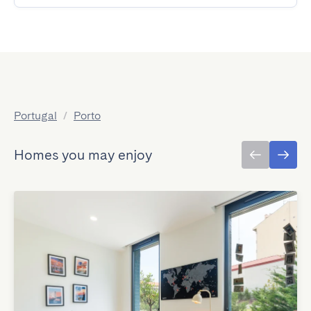
Portugal
/
Porto
Homes you may enjoy