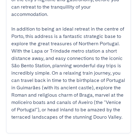
can retreat to the tranquillity of your 
accommodation.

In addition to being an ideal retreat in the centre of 
Porto, this address is a fantastic strategic base to 
explore the great treasures of Northern Portugal. 
With the Lapa or Trindade metro station a short 
distance away, and easy connections to the iconic 
São Bento Station, planning wonderful day trips is 
incredibly simple. On a relaxing train journey, you 
can travel back in time to the birthplace of Portugal 
in Guimarães (with its ancient castle), explore the 
Roman and religious charm of Braga, marvel at the 
moliceiro boats and canals of Aveiro (the "Venice 
of Portugal"), or head inland to be amazed by the 
terraced landscapes of the stunning Douro Valley.