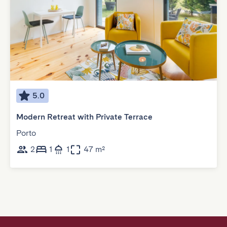
5.0
Modern Retreat with Private Terrace
Porto
2
1
1
47 m²