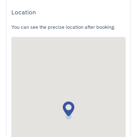
Location
You can see the precise location after booking.