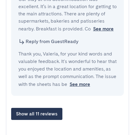
excellent. It’s in a great location for getting to 
the main attractions. There are plenty of 
supermarkets, bakeries and patisseries 
nearby. Breakfast is provided. Co
See more
Reply from GuestReady
Thank you, Valeria, for your kind words and
valuable feedback. It's wonderful to hear that
you enjoyed the location and amenities, as
well as the prompt communication. The issue
with the sheets has be
See more
Show all 11 reviews