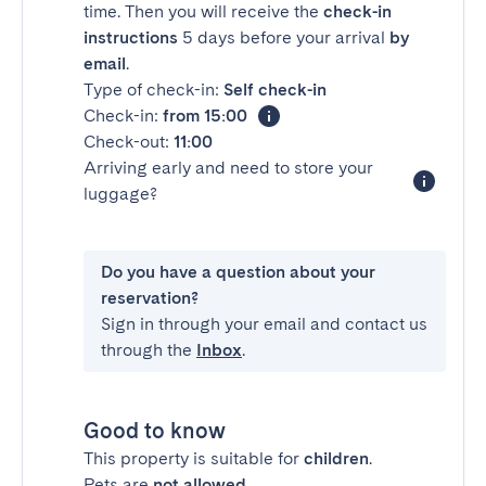
time. Then you will receive the
check-in
instructions
5 days before your arrival
by
email
.
Type of check-in:
Self check-in
Check-in:
from 15:00
Check-out:
11:00
Arriving early and need to store your
luggage?
Do you have a question about your
reservation?
Sign in through your email and contact us
through the
Inbox
.
Good to know
This property is suitable for
children
.
Pets are
not allowed
.