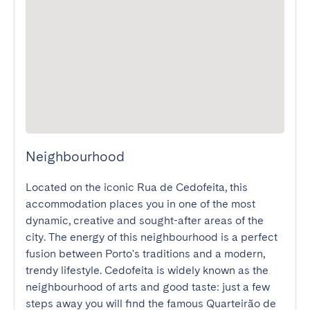
Neighbourhood
Located on the iconic Rua de Cedofeita, this 
accommodation places you in one of the most 
dynamic, creative and sought-after areas of the 
city. The energy of this neighbourhood is a perfect 
fusion between Porto's traditions and a modern, 
trendy lifestyle. Cedofeita is widely known as the 
neighbourhood of arts and good taste: just a few 
steps away you will find the famous Quarteirão de 