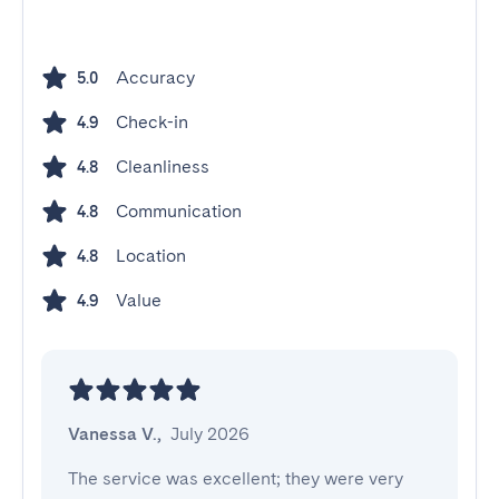
Accuracy
5.0
Check-in
4.9
Cleanliness
4.8
Communication
4.8
Location
4.8
Value
4.9
Vanessa V.
,
July 2026
The service was excellent; they were very 