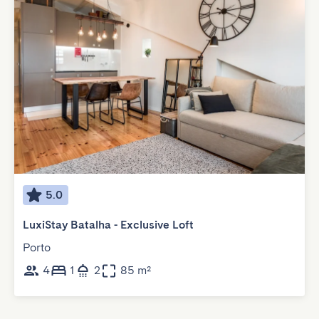
5.0
LuxiStay Batalha - Exclusive Loft
Porto
4
1
2
85 m²