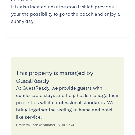
It is also located near the coast which provides 
your the possibility to go to the beach and enjoy a 
sunny day.
This property is managed by
GuestReady
At GuestReady, we provide guests with
comfortable stays and help hosts manage their
properties within professional standards. We
bring together the feeling of home and hotel-
like service.
Property license number: 129102/AL