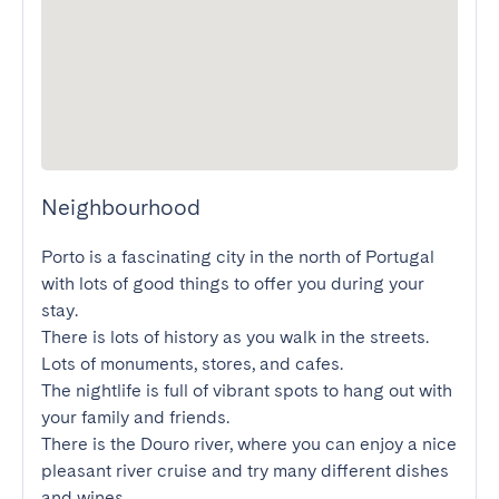
Neighbourhood
Porto is a fascinating city in the north of Portugal 
with lots of good things to offer you during your 
stay.

There is lots of history as you walk in the streets. 
Lots of monuments, stores, and cafes.

The nightlife is full of vibrant spots to hang out with 
your family and friends.

There is the Douro river, where you can enjoy a nice 
pleasant river cruise and try many different dishes 
and wines.
