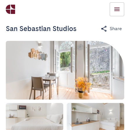
San Sebastian Studios
Share