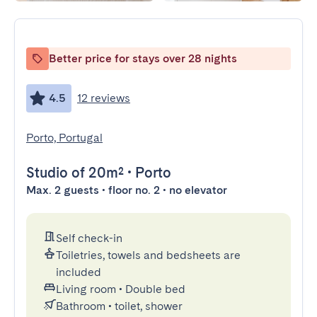
Better price for stays over 28 nights
4.5
12 reviews
Porto, Portugal
Studio
of 20m²
•
Porto
Max. 2 guests • floor no. 2 • no elevator
Self check-in
Toiletries, towels and bedsheets are
included
Living room
•
Double bed
Bathroom
•
toilet, shower