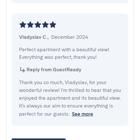
Vladyslav C.
,
December 2024
Perfect apartment with a beautiful view! 
Everything was perfect, thank you!
Reply from GuestReady
Thank you so much, Vladyslav, for your
wonderful review! I'm thrilled to hear that you
enjoyed the apartment and its beautiful view.
It’s always our aim to ensure everything is
perfect for our guests.
See more