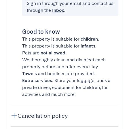
Sign in through your email and contact us
through the
Inbox
.
Good to know
This property is suitable for
children
.
This property is suitable for
infants
.
Pets are
not allowed
.
We thoroughly clean and disinfect each
property before and after every stay.
Towels
and bedlinen are provided.
Extra services
: Store your luggage, book a
private driver, equipment for children, fun
activities and much more.
Cancellation policy