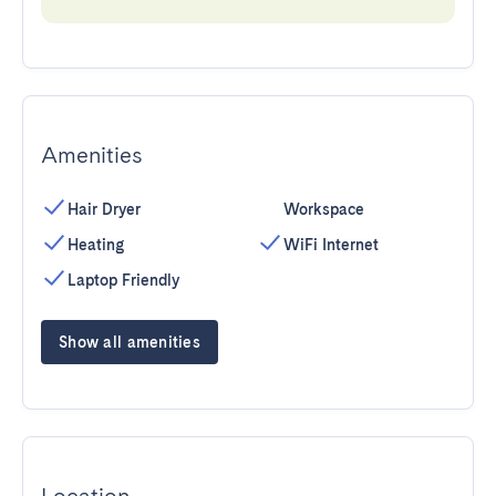
Amenities
Hair Dryer
Workspace
Heating
WiFi Internet
Laptop Friendly
Show all amenities