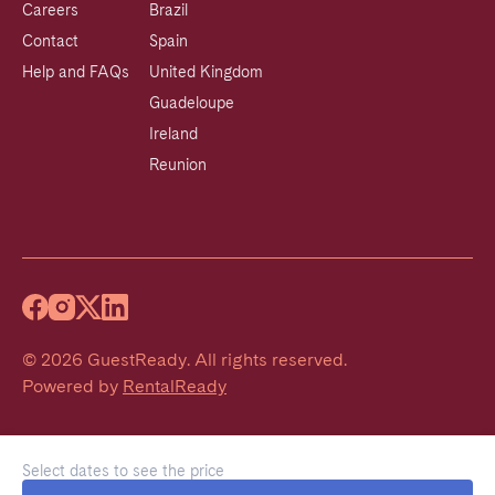
Careers
Brazil
Contact
Spain
Help and FAQs
United Kingdom
Guadeloupe
Ireland
Reunion
©
2026
GuestReady
.
All rights reserved.
Powered by
RentalReady
Select dates to see the price