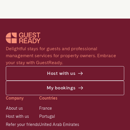
Delightful stays for guests and professional 
management services for property owners. Embrace 
your stay with GuestReady.
Host with us
My bookings
Company
Countries
About us
France
Host with us
Portugal
Refer your friends
United Arab Emirates