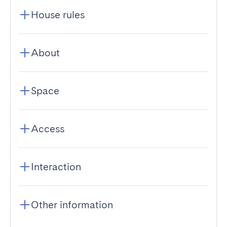
House rules
About
Space
Access
Interaction
Other information