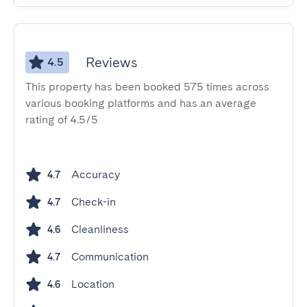
Reviews
4.5
This property has been booked 575 times across
various booking platforms and has an average
rating of 4.5/5
Accuracy
4.7
Check-in
4.7
Cleanliness
4.6
Communication
4.7
Location
4.6