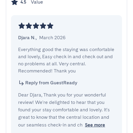
Value
4.5
Djara N.
,
March 2026
Everything good the staying was confortable 
and lovely, Easy check in and check out and 
no problems at all. Very central. 
Recommended! Thank you
Reply from GuestReady
Dear Djara, Thank you for your wonderful
review! We're delighted to hear that you
found your stay comfortable and lovely. It's
great to know that the central location and
our seamless check-in and ch
See more