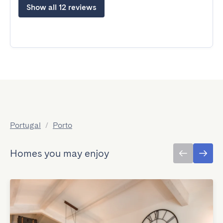
Show all 12 reviews
Portugal
/
Porto
Homes you may enjoy