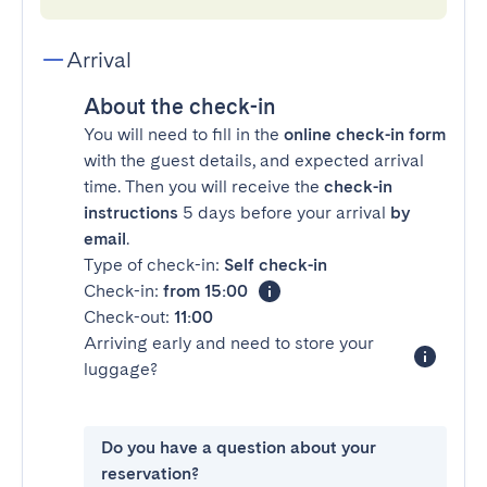
Arrival
About the check-in
You will need to fill in the
online check-in form
with the guest details, and expected arrival
time. Then you will receive the
check-in
instructions
5 days before your arrival
by
email
.
Type of check-in:
Self check-in
Check-in:
from 15:00
Check-out:
11:00
Arriving early and need to store your
luggage?
Do you have a question about your
reservation?