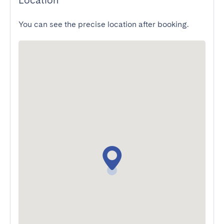
Location
You can see the precise location after booking.