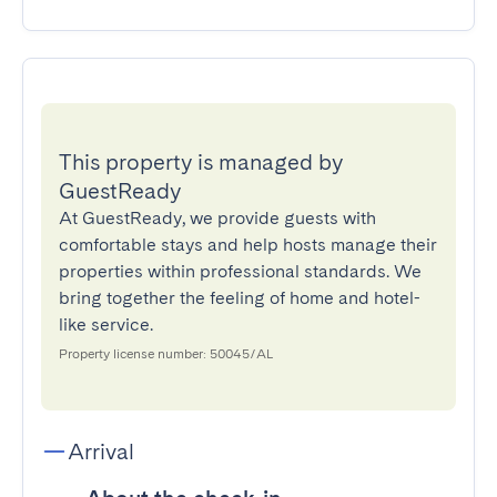
This property is managed by
GuestReady
At GuestReady, we provide guests with
comfortable stays and help hosts manage their
properties within professional standards. We
bring together the feeling of home and hotel-
like service.
Property license number: 50045/AL
Arrival