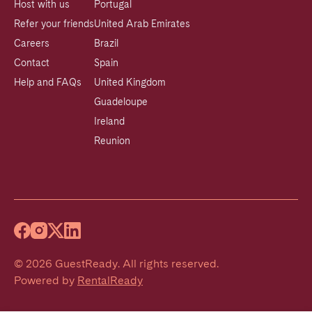
Host with us
Portugal
Refer your friends
United Arab Emirates
Careers
Brazil
Contact
Spain
Help and FAQs
United Kingdom
Guadeloupe
Ireland
Reunion
©
2026
GuestReady
.
All rights reserved.
Powered by
RentalReady