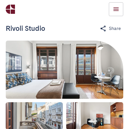
Rivoli Studio
Share