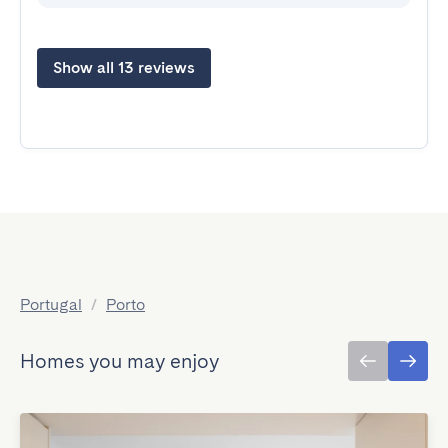
Show all 13 reviews
Portugal
/
Porto
Homes you may enjoy