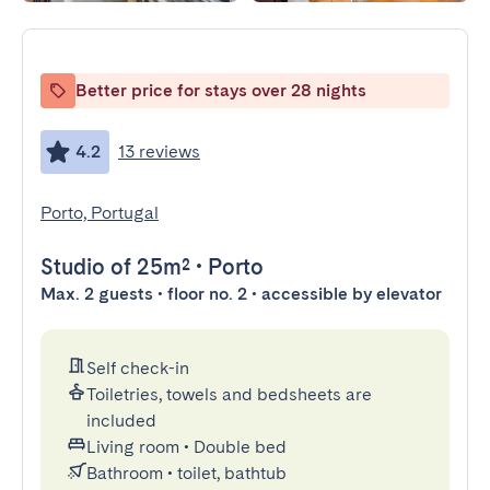
Better price for stays over 28 nights
4.2
13 reviews
Porto, Portugal
Studio
of 25m²
•
Porto
Max. 2 guests • floor no. 2 • accessible by elevator
Self check-in
Toiletries, towels and bedsheets are
included
Living room
•
Double bed
Bathroom
•
toilet, bathtub