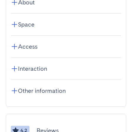
About
Space
Access
Interaction
Other information
Reviews
4.2