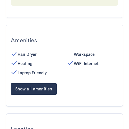
Amenities
Hair Dryer
Workspace
Heating
WiFi Internet
Laptop Friendly
Show all amenities