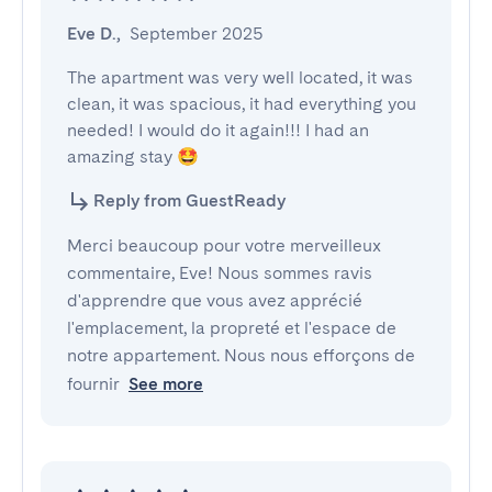
Eve D.
,
September 2025
The apartment was very well located, it was 
clean, it was spacious, it had everything you 
needed! I would do it again!!! I had an 
amazing stay 🤩
Reply from GuestReady
Merci beaucoup pour votre merveilleux
commentaire, Eve! Nous sommes ravis
d'apprendre que vous avez apprécié
l'emplacement, la propreté et l'espace de
notre appartement. Nous nous efforçons de
fournir
See more