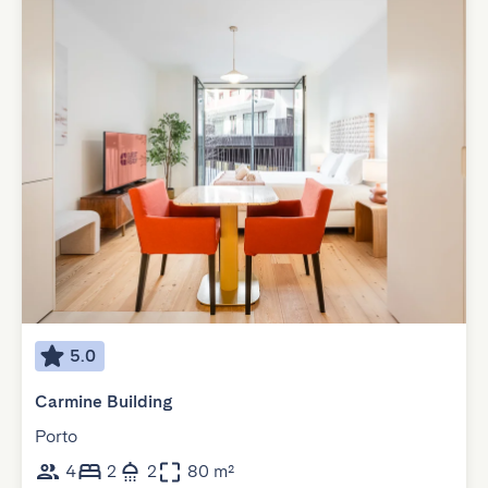
5.0
Carmine Building
Porto
4
2
2
80 m²