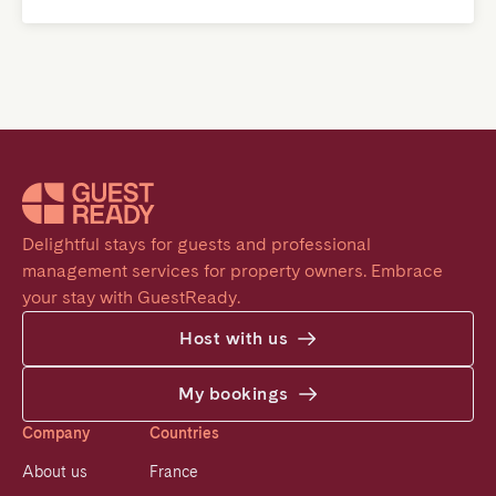
Delightful stays for guests and professional 
management services for property owners. Embrace 
your stay with GuestReady.
Host with us
My bookings
Company
Countries
About us
France