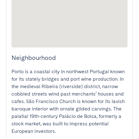
Neighbourhood
Porto is a coastal city in northwest Portugal known 
for its stately bridges and port wine production. In 
the medieval Ribeira (riverside) district, narrow 
cobbled streets wind past merchants’ houses and 
cafes. São Francisco Church is known for its lavish 
baroque interior with ornate gilded carvings. The 
palatial 19th-century Palácio de Bolsa, formerly a 
stock market, was built to impress potential 
European investors.