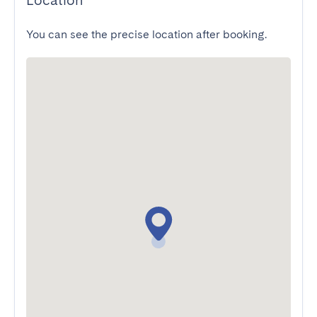
Location
You can see the precise location after booking.