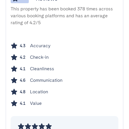
This property has been booked 378 times across
various booking platforms and has an average
rating of 4.2/5
Accuracy
4.3
Check-in
4.2
Cleanliness
4.1
Communication
4.6
Location
4.8
Value
4.1