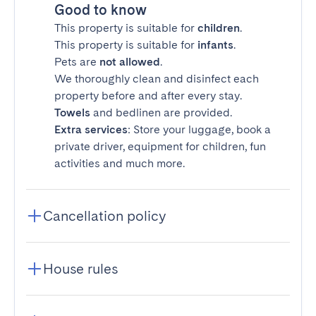
Good to know
This property is suitable for
children
.
This property is suitable for
infants
.
Pets are
not allowed
.
We thoroughly clean and disinfect each
property before and after every stay.
Towels
and bedlinen are provided.
Extra services
: Store your luggage, book a
private driver, equipment for children, fun
activities and much more.
Cancellation policy
House rules