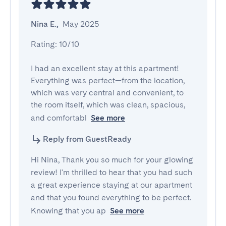
Nina E.
,
May 2025
Rating: 10/10

I had an excellent stay at this apartment! 
Everything was perfect—from the location, 
which was very central and convenient, to 
the room itself, which was clean, spacious, 
and comfortabl
See more
Reply from GuestReady
Hi Nina, Thank you so much for your glowing
review! I'm thrilled to hear that you had such
a great experience staying at our apartment
and that you found everything to be perfect.
Knowing that you ap
See more