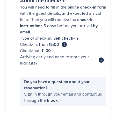
About the check-in
You will need to fill in the
online check-in form
with the guest details, and expected arrival
time. Then you will receive the
check-in
instructions
5 days before your arrival
by
email
.
Type of check-in:
Self check-in
Check-in:
from 15:00
Check-out:
11:00
Arriving early and need to store your
luggage?
Do you have a question about your
reservation?
Sign in through your email and contact us
through the
Inbox
.