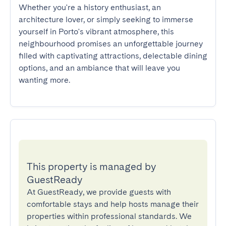
Whether you're a history enthusiast, an 
architecture lover, or simply seeking to immerse 
yourself in Porto's vibrant atmosphere, this 
neighbourhood promises an unforgettable journey 
filled with captivating attractions, delectable dining 
options, and an ambiance that will leave you 
wanting more.
This property is managed by
GuestReady
At GuestReady, we provide guests with
comfortable stays and help hosts manage their
properties within professional standards. We