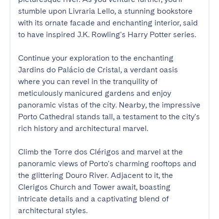
stumble upon Livraria Lello, a stunning bookstore 
with its ornate facade and enchanting interior, said 
to have inspired J.K. Rowling's Harry Potter series.

Continue your exploration to the enchanting 
Jardins do Palácio de Cristal, a verdant oasis 
where you can revel in the tranquility of 
meticulously manicured gardens and enjoy 
panoramic vistas of the city. Nearby, the impressive 
Porto Cathedral stands tall, a testament to the city's 
rich history and architectural marvel.

Climb the Torre dos Clérigos and marvel at the 
panoramic views of Porto's charming rooftops and 
the glittering Douro River. Adjacent to it, the 
Clerigos Church and Tower await, boasting 
intricate details and a captivating blend of 
architectural styles.
