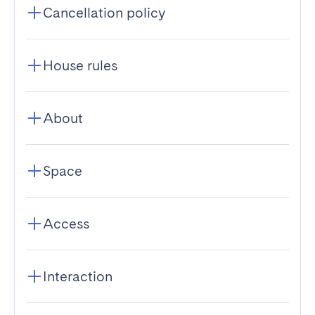
Cancellation policy
House rules
About
Space
Access
Interaction