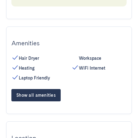
Amenities
Hair Dryer
Workspace
Heating
WiFi Internet
Laptop Friendly
Show all amenities