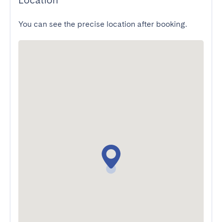
Location
You can see the precise location after booking.