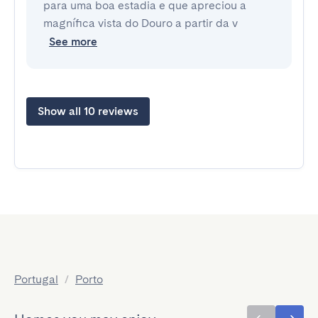
para uma boa estadia e que apreciou a
magnífica vista do Douro a partir da v
See more
Show all 10 reviews
Portugal
/
Porto