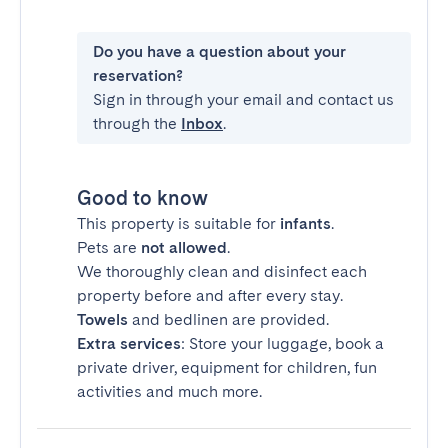
Do you have a question about your
reservation?
Sign in through your email and contact us
through the
Inbox
.
Good to know
This property is suitable for
infants
.
Pets are
not allowed
.
We thoroughly clean and disinfect each
property before and after every stay.
Towels
and bedlinen are provided.
Extra services
: Store your luggage, book a
private driver, equipment for children, fun
activities and much more.