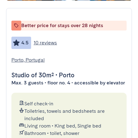
Better price for stays over 28 nights
4.5
10 reviews
Porto, Portugal
Studio
of 30m²
•
Porto
Max. 3 guests • floor no. 4 • accessible by elevator
Self check-in
Toiletries, towels and bedsheets are
included
Living room
•
King bed, Single bed
Bathroom
•
toilet, shower