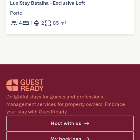
LuxiStay Batalha - Exclusive Loft
Porto
4
1
2
85 m²
Delightful stays for guests and professional 
management services for property owners. Embrace 
your stay with GuestReady.
Host with us
My bookings