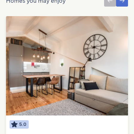
Homes you may enjoy
5.0