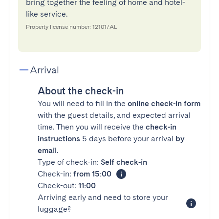
bring together the feeling of home and hotel-
like service.
Property license number: 12101/AL
Arrival
About the check-in
You will need to fill in the
online check-in form
with the guest details, and expected arrival
time. Then you will receive the
check-in
instructions
5 days before your arrival
by
email
.
Type of check-in:
Self check-in
Check-in:
from 15:00
Check-out:
11:00
Arriving early and need to store your
luggage?