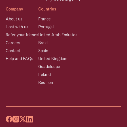
Company
Countries
About us
France
Host with us
Portugal
Refer your friends
United Arab Emirates
Careers
Brazil
Contact
Spain
Help and FAQs
United Kingdom
Guadeloupe
Ireland
Reunion