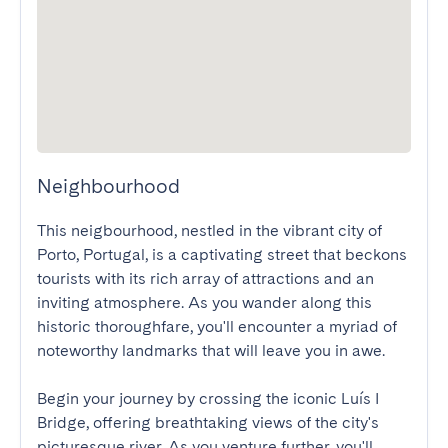
Neighbourhood
This neigbourhood, nestled in the vibrant city of 
Porto, Portugal, is a captivating street that beckons 
tourists with its rich array of attractions and an 
inviting atmosphere. As you wander along this 
historic thoroughfare, you'll encounter a myriad of 
noteworthy landmarks that will leave you in awe.

Begin your journey by crossing the iconic Luís I 
Bridge, offering breathtaking views of the city's 
picturesque river. As you venture further, you'll 