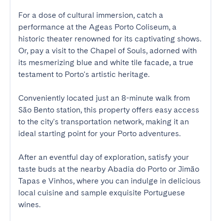
For a dose of cultural immersion, catch a 
performance at the Ageas Porto Coliseum, a 
historic theater renowned for its captivating shows. 
Or, pay a visit to the Chapel of Souls, adorned with 
its mesmerizing blue and white tile facade, a true 
testament to Porto's artistic heritage.

Conveniently located just an 8-minute walk from 
São Bento station, this property offers easy access 
to the city's transportation network, making it an 
ideal starting point for your Porto adventures.

After an eventful day of exploration, satisfy your 
taste buds at the nearby Abadia do Porto or Jimão 
Tapas e Vinhos, where you can indulge in delicious 
local cuisine and sample exquisite Portuguese 
wines.
