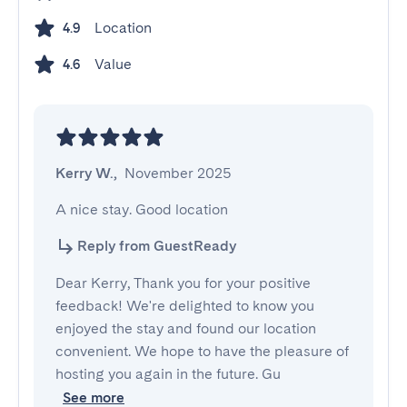
Location
4.9
Value
4.6
Kerry W.
,
November 2025
A nice stay. Good location
Reply from GuestReady
Dear Kerry, Thank you for your positive
feedback! We're delighted to know you
enjoyed the stay and found our location
convenient. We hope to have the pleasure of
hosting you again in the future. Gu
See more