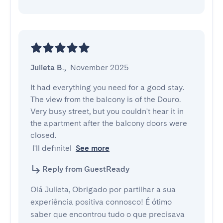
Julieta B.
,
November 2025
It had everything you need for a good stay.  
The view from the balcony is of the Douro. 
Very busy street, but you couldn't hear it in 
the apartment after the balcony doors were 
closed.

 I'll definitel
See more
Reply from GuestReady
Olá Julieta, Obrigado por partilhar a sua
experiência positiva connosco! É ótimo
saber que encontrou tudo o que precisava