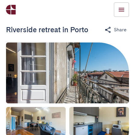
Riverside retreat in Porto
Share