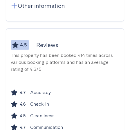
Other information
Reviews
4.5
This property has been booked 414 times across
various booking platforms and has an average
rating of 4.6/5
Accuracy
4.7
Check-in
4.6
Cleanliness
4.5
Communication
4.7