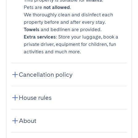
Pets are
not allowed
.
We thoroughly clean and disinfect each
property before and after every stay.
Towels
and bedlinen are provided.
Extra services
: Store your luggage, book a
private driver, equipment for children, fun
activities and much more.
Cancellation policy
House rules
About