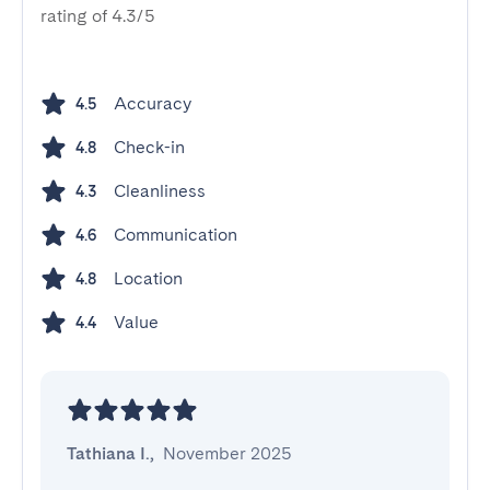
rating of 4.3/5
Accuracy
4.5
Check-in
4.8
Cleanliness
4.3
Communication
4.6
Location
4.8
Value
4.4
Tathiana I.
,
November 2025