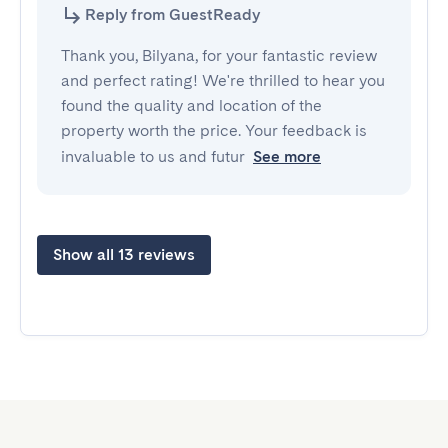
Reply from GuestReady
Thank you, Bilyana, for your fantastic review
and perfect rating! We're thrilled to hear you
found the quality and location of the
property worth the price. Your feedback is
invaluable to us and futur
See more
Show all 13 reviews