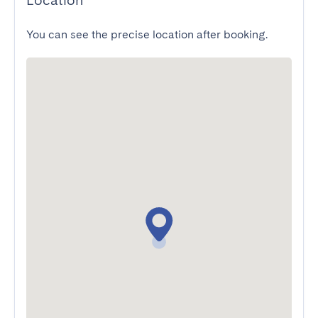
Location
You can see the precise location after booking.