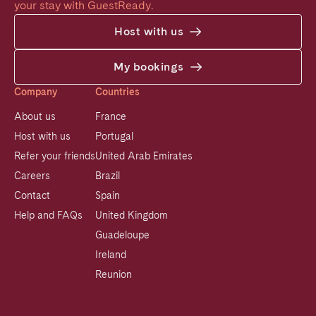
your stay with GuestReady.
Host with us
My bookings
Company
Countries
About us
France
Host with us
Portugal
Refer your friends
United Arab Emirates
Careers
Brazil
Contact
Spain
Help and FAQs
United Kingdom
Guadeloupe
Ireland
Reunion