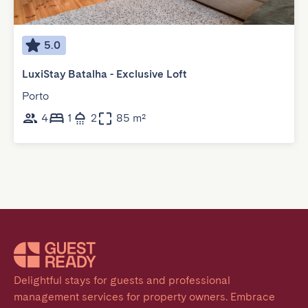
5.0
LuxiStay Batalha - Exclusive Loft
Porto
4
1
2
85 m²
Delightful stays for guests and professional 
management services for property owners. Embrace 