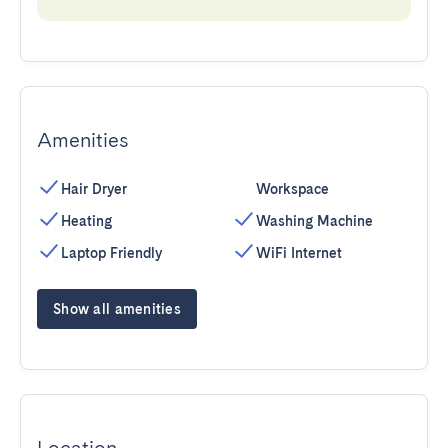
Amenities
Hair Dryer
Workspace
Heating
Washing Machine
Laptop Friendly
WiFi Internet
Show all amenities