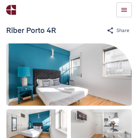
Riber Porto 4R
Share