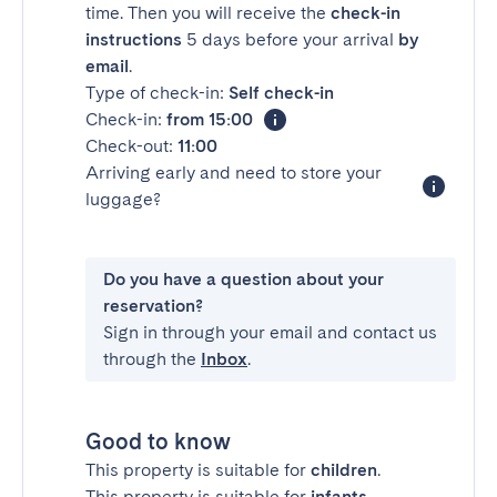
time. Then you will receive the
check-in
instructions
5 days before your arrival
by
email
.
Type of check-in:
Self check-in
Check-in:
from 15:00
Check-out:
11:00
Arriving early and need to store your
luggage?
Do you have a question about your
reservation?
Sign in through your email and contact us
through the
Inbox
.
Good to know
This property is suitable for
children
.
This property is suitable for
infants
.