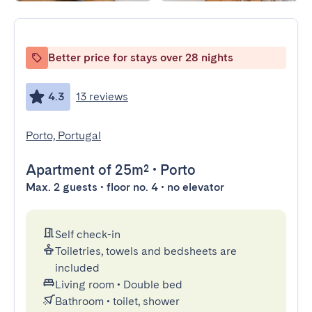
Better price for stays over 28 nights
4.3
13 reviews
Porto, Portugal
Apartment
of 25m²
•
Porto
Max. 2 guests • floor no. 4 • no elevator
Self check-in
Toiletries, towels and bedsheets are
included
Living room
•
Double bed
Bathroom
•
toilet, shower