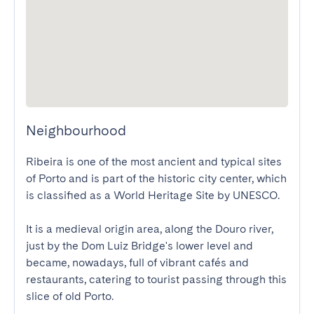
Neighbourhood
Ribeira is one of the most ancient and typical sites 
of Porto and is part of the historic city center, which 
is classified as a World Heritage Site by UNESCO. 

It is a medieval origin area, along the Douro river, 
just by the Dom Luiz Bridge's lower level and 
became, nowadays, full of vibrant cafés and 
restaurants, catering to tourist passing through this 
slice of old Porto.
