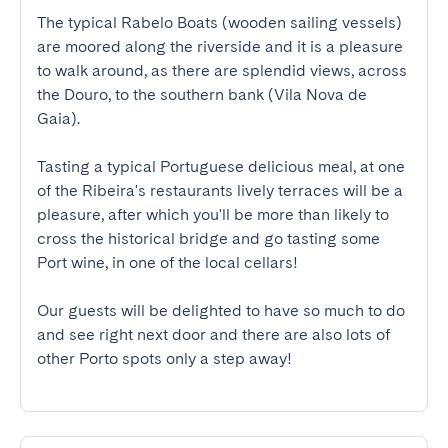
The typical Rabelo Boats (wooden sailing vessels) 
are moored along the riverside and it is a pleasure 
to walk around, as there are splendid views, across 
the Douro, to the southern bank (Vila Nova de 
Gaia). 

Tasting a typical Portuguese delicious meal, at one 
of the Ribeira's restaurants lively terraces will be a 
pleasure, after which you'll be more than likely to 
cross the historical bridge and go tasting some 
Port wine, in one of the local cellars!

Our guests will be delighted to have so much to do 
and see right next door and there are also lots of 
other Porto spots only a step away!