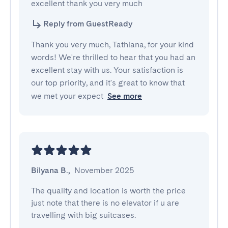
excellent thank you very much
Reply from GuestReady
Thank you very much, Tathiana, for your kind
words! We're thrilled to hear that you had an
excellent stay with us. Your satisfaction is
our top priority, and it's great to know that
we met your expect
See more
Bilyana B.
,
November 2025
The quality and location is worth the price 
just note that there is no elevator if u are 
travelling with big suitcases.