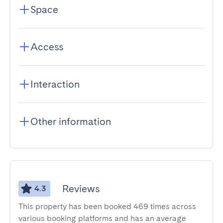
Space
Access
Interaction
Other information
Reviews
4.3
This property has been booked 469 times across
various booking platforms and has an average