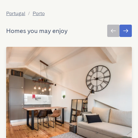
Portugal
/
Porto
Homes you may enjoy