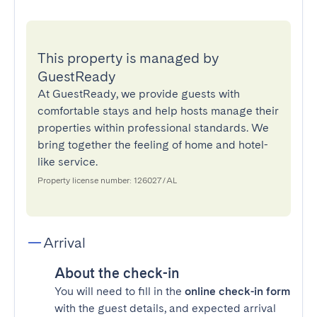
This property is managed by
GuestReady
At GuestReady, we provide guests with
comfortable stays and help hosts manage their
properties within professional standards. We
bring together the feeling of home and hotel-
like service.
Property license number: 126027/AL
Arrival
About the check-in
You will need to fill in the
online check-in form
with the guest details, and expected arrival