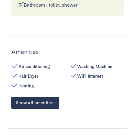
Bathroom
•
toilet, shower
Amenities
Air conditioning
Washing Machine
Hair Dryer
WiFi Internet
Heating
Show all amenities