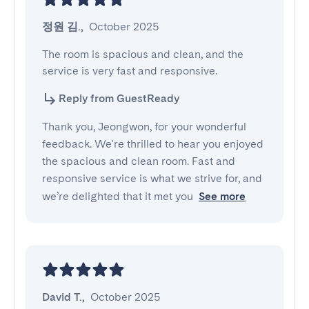
정원 김.
,
October 2025
The room is spacious and clean, and the 
service is very fast and responsive.
Reply from GuestReady
Thank you, Jeongwon, for your wonderful
feedback. We're thrilled to hear you enjoyed
the spacious and clean room. Fast and
responsive service is what we strive for, and
we’re delighted that it met you
See more
David T.
,
October 2025