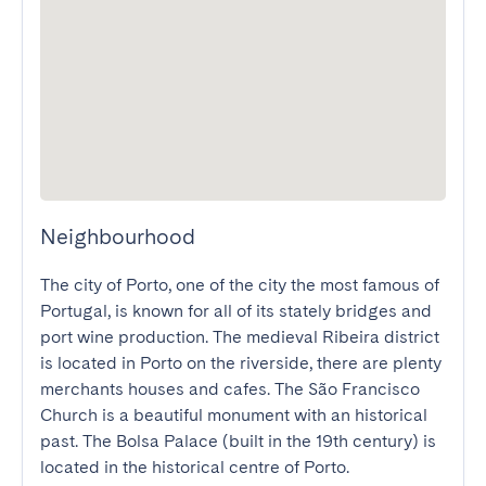
Neighbourhood
The city of Porto, one of the city the most famous of 
Portugal, is known for all of its stately bridges and 
port wine production. The medieval Ribeira district 
is located in Porto on the riverside, there are plenty 
merchants houses and cafes. The São Francisco 
Church is a beautiful monument with an historical 
past. The Bolsa Palace (built in the 19th century) is 
located in the historical centre of Porto.