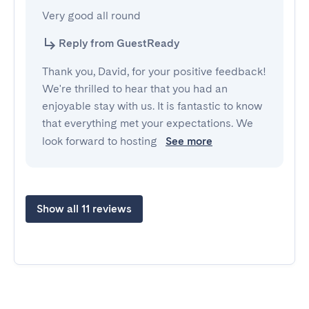
Very good all round
Reply from GuestReady
Thank you, David, for your positive feedback!
We're thrilled to hear that you had an
enjoyable stay with us. It is fantastic to know
that everything met your expectations. We
look forward to hosting
See more
Show all 11 reviews