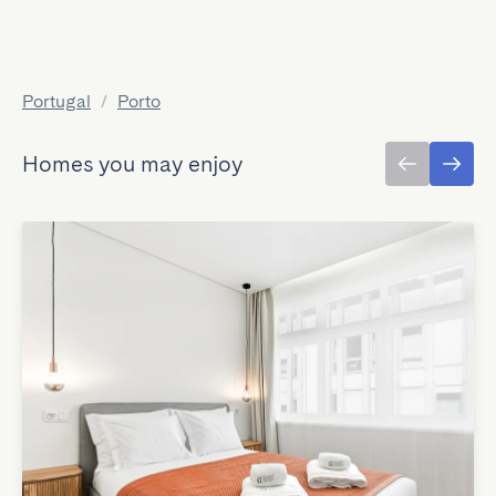
Portugal
/
Porto
Homes you may enjoy