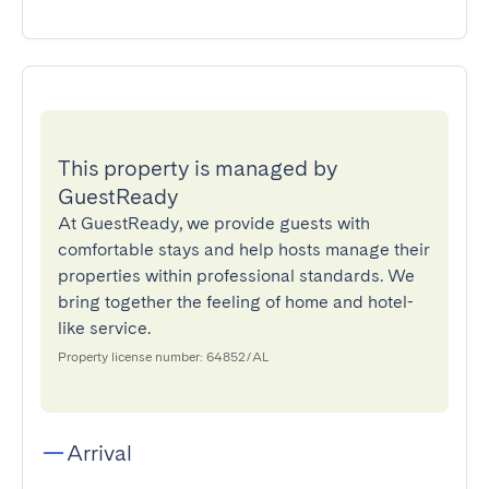
This property is managed by
GuestReady
At GuestReady, we provide guests with
comfortable stays and help hosts manage their
properties within professional standards. We
bring together the feeling of home and hotel-
like service.
Property license number: 64852/AL
Arrival