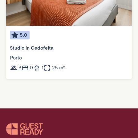
5.0
Studio in Cedofeita
Porto
3
0
1
25 m²