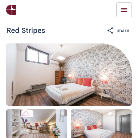
Red Stripes
Share