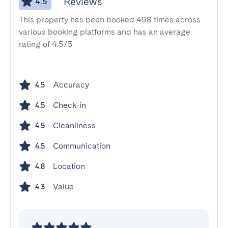
Reviews
4.5
This property has been booked 498 times across
various booking platforms and has an average
rating of 4.5/5
Accuracy
4.5
Check-in
4.5
Cleanliness
4.5
Communication
4.5
Location
4.8
Value
4.3