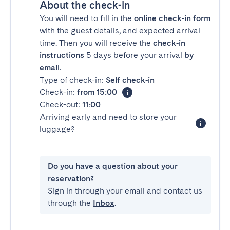
About the check-in
You will need to fill in the
online check-in form
with the guest details, and expected arrival
time. Then you will receive the
check-in
instructions
5 days before your arrival
by
email
.
Type of check-in:
Self check-in
Check-in:
from 15:00
Check-out:
11:00
Arriving early and need to store your
luggage?
Do you have a question about your
reservation?
Sign in through your email and contact us
through the
Inbox
.