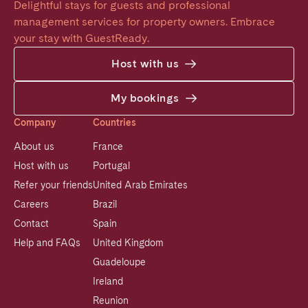
Delightful stays for guests and professional 
management services for property owners. Embrace 
your stay with GuestReady.
Host with us
My bookings
Company
Countries
About us
France
Host with us
Portugal
Refer your friends
United Arab Emirates
Careers
Brazil
Contact
Spain
Help and FAQs
United Kingdom
Guadeloupe
Ireland
Reunion