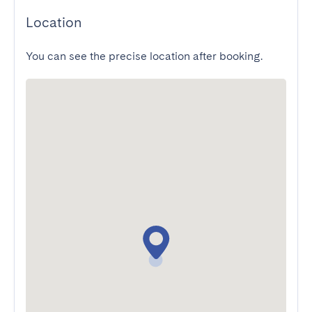
Location
You can see the precise location after booking.