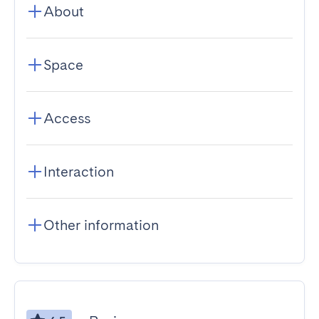
About
Space
Access
Interaction
Other information