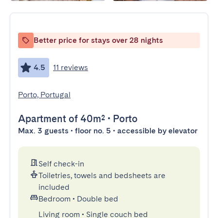
Better price for stays over 28 nights
4.5
11 reviews
Porto, Portugal
Apartment
of 40m²
•
Porto
Max. 3 guests • floor no. 5 • accessible by elevator
Self check-in
Toiletries, towels and bedsheets are
included
Bedroom
•
Double bed
Living room
•
Single couch bed