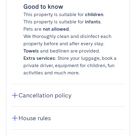
Good to know
This property is suitable for
children
.
This property is suitable for
infants
.
Pets are
not allowed
.
We thoroughly clean and disinfect each
property before and after every stay.
Towels
and bedlinen are provided.
Extra services
: Store your luggage, book a
private driver, equipment for children, fun
activities and much more.
Cancellation policy
House rules