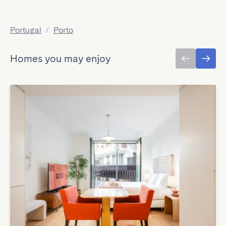
Portugal
/
Porto
Homes you may enjoy