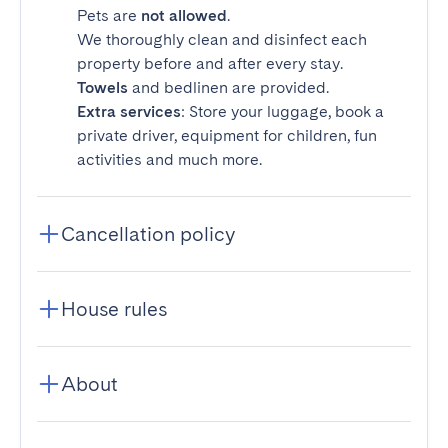
Pets are
not allowed
.
We thoroughly clean and disinfect each
property before and after every stay.
Towels
and bedlinen are provided.
Extra services
: Store your luggage, book a
private driver, equipment for children, fun
activities and much more.
Cancellation policy
House rules
About