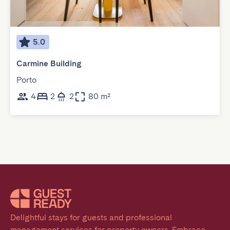
5.0
Carmine Building
Porto
4
2
2
80 m²
Delightful stays for guests and professional 
management services for property owners. Embrace 