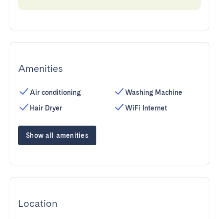
Amenities
Air conditioning
Washing Machine
Hair Dryer
WiFi Internet
Show all amenities
Location