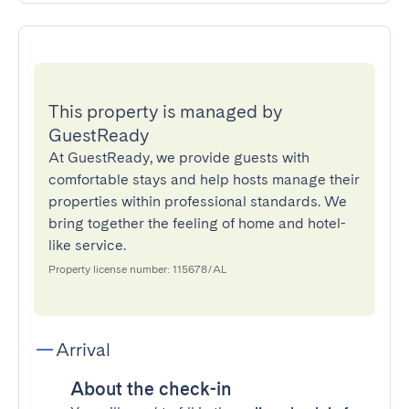
This property is managed by
GuestReady
At GuestReady, we provide guests with
comfortable stays and help hosts manage their
properties within professional standards. We
bring together the feeling of home and hotel-
like service.
Property license number: 115678/AL
Arrival
About the check-in