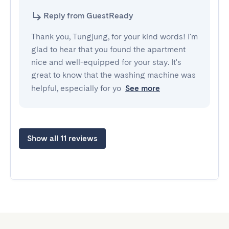
Reply from GuestReady
Thank you, Tungjung, for your kind words! I'm
glad to hear that you found the apartment
nice and well-equipped for your stay. It's
great to know that the washing machine was
helpful, especially for yo
See more
Show all 11 reviews