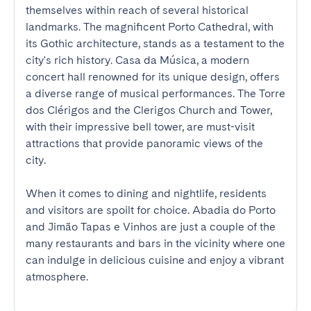
themselves within reach of several historical 
landmarks. The magnificent Porto Cathedral, with 
its Gothic architecture, stands as a testament to the 
city's rich history. Casa da Música, a modern 
concert hall renowned for its unique design, offers 
a diverse range of musical performances. The Torre 
dos Clérigos and the Clerigos Church and Tower, 
with their impressive bell tower, are must-visit 
attractions that provide panoramic views of the 
city.

When it comes to dining and nightlife, residents 
and visitors are spoilt for choice. Abadia do Porto 
and Jimão Tapas e Vinhos are just a couple of the 
many restaurants and bars in the vicinity where one 
can indulge in delicious cuisine and enjoy a vibrant 
atmosphere.