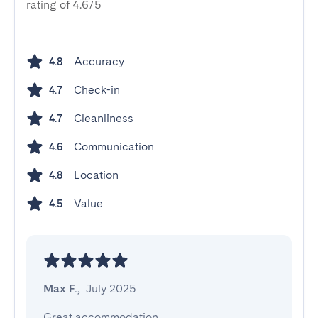
rating of 4.6/5
Accuracy
4.8
Check-in
4.7
Cleanliness
4.7
Communication
4.6
Location
4.8
Value
4.5
Max F.
,
July 2025
Great accommodation