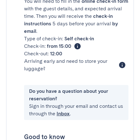
You will need to fill in the
online check-in form
with the guest details, and expected arrival
time. Then you will receive the
check-in
instructions
5 days before your arrival
by
email
.
Type of check-in:
Self check-in
Check-in:
from 15:00
Check-out:
12:00
Arriving early and need to store your
luggage?
Do you have a question about your
reservation?
Sign in through your email and contact us
through the
Inbox
.
Good to know