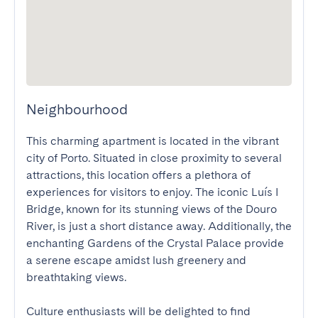
Neighbourhood
This charming apartment is located in the vibrant 
city of Porto. Situated in close proximity to several 
attractions, this location offers a plethora of 
experiences for visitors to enjoy. The iconic Luís I 
Bridge, known for its stunning views of the Douro 
River, is just a short distance away. Additionally, the 
enchanting Gardens of the Crystal Palace provide 
a serene escape amidst lush greenery and 
breathtaking views.

Culture enthusiasts will be delighted to find 