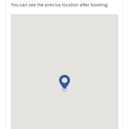
You can see the precise location after booking.