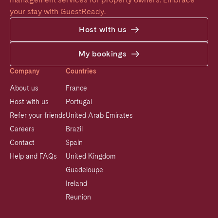
your stay with GuestReady.
Host with us
My bookings
Company
Countries
About us
France
Host with us
Portugal
Refer your friends
United Arab Emirates
Careers
Brazil
Contact
Spain
Help and FAQs
United Kingdom
Guadeloupe
Ireland
Reunion