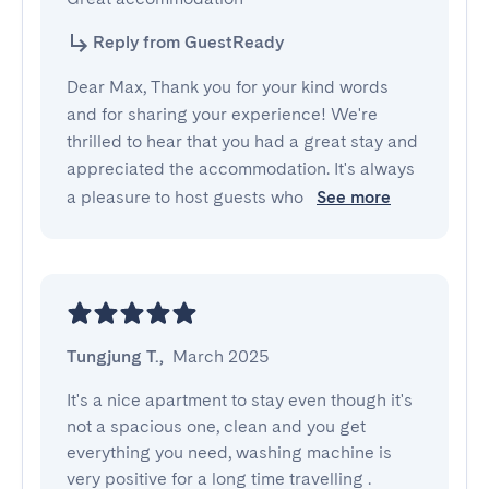
Reply from GuestReady
Dear Max, Thank you for your kind words
and for sharing your experience! We're
thrilled to hear that you had a great stay and
appreciated the accommodation. It's always
a pleasure to host guests who
See more
Tungjung T.
,
March 2025
It's a nice apartment to stay even though it's 
not a spacious one, clean and you get 
everything you need, washing machine is 
very positive for a long time travelling .