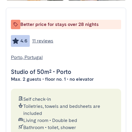
Better price for stays over 28 nights
4.6
11 reviews
Porto, Portugal
Studio
of 50m²
•
Porto
Max. 2 guests • floor no. 1 • no elevator
Self check-in
Toiletries, towels and bedsheets are
included
Living room
•
Double bed
Bathroom
•
toilet, shower