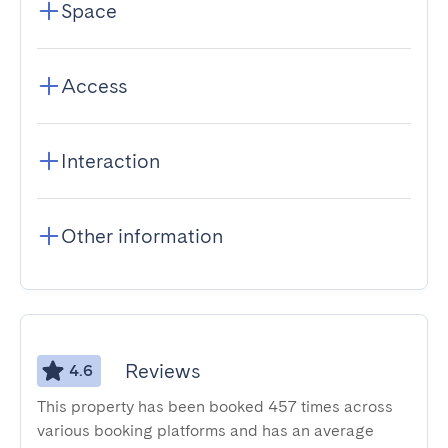
Space
Access
Interaction
Other information
Reviews
4.6
This property has been booked 457 times across
various booking platforms and has an average