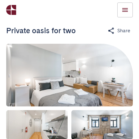
Private oasis for two
Share