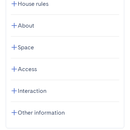
House rules
About
Space
Access
Interaction
Other information