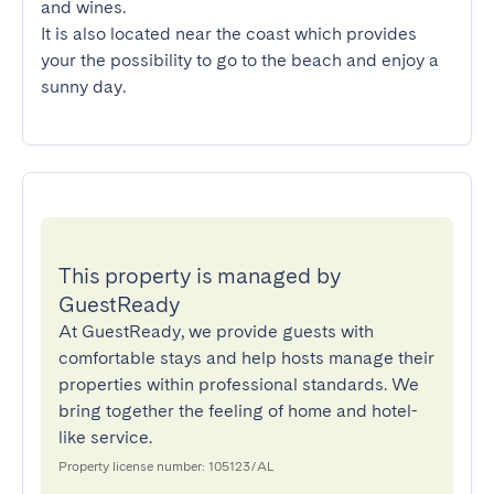
and wines.

It is also located near the coast which provides 
your the possibility to go to the beach and enjoy a 
sunny day.
This property is managed by
GuestReady
At GuestReady, we provide guests with
comfortable stays and help hosts manage their
properties within professional standards. We
bring together the feeling of home and hotel-
like service.
Property license number: 105123/AL