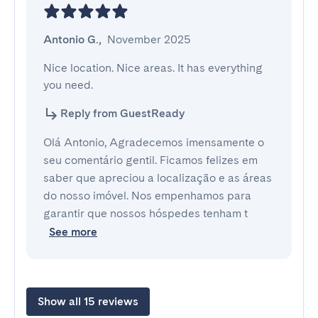
Antonio G.
,
November 2025
Nice location. Nice areas. It has everything 
you need.
Reply from GuestReady
Olá Antonio, Agradecemos imensamente o
seu comentário gentil. Ficamos felizes em
saber que apreciou a localização e as áreas
do nosso imóvel. Nos empenhamos para
garantir que nossos hóspedes tenham t
See more
Show all 15 reviews