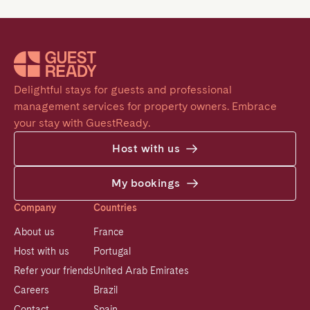
Delightful stays for guests and professional 
management services for property owners. Embrace 
your stay with GuestReady.
Host with us
My bookings
Company
Countries
About us
France
Host with us
Portugal
Refer your friends
United Arab Emirates
Careers
Brazil
Contact
Spain