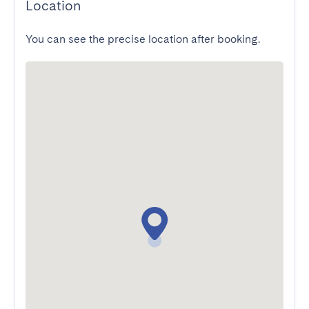
Location
You can see the precise location after booking.