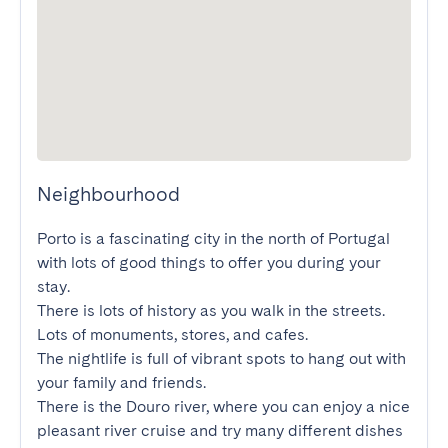
Neighbourhood
Porto is a fascinating city in the north of Portugal 
with lots of good things to offer you during your 
stay.

There is lots of history as you walk in the streets. 
Lots of monuments, stores, and cafes.

The nightlife is full of vibrant spots to hang out with 
your family and friends.

There is the Douro river, where you can enjoy a nice 
pleasant river cruise and try many different dishes 