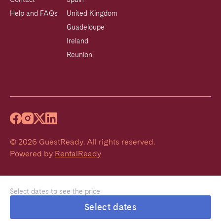
Help and FAQs
United Kingdom
Guadeloupe
Ireland
Reunion
©
2026
GuestReady
.
All rights reserved.
Powered by
RentalReady
Select dates to see the price
Select dates