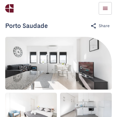
Porto Saudade
Share