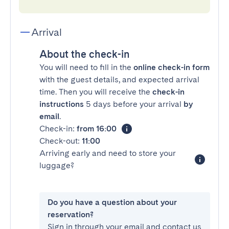
Arrival
About the check-in
You will need to fill in the
online check-in form
with the guest details, and expected arrival
time. Then you will receive the
check-in
instructions
5 days before your arrival
by
email
.
Check-in:
from 16:00
Check-out:
11:00
Arriving early and need to store your
luggage?
Do you have a question about your
reservation?
Sign in through your email and contact us