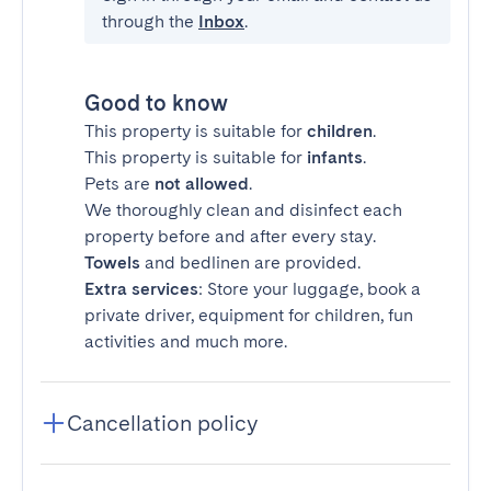
through the
Inbox
.
Good to know
This property is suitable for
children
.
This property is suitable for
infants
.
Pets are
not allowed
.
We thoroughly clean and disinfect each
property before and after every stay.
Towels
and bedlinen are provided.
Extra services
: Store your luggage, book a
private driver, equipment for children, fun
activities and much more.
Cancellation policy