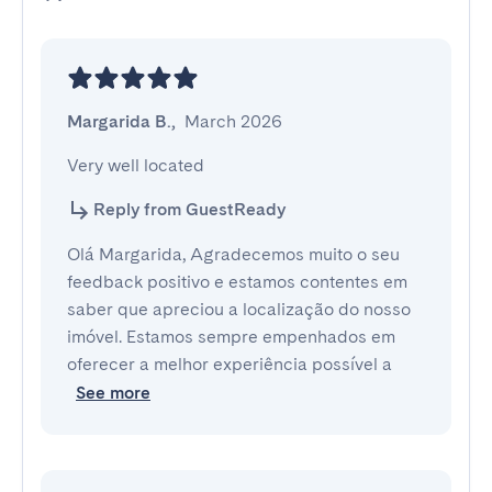
Margarida B.
,
March 2026
Very well located
Reply from GuestReady
Olá Margarida, Agradecemos muito o seu
feedback positivo e estamos contentes em
saber que apreciou a localização do nosso
imóvel. Estamos sempre empenhados em
oferecer a melhor experiência possível a
See more