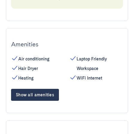
Amenities
Air conditioning
Laptop Friendly
Hair Dryer
Workspace
Heating
WiFi Internet
Show all amenities