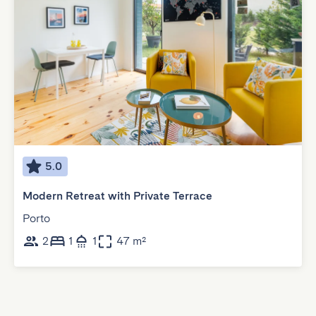
5.0
Modern Retreat with Private Terrace
Porto
2
1
1
47 m²