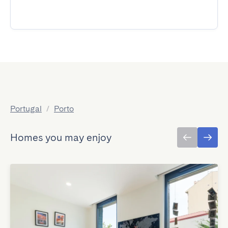
Portugal
/
Porto
Homes you may enjoy