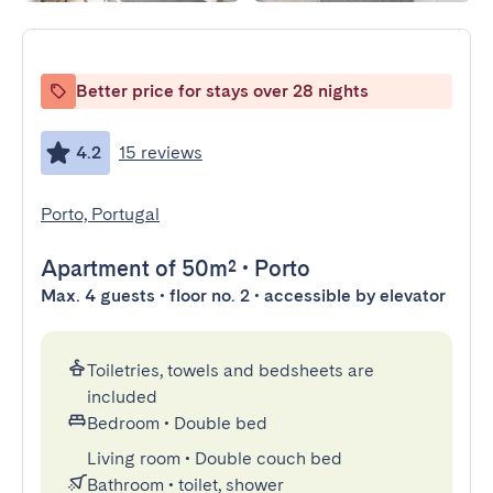
Better price for stays over 28 nights
4.2
15 reviews
Porto, Portugal
Apartment
of 50m²
•
Porto
Max. 4 guests • floor no. 2 • accessible by elevator
Toiletries, towels and bedsheets are
included
Bedroom
•
Double bed
Living room
•
Double couch bed
Bathroom
•
toilet, shower