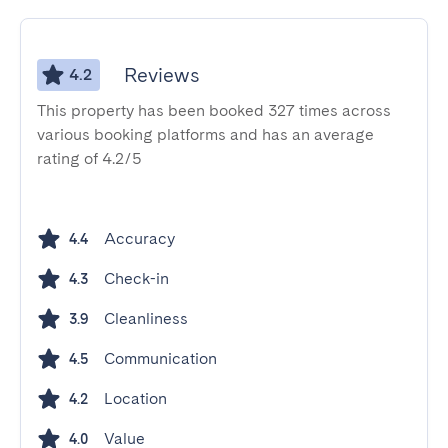
Reviews
4.2
This property has been booked 327 times across
various booking platforms and has an average
rating of 4.2/5
Accuracy
4.4
Check-in
4.3
Cleanliness
3.9
Communication
4.5
Location
4.2
Value
4.0