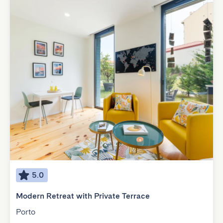
5.0
Modern Retreat with Private Terrace
Porto