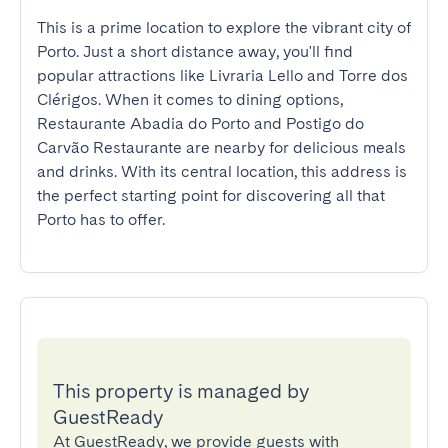
This is a prime location to explore the vibrant city of 
Porto. Just a short distance away, you'll find 
popular attractions like Livraria Lello and Torre dos 
Clérigos. When it comes to dining options, 
Restaurante Abadia do Porto and Postigo do 
Carvão Restaurante are nearby for delicious meals 
and drinks. With its central location, this address is 
the perfect starting point for discovering all that 
Porto has to offer.
This property is managed by
GuestReady
At GuestReady, we provide guests with