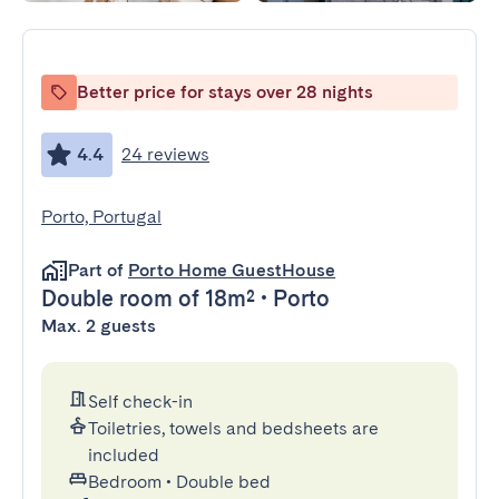
Better price for stays over 28 nights
4.4
24 reviews
Porto, Portugal
Part of
Porto Home GuestHouse
Double room
of 18m²
•
Porto
Max. 2 guests
Self check-in
Toiletries, towels and bedsheets are
included
Bedroom
•
Double bed