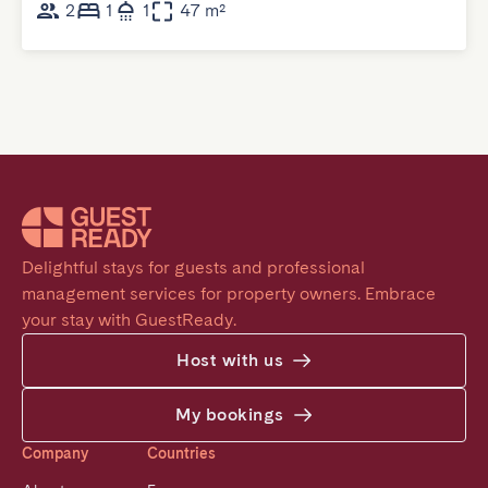
2
1
1
47 m²
Delightful stays for guests and professional 
management services for property owners. Embrace 
your stay with GuestReady.
Host with us
My bookings
Company
Countries