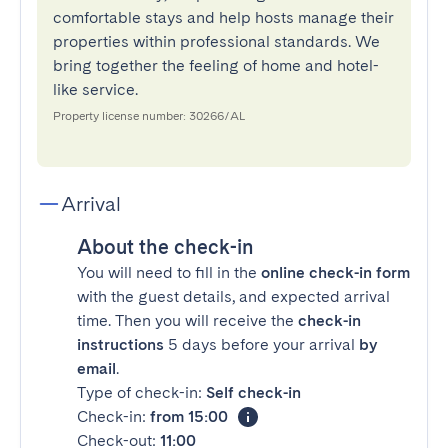
comfortable stays and help hosts manage their
properties within professional standards. We
bring together the feeling of home and hotel-
like service.
Property license number: 30266/AL
Arrival
About the check-in
You will need to fill in the
online check-in form
with the guest details, and expected arrival
time. Then you will receive the
check-in
instructions
5 days before your arrival
by
email
.
Type of check-in:
Self check-in
Check-in:
from 15:00
Check-out:
11:00