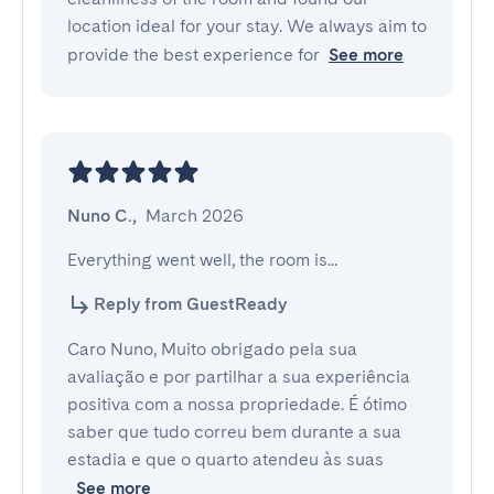
location ideal for your stay. We always aim to
provide the best experience for
See more
Nuno C.
,
March 2026
Everything went well, the room is...
Reply from GuestReady
Caro Nuno, Muito obrigado pela sua
avaliação e por partilhar a sua experiência
positiva com a nossa propriedade. É ótimo
saber que tudo correu bem durante a sua
estadia e que o quarto atendeu às suas
See more