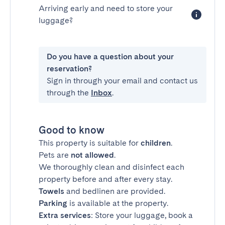
Arriving early and need to store your
luggage?
Do you have a question about your
reservation?
Sign in through your email and contact us
through the
Inbox
.
Good to know
This property is suitable for
children
.
Pets are
not allowed
.
We thoroughly clean and disinfect each
property before and after every stay.
Towels
and bedlinen are provided.
Parking
is available at the property.
Extra services
: Store your luggage, book a