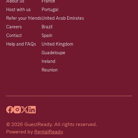
About us
France
Host with us
Portugal
Refer your friends
United Arab Emirates
Careers
Brazil
Contact
Spain
Help and FAQs
United Kingdom
Guadeloupe
Ireland
Reunion
©
2026
GuestReady
.
All rights reserved.
Powered by
RentalReady