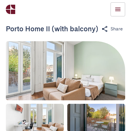
Porto Home II (with balcony)
Share