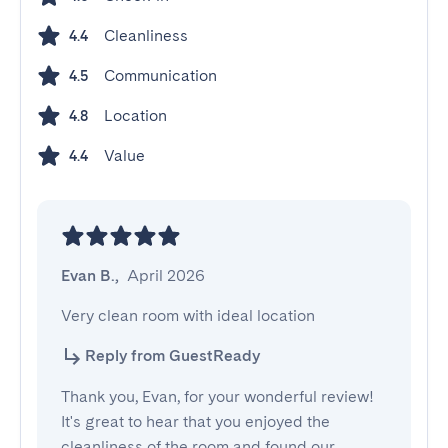
Cleanliness
4.4
Communication
4.5
Location
4.8
Value
4.4
Evan B.
,
April 2026
Very clean room with ideal location
Reply from GuestReady
Thank you, Evan, for your wonderful review!
It's great to hear that you enjoyed the
cleanliness of the room and found our