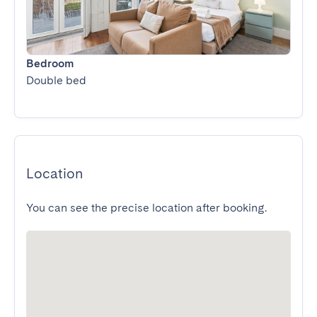
Bedroom
Double bed
Location
You can see the precise location after booking.