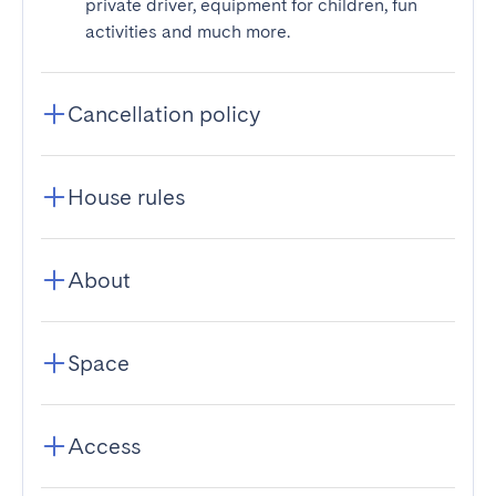
private driver, equipment for children, fun
activities and much more.
Cancellation policy
House rules
About
Space
Access