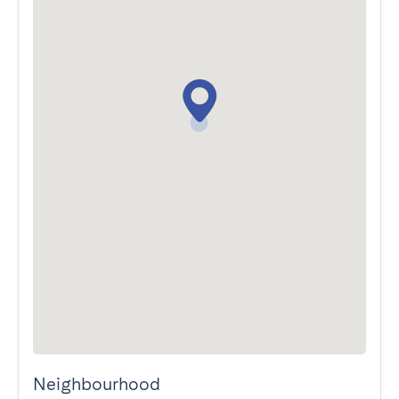
Neighbourhood