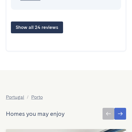
Show all 24 reviews
Portugal
/
Porto
Homes you may enjoy