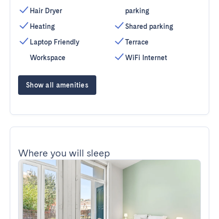
Hair Dryer
parking
Heating
Shared parking
Laptop Friendly
Terrace
Workspace
WiFi Internet
Show all amenities
Where you will sleep