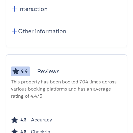
Interaction
Other information
Reviews
4.4
This property has been booked 704 times across
various booking platforms and has an average
rating of 4.4/5
Accuracy
4.6
Check-in
4.6