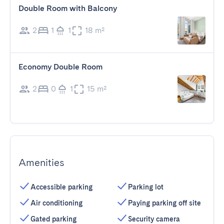
Double Room with Balcony
2
1
1
18 m²
Economy Double Room
2
0
1
15 m²
Amenities
Accessible parking
Parking lot
Air conditioning
Paying parking off site
Gated parking
Security camera