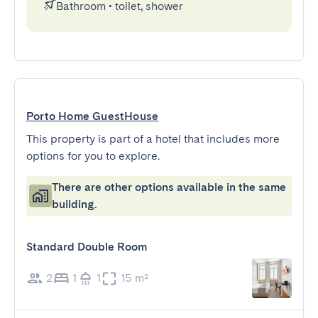
Bathroom
•
toilet, shower
Porto Home GuestHouse
This property is part of a hotel that includes more
options for you to explore.
There are other options available in the same
building.
Standard Double Room
2
1
1
15 m²