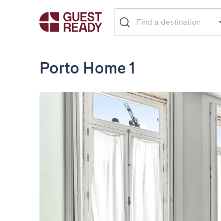
Porto Home 1