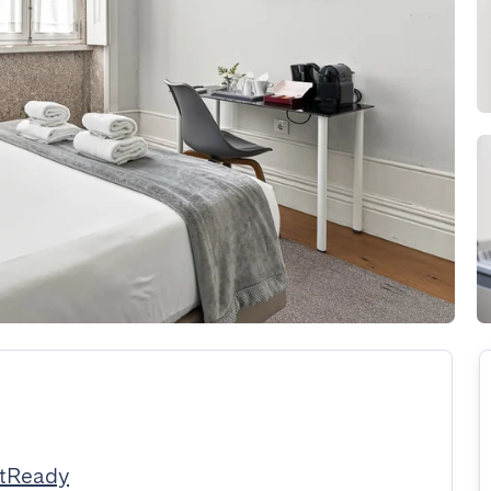
stReady