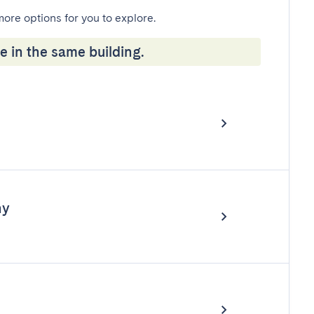
more options for you to explore.
e in the same building.
ny