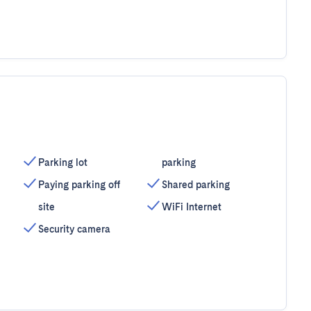
Parking lot
parking
Paying parking off
Shared parking
site
WiFi Internet
Security camera