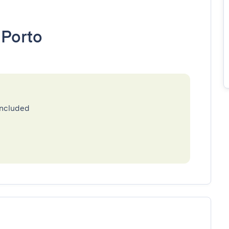
•
Porto
included