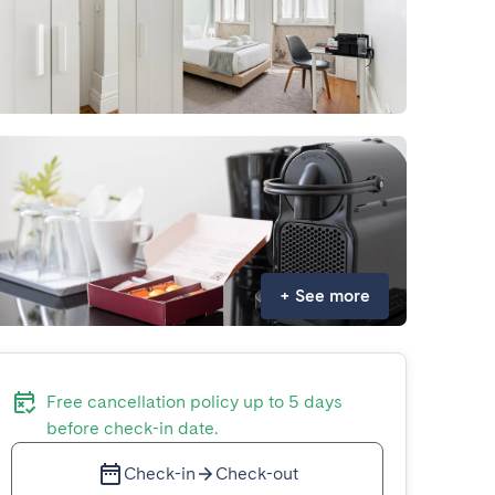
+
See more
Free cancellation policy up to 5 days
before check-in date.
Check-in
Check-out