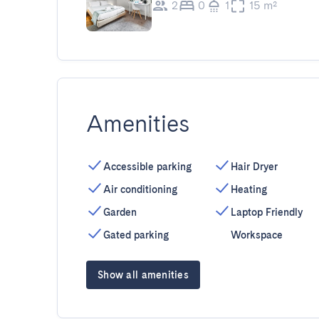
2
0
1
15 m²
Amenities
Accessible parking
Hair Dryer
Air conditioning
Heating
Garden
Laptop Friendly
Gated parking
Workspace
Show all amenities