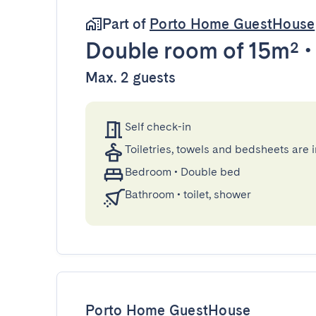
Part of
Porto Home GuestHouse
Double room
of 15m²
Max. 2 guests
Self check-in
Toiletries, towels and bedsheets are 
Bedroom
•
Double bed
Bathroom
•
toilet, shower
Porto Home GuestHouse