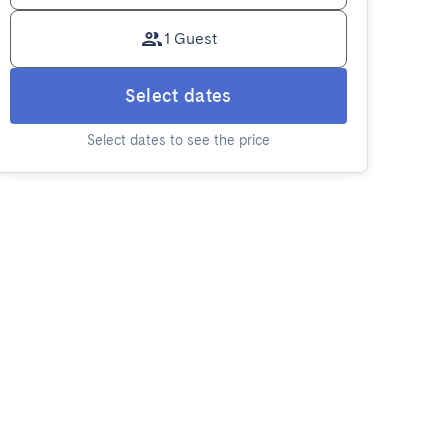
1 Guest
Select dates
Select dates to see the price