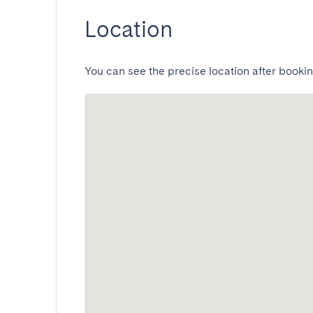
Location
You can see the precise location after bookin