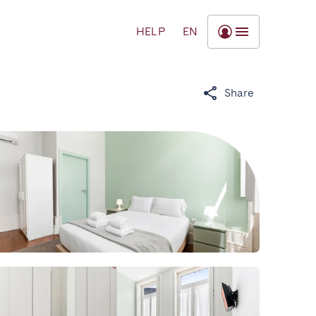
HELP
EN
Share