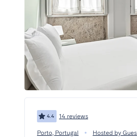
14 reviews
4.4
Porto, Portugal
Hosted by Gue