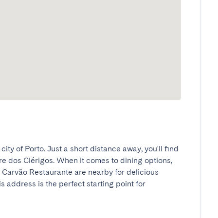
city of Porto. Just a short distance away, you'll find 
rre dos Clérigos. When it comes to dining options, 
Carvão Restaurante are nearby for delicious 
s address is the perfect starting point for 