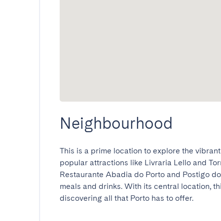
Neighbourhood
This is a prime location to explore the vibrant 
popular attractions like Livraria Lello and To
Restaurante Abadia do Porto and Postigo do 
meals and drinks. With its central location, thi
discovering all that Porto has to offer.