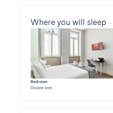
Where you will sleep
Bedroom
Double bed