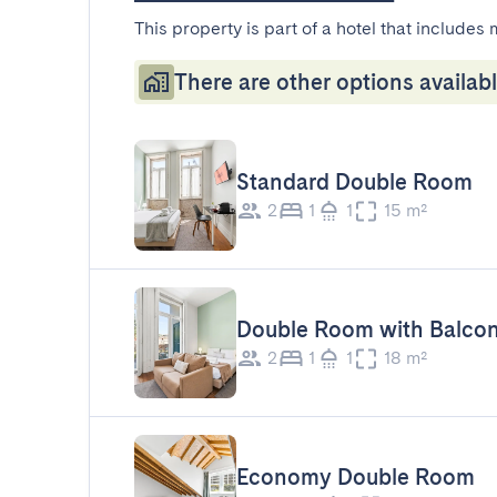
This property is part of a hotel that includes 
There are other options availabl
Standard Double Room
2
1
1
15 m²
Double Room with Balco
2
1
1
18 m²
Economy Double Room