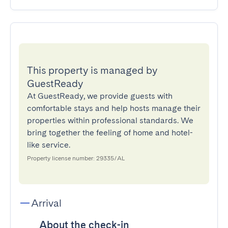
This property is managed by
GuestReady
At GuestReady, we provide guests with
comfortable stays and help hosts manage their
properties within professional standards. We
bring together the feeling of home and hotel-
like service.
Property license number: 29335/AL
Arrival
About the check-in