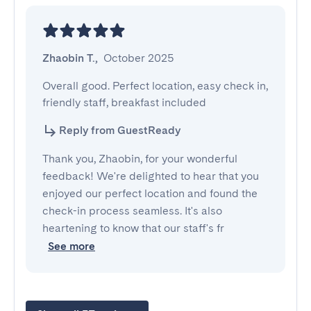
Zhaobin T.
,
October 2025
Overall good. Perfect location, easy check in, 
friendly staff, breakfast included
Reply from GuestReady
Thank you, Zhaobin, for your wonderful
feedback! We're delighted to hear that you
enjoyed our perfect location and found the
check-in process seamless. It's also
heartening to know that our staff's fr
See more