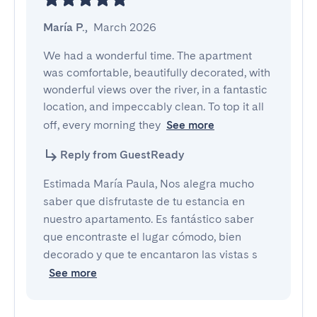
María P.
,
March 2026
We had a wonderful time. The apartment 
was comfortable, beautifully decorated, with 
wonderful views over the river, in a fantastic 
location, and impeccably clean. To top it all 
off, every morning they
See more
Reply from GuestReady
Estimada María Paula, Nos alegra mucho
saber que disfrutaste de tu estancia en
nuestro apartamento. Es fantástico saber
que encontraste el lugar cómodo, bien
decorado y que te encantaron las vistas s
See more