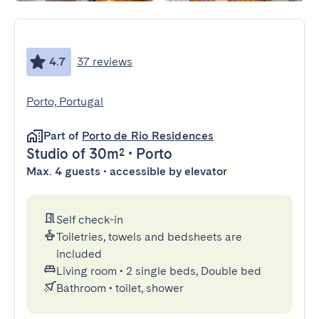
4.7
37 reviews
Porto, Portugal
Part of
Porto de Rio Residences
Studio
of 30m²
•
Porto
Max. 4 guests • accessible by elevator
Self check-in
Toiletries, towels and bedsheets are
included
Living room
•
2 single beds, Double bed
Bathroom
•
toilet, shower