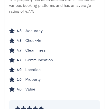
various booking platforms and has an average
rating of 4.7/5
Accuracy
4.8
Check-in
4.8
Cleanliness
4.7
Communication
4.7
Location
4.9
Property
1.0
Value
4.6