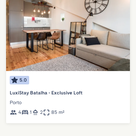
5.0
LuxiStay Batalha - Exclusive Loft
Porto
4
1
2
85 m²