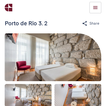
Porto de Rio 3. 2
Share