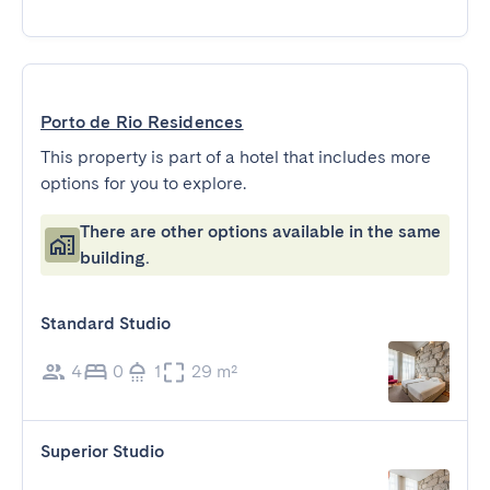
Porto de Rio Residences
This property is part of a hotel that includes more
options for you to explore.
There are other options available in the same
building.
Standard Studio
4
0
1
29 m²
Superior Studio