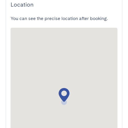
Location
You can see the precise location after booking.