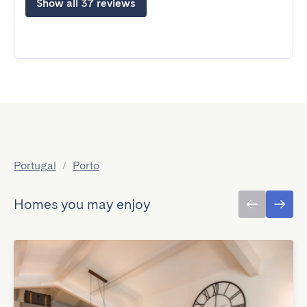
Show all 37 reviews
Portugal
/
Porto
Homes you may enjoy