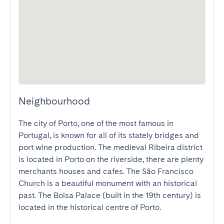
Neighbourhood
The city of Porto, one of the most famous in 
Portugal, is known for all of its stately bridges and 
port wine production. The medieval Ribeira district 
is located in Porto on the riverside, there are plenty 
merchants houses and cafes. The São Francisco 
Church is a beautiful monument with an historical 
past. The Bolsa Palace (built in the 19th century) is 
located in the historical centre of Porto.