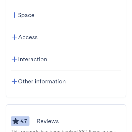
Space
Access
Interaction
Other information
Reviews
4.7
This property has been booked 887 times across