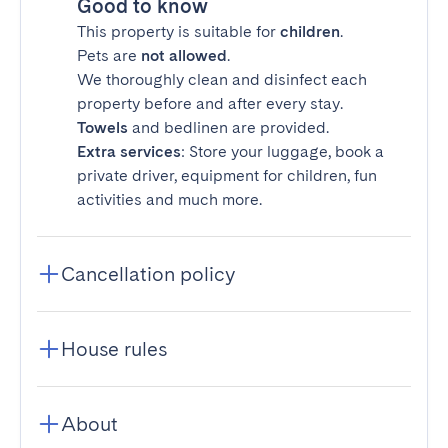
Good to know
This property is suitable for
children
.
Pets are
not allowed
.
We thoroughly clean and disinfect each
property before and after every stay.
Towels
and bedlinen are provided.
Extra services
: Store your luggage, book a
private driver, equipment for children, fun
activities and much more.
Cancellation policy
House rules
About