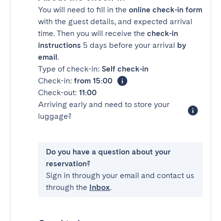
You will need to fill in the
online check-in form
with the guest details, and expected arrival
time. Then you will receive the
check-in
instructions
5 days before your arrival
by
email
.
Type of check-in:
Self check-in
Check-in:
from 15:00
Check-out:
11:00
Arriving early and need to store your
luggage?
Do you have a question about your
reservation?
Sign in through your email and contact us
through the
Inbox
.