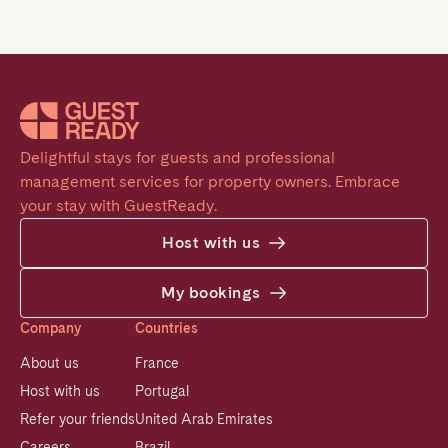
Delightful stays for guests and professional 
management services for property owners. Embrace 
your stay with GuestReady.
Host with us
My bookings
Company
Countries
About us
France
Host with us
Portugal
Refer your friends
United Arab Emirates
Careers
Brazil