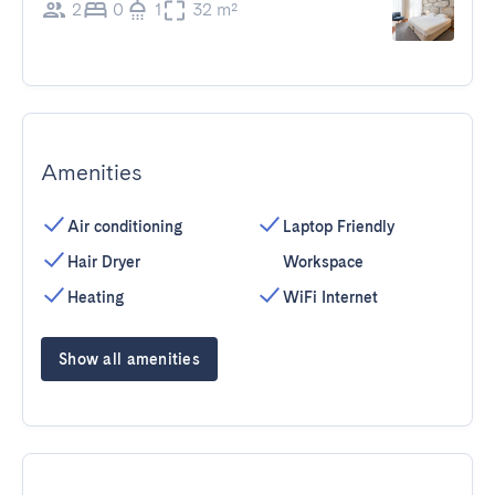
2
0
1
32 m²
Amenities
Air conditioning
Laptop Friendly
Hair Dryer
Workspace
Heating
WiFi Internet
Show all amenities