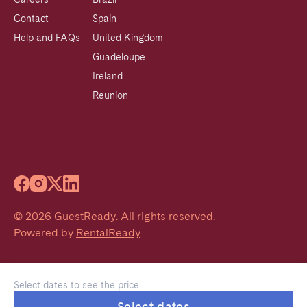
Contact
Spain
Help and FAQs
United Kingdom
Guadeloupe
Ireland
Reunion
©
2026
GuestReady
.
All rights reserved.
Powered by
RentalReady
Select dates to see the price
Select dates