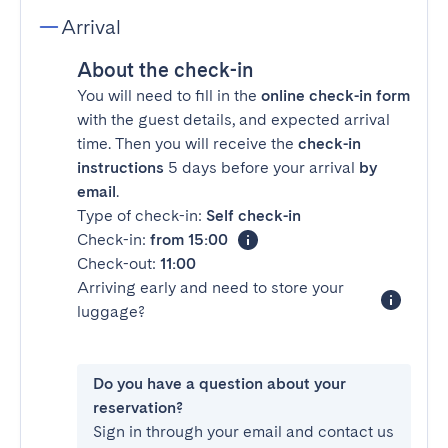
Arrival
About the check-in
You will need to fill in the
online check-in form
with the guest details, and expected arrival
time. Then you will receive the
check-in
instructions
5 days before your arrival
by
email
.
Type of check-in:
Self check-in
Check-in:
from 15:00
Check-out:
11:00
Arriving early and need to store your
luggage?
Do you have a question about your
reservation?
Sign in through your email and contact us