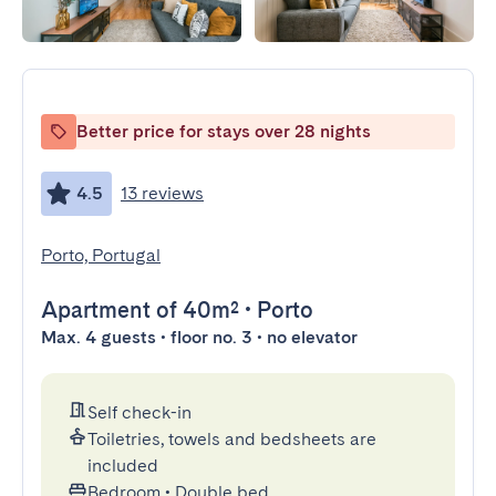
Better price for stays over 28 nights
4.5
13 reviews
Porto, Portugal
Apartment
of 40m²
•
Porto
Max. 4 guests • floor no. 3 • no elevator
Self check-in
Toiletries, towels and bedsheets are
included
Bedroom
•
Double bed