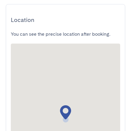
Location
You can see the precise location after booking.