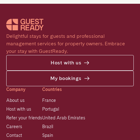
Delightful stays for guests and professional 
management services for property owners. Embrace 
your stay with GuestReady.
Host with us
My bookings
Company
Countries
About us
France
Host with us
Portugal
Refer your friends
United Arab Emirates
Careers
Brazil
Contact
Spain