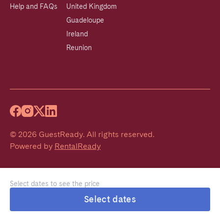
Help and FAQs
United Kingdom
Guadeloupe
Ireland
Reunion
©
2026
GuestReady
.
All rights reserved.
Powered by
RentalReady
Select dates to see the price
Select dates