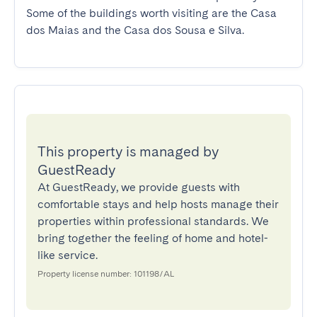
Some of the buildings worth visiting are the Casa 
dos Maias and the Casa dos Sousa e Silva.
This property is managed by
GuestReady
At GuestReady, we provide guests with
comfortable stays and help hosts manage their
properties within professional standards. We
bring together the feeling of home and hotel-
like service.
Property license number: 101198/AL