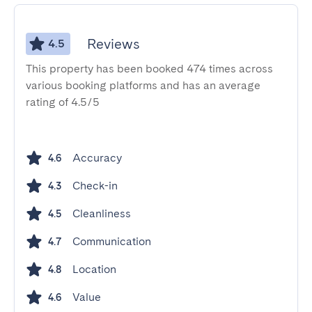
Reviews
4.5
This property has been booked 474 times across
various booking platforms and has an average
rating of 4.5/5
Accuracy
4.6
Check-in
4.3
Cleanliness
4.5
Communication
4.7
Location
4.8
Value
4.6