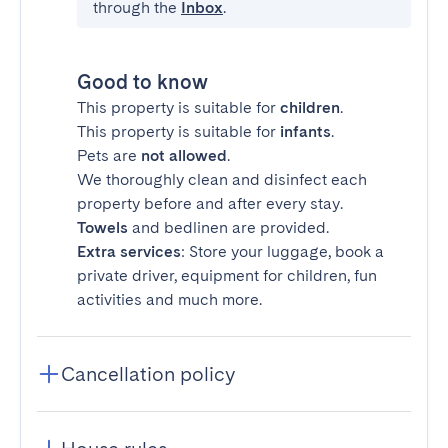
through the
Inbox
.
Good to know
This property is suitable for
children
.
This property is suitable for
infants
.
Pets are
not allowed
.
We thoroughly clean and disinfect each
property before and after every stay.
Towels
and bedlinen are provided.
Extra services
: Store your luggage, book a
private driver, equipment for children, fun
activities and much more.
Cancellation policy