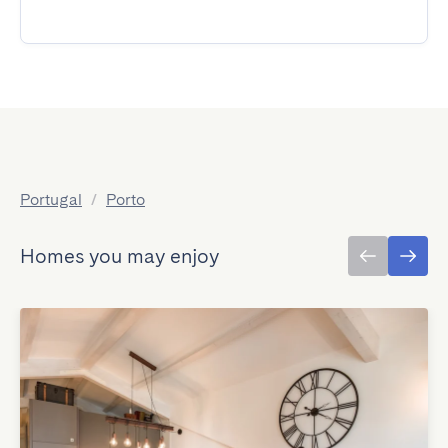
Portugal
/
Porto
Homes you may enjoy