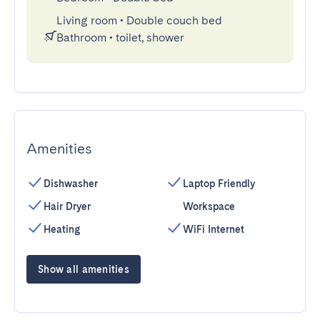
Living room
•
Double couch bed
Bathroom
•
toilet, shower
Amenities
Dishwasher
Laptop Friendly
Hair Dryer
Workspace
Heating
WiFi Internet
Show all amenities