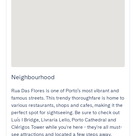
Neighbourhood
Rua Das Flores is one of Porto’s most vibrant and 
famous streets. This trendy thoroughfare is home to 
various restaurants, shops and cafes, making it the 
perfect spot for sightseeing. Be sure to check out 
Luís I Bridge, Livraria Lello, Porto Cathedral and 
Clérigos Tower while you're here - they're all must-
see attractions and located a few steps away. 