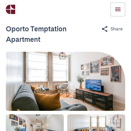
Oporto Temptation
Share
Apartment