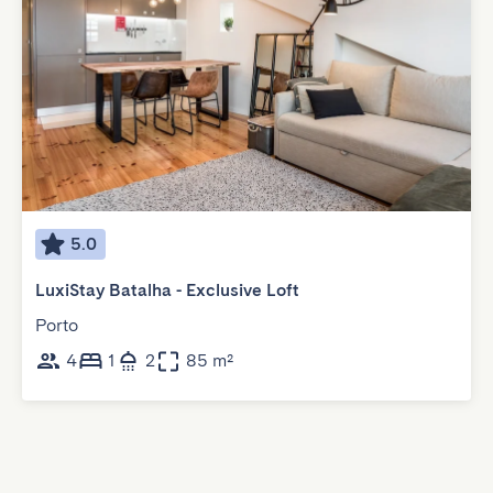
5.0
LuxiStay Batalha - Exclusive Loft
Porto
4
1
2
85 m²