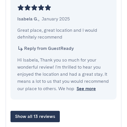
Isabela G.
,
January 2025
Great place, great location and I would 
definitely recommend
Reply from GuestReady
Hi Isabela, Thank you so much for your
wonderful review! I'm thrilled to hear you
enjoyed the location and had a great stay. It
means a lot to us that you would recommend
our place to others. We hop
See more
Show all 13 reviews