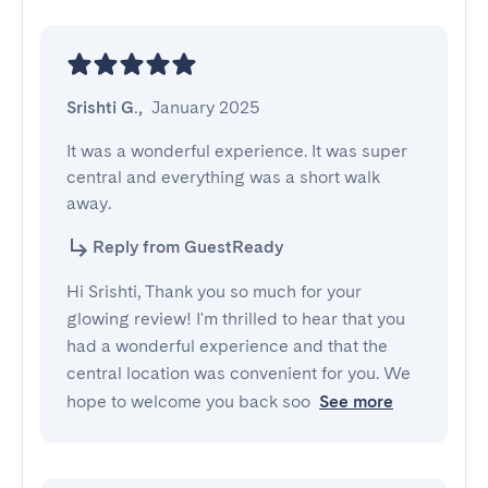
Srishti G.
,
January 2025
It was a wonderful experience. It was super 
central and everything was a short walk 
away.
Reply from GuestReady
Hi Srishti, Thank you so much for your
glowing review! I'm thrilled to hear that you
had a wonderful experience and that the
central location was convenient for you. We
hope to welcome you back soo
See more