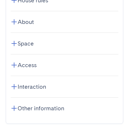
House rules
About
Space
Access
Interaction
Other information