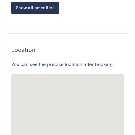
Show all amenities
Location
You can see the precise location after booking.