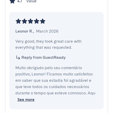
Value
4.7
Leonor R.
,
March 2026
Very good, they took great care with 
everything that was requested.
Reply from GuestReady
Muito obrigado pelo seu comentário
positivo, Leonor! Ficamos muito satisfeitos
em saber que sua estadia foi agradável e
que teve todos os cuidados necessários
durante o tempo que esteve connosco. Aqu
See more