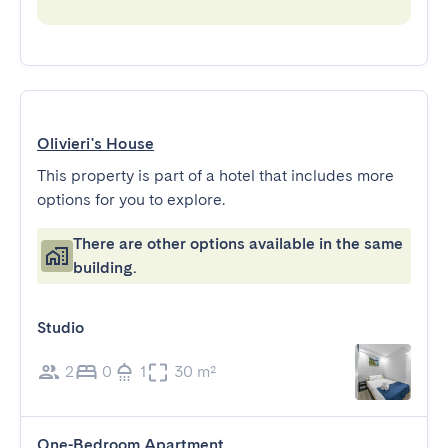
Olivieri's House
This property is part of a hotel that includes more
options for you to explore.
There are other options available in the same
building.
Studio
2
0
1
30 m²
One-Bedroom Apartment