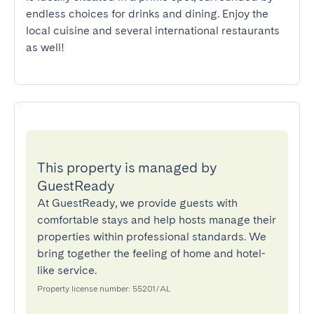
endless choices for drinks and dining. Enjoy the 
local cuisine and several international restaurants 
as well!
This property is managed by
GuestReady
At GuestReady, we provide guests with
comfortable stays and help hosts manage their
properties within professional standards. We
bring together the feeling of home and hotel-
like service.
Property license number: 55201/AL