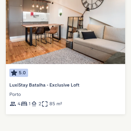
5.0
LuxiStay Batalha - Exclusive Loft
Porto
4
1
2
85 m²