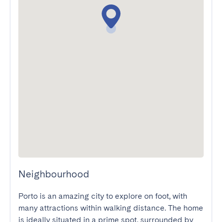
Neighbourhood
Porto is an amazing city to explore on foot, with 
many attractions within walking distance. The home 
is ideally situated in a prime spot, surrounded by 