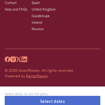
Contact
Spain
Help and FAQs
United Kingdom
Guadeloupe
Ireland
Reunion
©
2026
GuestReady
.
All rights reserved.
Powered by
RentalReady
Select dates to see the price
Select dates