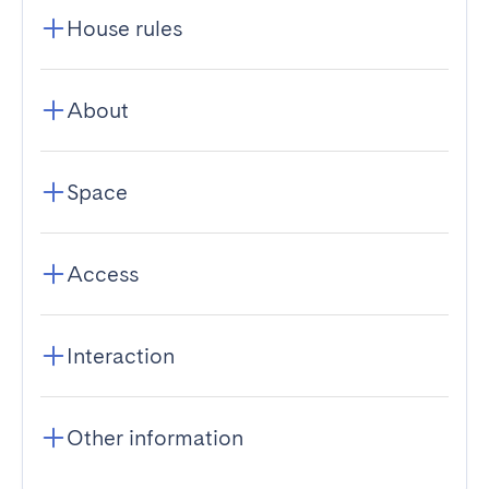
House rules
About
Space
Access
Interaction
Other information