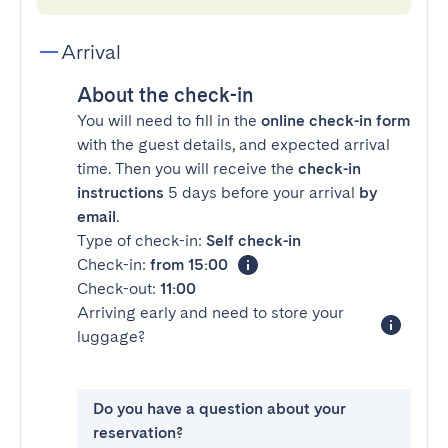
Arrival
About the check-in
You will need to fill in the
online check-in form
with the guest details, and expected arrival
time. Then you will receive the
check-in
instructions
5 days before your arrival
by
email
.
Type of check-in:
Self check-in
Check-in:
from 15:00
Check-out:
11:00
Arriving early and need to store your
luggage?
Do you have a question about your
reservation?