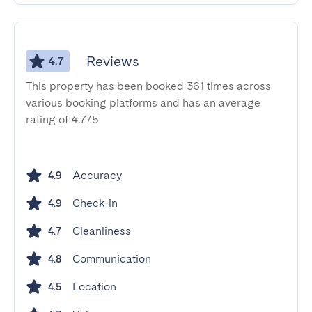
Reviews
4.7
This property has been booked 361 times across
various booking platforms and has an average
rating of 4.7/5
Accuracy
4.9
Check-in
4.9
Cleanliness
4.7
Communication
4.8
Location
4.5