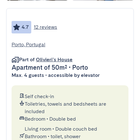
4.7
12 reviews
Porto, Portugal
Part of
Olivieri's House
Apartment
of 50m²
•
Porto
Max. 4 guests • accessible by elevator
Self check-in
Toiletries, towels and bedsheets are
included
Bedroom
•
Double bed
Living room
•
Double couch bed
Bathroom
•
toilet, shower