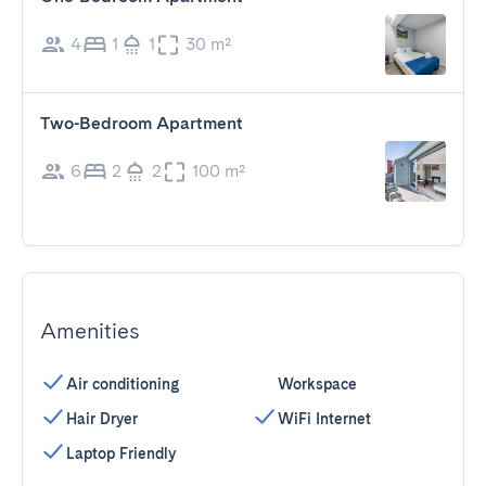
4
1
1
30 m²
Two-Bedroom Apartment
6
2
2
100 m²
Amenities
Air conditioning
Workspace
Hair Dryer
WiFi Internet
Laptop Friendly