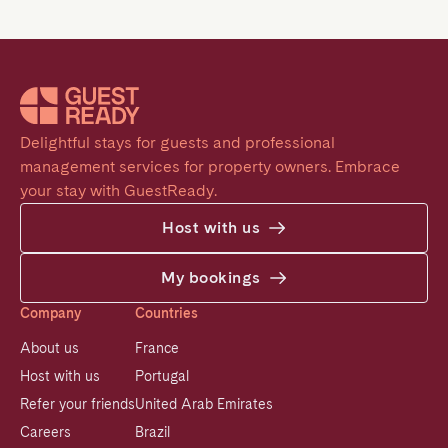
Delightful stays for guests and professional 
management services for property owners. Embrace 
your stay with GuestReady.
Host with us
My bookings
Company
Countries
About us
France
Host with us
Portugal
Refer your friends
United Arab Emirates
Careers
Brazil