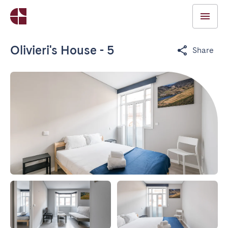
Olivieri's House - 5
Share