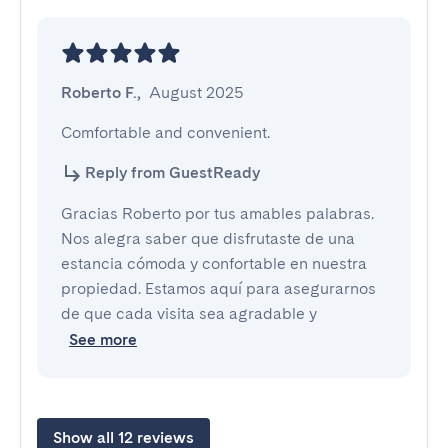
Roberto F.
,
August 2025
Comfortable and convenient.
Reply from GuestReady
Gracias Roberto por tus amables palabras.
Nos alegra saber que disfrutaste de una
estancia cómoda y confortable en nuestra
propiedad. Estamos aquí para asegurarnos
de que cada visita sea agradable y
See more
Show all 12 reviews