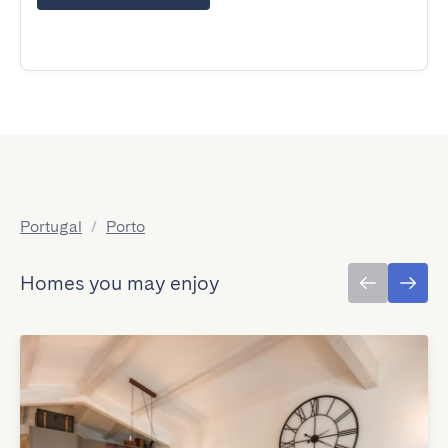
Portugal
/
Porto
Homes you may enjoy