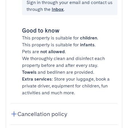
Sign in through your email and contact us
through the
Inbox
.
Good to know
This property is suitable for
children
.
This property is suitable for
infants
.
Pets are
not allowed
.
We thoroughly clean and disinfect each
property before and after every stay.
Towels
and bedlinen are provided.
Extra services
: Store your luggage, book a
private driver, equipment for children, fun
activities and much more.
Cancellation policy