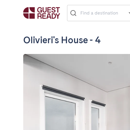
Olivieri's House - 4