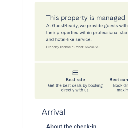
This property is managed
At GuestReady, we provide guests with
their properties within professional st
and hotel-like service.
Property license number: 55201/AL
Best rate
Best can
Get the best deals by booking
Book dir
directly with us.
maximu
Arrival
About the check-in