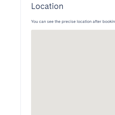
Location
You can see the precise location after bookin