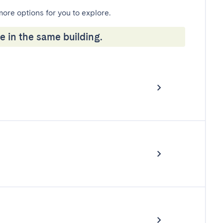
more options for you to explore.
e in the same building.