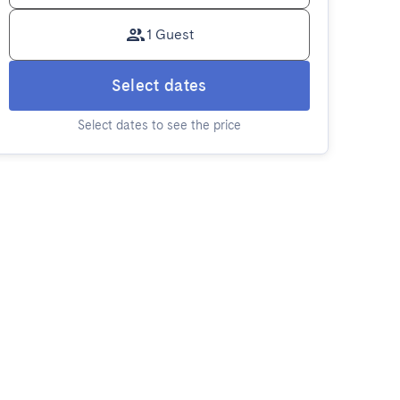
1 Guest
Select dates
Select dates to see the price