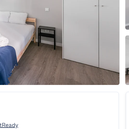
stReady