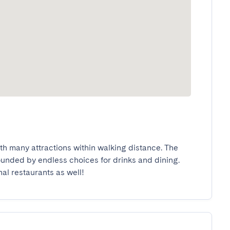
ith many attractions within walking distance. The 
rounded by endless choices for drinks and dining. 
nal restaurants as well!