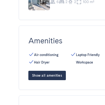
6
2
2
100 m²
Amenities
Air conditioning
Laptop Friendly
Hair Dryer
Workspace
Show all amenities