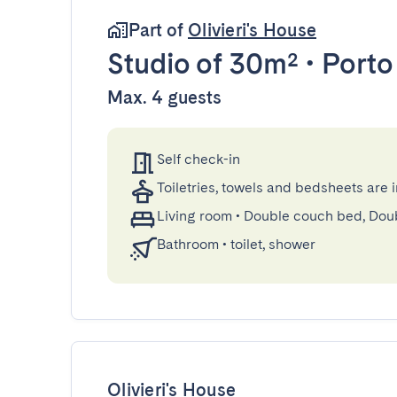
Part of
Olivieri's House
Studio
of 30m²
•
Porto
Max. 4 guests
Self check-in
Toiletries, towels and bedsheets are 
Living room
•
Double couch bed, Dou
Bathroom
•
toilet, shower
Olivieri's House