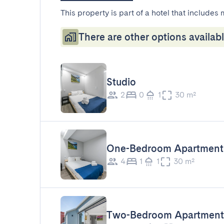
This property is part of a hotel that includes 
There are other options availabl
Studio
2
0
1
30 m²
One-Bedroom Apartment
4
1
1
30 m²
Two-Bedroom Apartment