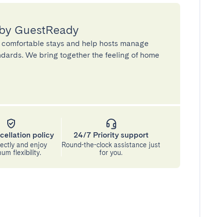
 by GuestReady
 comfortable stays and help hosts manage
andards. We bring together the feeling of home
cellation policy
24/7 Priority support
ectly and enjoy
Round-the-clock assistance just
m flexibility.
for you.