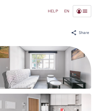
HELP
EN
Share