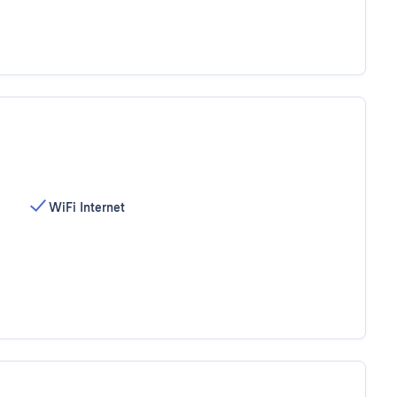
WiFi Internet