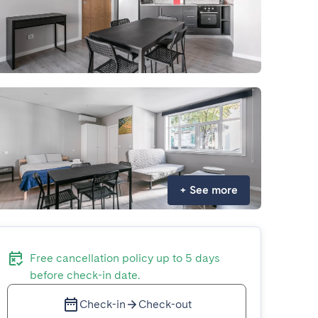
+
See more
Free cancellation policy up to 5 days
before check-in date.
Check-in
Check-out