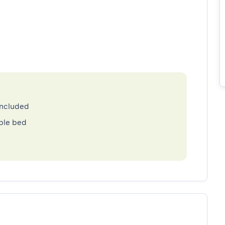
included
ble bed