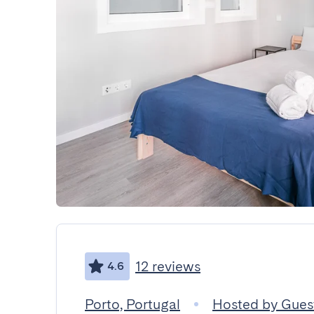
12 reviews
4.6
Porto, Portugal
Hosted by Gue