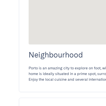
Neighbourhood
Porto is an amazing city to explore on foot, w
home is ideally situated in a prime spot, sur
Enjoy the local cuisine and several internatio