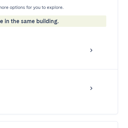
more options for you to explore.
e in the same building.