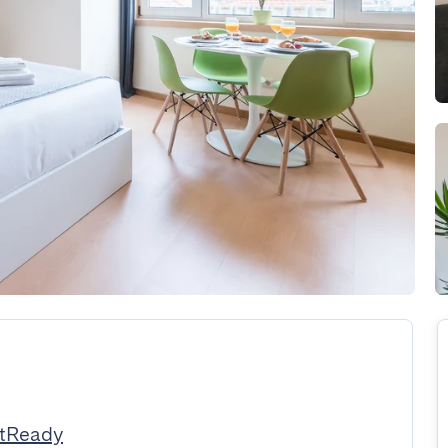
stReady