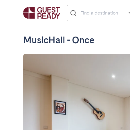
MusicHall - Once