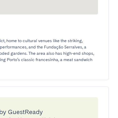
ct, home to cultural venues like the striking, 
performances, and the Fundação Serralves, a 
ooded gardens. The area also has high-end shops, 
ing Porto’s classic francesinha, a meat sandwich 
 by GuestReady