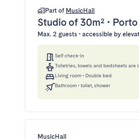
Part of
MusicHall
Studio
of 30m²
•
Porto
Max. 2 guests • accessible by eleva
Self check-in
Toiletries, towels and bedsheets are 
Living room
•
Double bed
Bathroom
•
toilet, shower
MusicHall