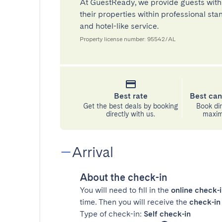
At GuestReady, we provide guests with
their properties within professional st
and hotel-like service.
Property license number: 95542/AL
Best rate
Best can
Get the best deals by booking
Book dir
directly with us.
maximu
Arrival
About the check-in
You will need to fill in the
online check-
time. Then you will receive the
check-in 
Type of check-in:
Self check-in