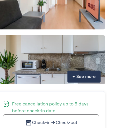
+
See more
Free cancellation policy up to 5 days
before check-in date.
Check-in
Check-out