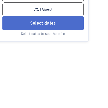
1 Guest
Select dates
Select dates to see the price