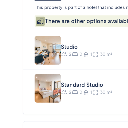
This property is part of a hotel that includes 
There are other options availabl
Studio
2
0
1
30 m²
Standard Studio
2
0
1
30 m²