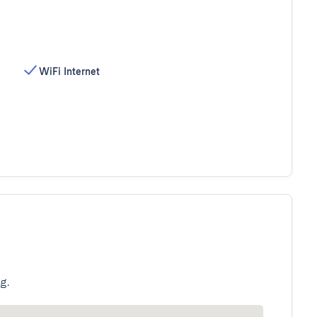
WiFi Internet
g.