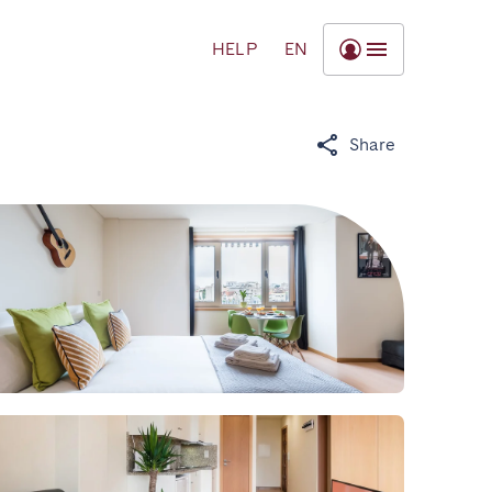
HELP
EN
Share