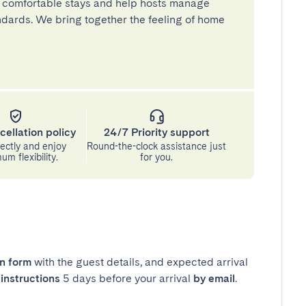
 comfortable stays and help hosts manage
andards. We bring together the feeling of home
cellation policy
24/7 Priority support
ectly and enjoy
Round-the-clock assistance just
m flexibility.
for you.
in form
with the guest details, and expected arrival
instructions
5 days before your arrival
by email
.