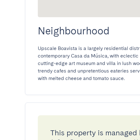
Neighbourhood
Upscale Boavista is a largely residential distri
contemporary Casa da Música, with eclectic 
cutting-edge art museum and villa in lush w
trendy cafes and unpretentious eateries serv
with melted cheese and tomato sauce.
This property is managed