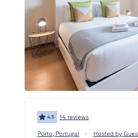
14 reviews
4.5
Porto, Portugal
Hosted by Gue