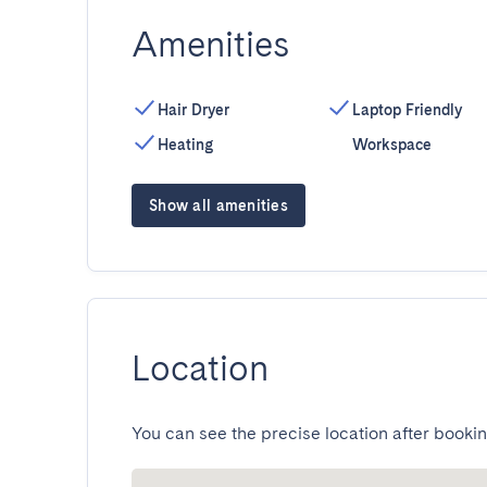
Amenities
Hair Dryer
Laptop Friendly
Heating
Workspace
Show all amenities
Location
You can see the precise location after bookin