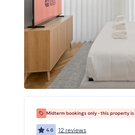
Midterm bookings only - this property is 
12 reviews
4.6