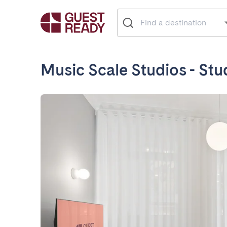
Music Scale Studios - St