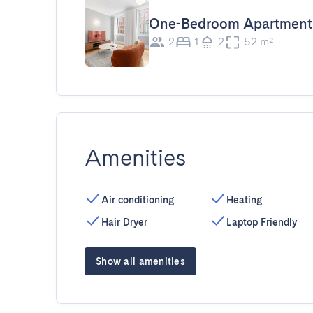
One-Bedroom Apartment
2
1
2
52 m²
Amenities
Air conditioning
Heating
Hair Dryer
Laptop Friendly
Show all amenities