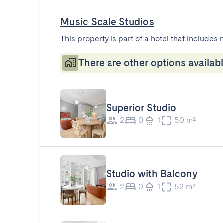
Music Scale Studios
This property is part of a hotel that includes 
There are other options availabl
Superior Studio
2
0
1
50 m²
Studio with Balcony
2
0
1
52 m²