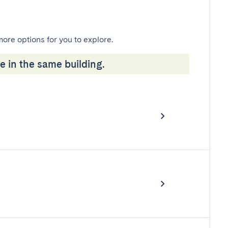
more options for you to explore.
e in the same building.