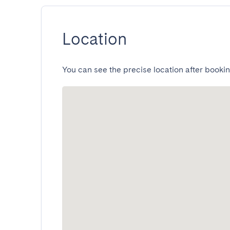
Location
You can see the precise location after bookin