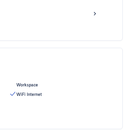
Workspace
WiFi Internet