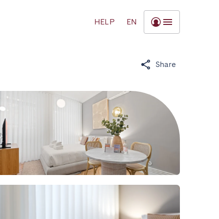
HELP
EN
Share