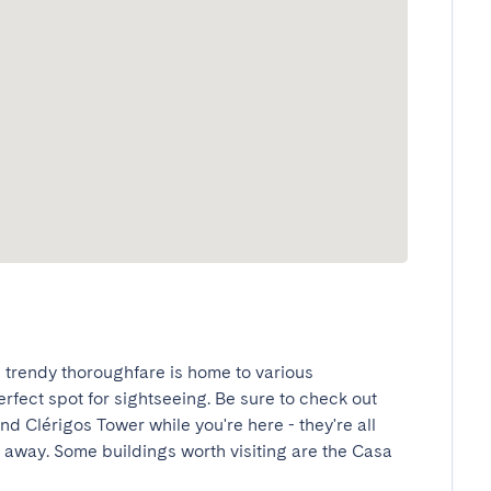
is trendy thoroughfare is home to various 
rfect spot for sightseeing. Be sure to check out 
and Clérigos Tower while you're here - they're all 
 away. Some buildings worth visiting are the Casa 