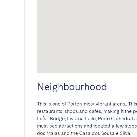
Neighbourhood
This is one of Porto’s most vibrant areas.. Th
restaurants, shops and cafes, making it the pe
Luís I Bridge, Livraria Lello, Porto Cathedral 
must-see attractions and located a few steps
dos Maias and the Casa dos Sousa e Silva.