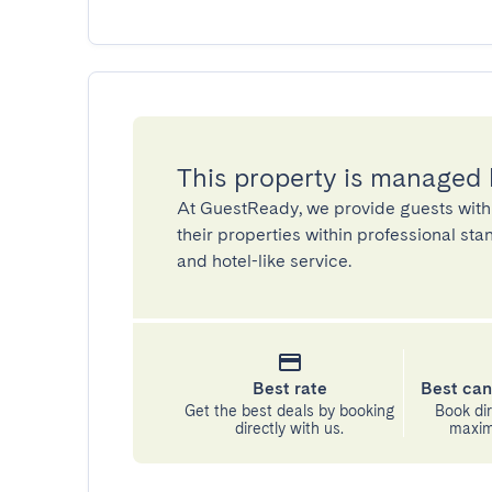
This property is managed
At GuestReady, we provide guests with
their properties within professional st
and hotel-like service.
Best rate
Best can
Get the best deals by booking
Book dir
directly with us.
maximu