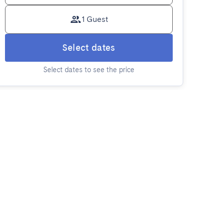
1 Guest
Select dates
Select dates to see the price