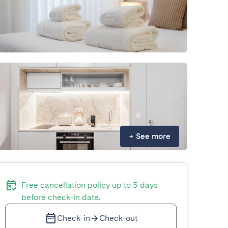
+
See more
Free cancellation policy up to 5 days
before check-in date.
Check-in
Check-out