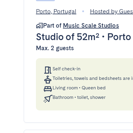
Porto, Portugal
Hosted by Gue
Part of
Music Scale Studios
Studio
of 52m²
•
Porto
Max. 2 guests
Self check-in
Toiletries, towels and bedsheets are 
Living room
•
Queen bed
Bathroom
•
toilet, shower