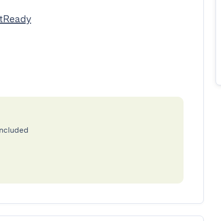
stReady
included