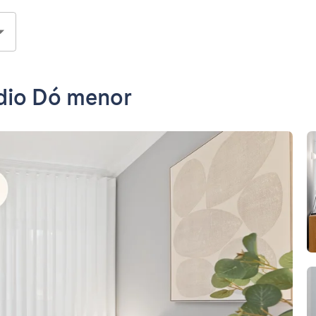
udio Dó menor