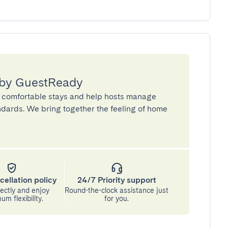
 by GuestReady
 comfortable stays and help hosts manage
andards. We bring together the feeling of home
cellation policy
24/7 Priority support
ectly and enjoy
Round-the-clock assistance just
m flexibility.
for you.