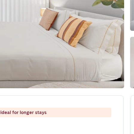
ideal for longer stays