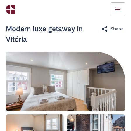
Modern luxe getaway in
Share
Vitória