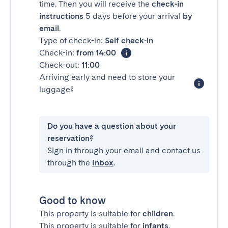
time. Then you will receive the
check-in
instructions
5 days before your arrival
by
email
.
Type of check-in:
Self check-in
Check-in:
from 14:00
Check-out:
11:00
Arriving early and need to store your
luggage?
Do you have a question about your
reservation?
Sign in through your email and contact us
through the
Inbox
.
Good to know
This property is suitable for
children
.
This property is suitable for
infants
.