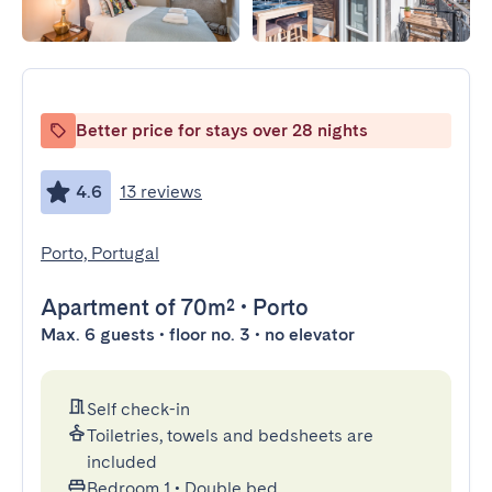
Better price for stays over 28 nights
4.6
13 reviews
Porto, Portugal
Apartment
of 70m²
•
Porto
Max. 6 guests • floor no. 3 • no elevator
Self check-in
Toiletries, towels and bedsheets are
included
Bedroom 1
•
Double bed