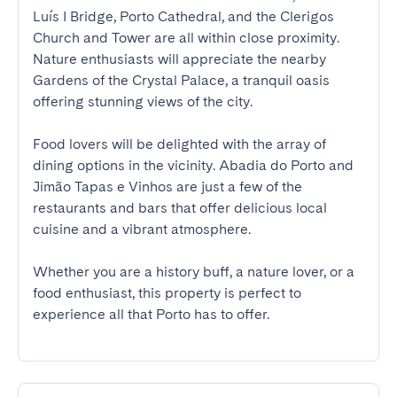
Luís I Bridge, Porto Cathedral, and the Clerigos 
Church and Tower are all within close proximity. 
Nature enthusiasts will appreciate the nearby 
Gardens of the Crystal Palace, a tranquil oasis 
offering stunning views of the city.

Food lovers will be delighted with the array of 
dining options in the vicinity. Abadia do Porto and 
Jimão Tapas e Vinhos are just a few of the 
restaurants and bars that offer delicious local 
cuisine and a vibrant atmosphere.

Whether you are a history buff, a nature lover, or a 
food enthusiast, this property is perfect to 
experience all that Porto has to offer.