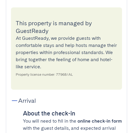
This property is managed by
GuestReady
At GuestReady, we provide guests with
comfortable stays and help hosts manage their
properties within professional standards. We
bring together the feeling of home and hotel-
like service.
Property license number: 77968/AL
Arrival
About the check-in
You will need to fill in the
online check-in form
with the guest details, and expected arrival