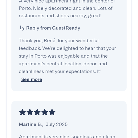
A very nice apartment right in the center of 
Porto. Nicely decorated and clean. Lots of 
restaurants and shops nearby, great!
Reply from GuestReady
Thank you, René, for your wonderful
feedback. We're delighted to hear that your
stay in Porto was enjoyable and that the
apartment's central location, decor, and
cleanliness met your expectations. It'
See more
Martine B.
,
July 2025
Apartment is very nice, spacious and clean. 