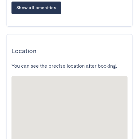
Show all amenities
Location
You can see the precise location after booking.