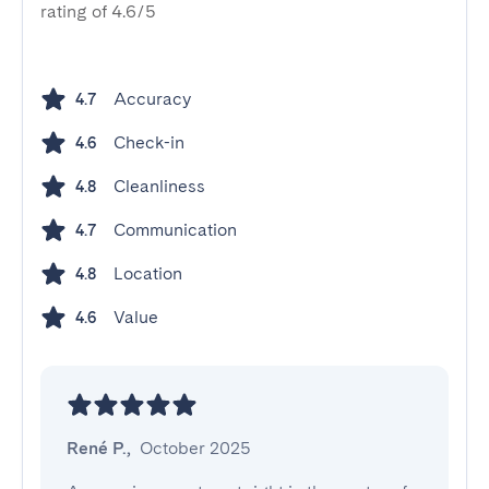
rating of 4.6/5
Accuracy
4.7
Check-in
4.6
Cleanliness
4.8
Communication
4.7
Location
4.8
Value
4.6
René P.
,
October 2025