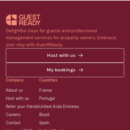
Delightful stays for guests and professional 
management services for property owners. Embrace 
your stay with GuestReady.
Host with us
My bookings
Company
Countries
About us
France
Host with us
Portugal
Refer your friends
United Arab Emirates
Careers
Brazil
Contact
Spain