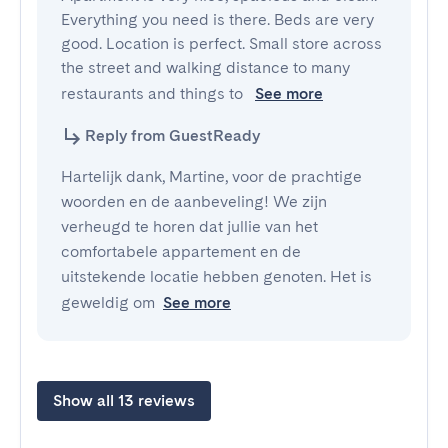
Everything you need is there. Beds are very 
good. Location is perfect. Small store across 
the street and walking distance to many 
restaurants and things to 
See more
Reply from GuestReady
Hartelijk dank, Martine, voor de prachtige
woorden en de aanbeveling! We zijn
verheugd te horen dat jullie van het
comfortabele appartement en de
uitstekende locatie hebben genoten. Het is
geweldig om
See more
Show all 13 reviews