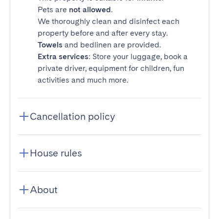
Pets are
not allowed
.
We thoroughly clean and disinfect each
property before and after every stay.
Towels
and bedlinen are provided.
Extra services
: Store your luggage, book a
private driver, equipment for children, fun
activities and much more.
Cancellation policy
House rules
About