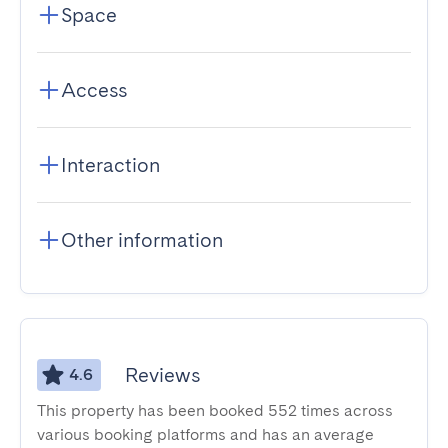
Space
Access
Interaction
Other information
Reviews
4.6
This property has been booked 552 times across
various booking platforms and has an average