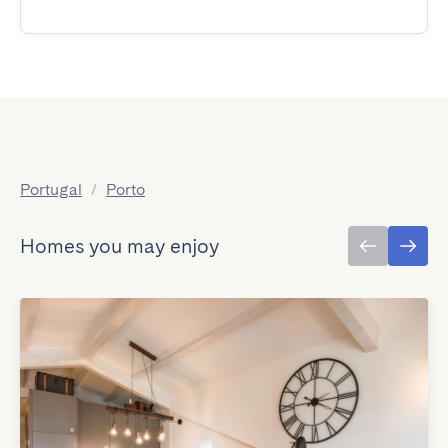
Portugal
/
Porto
Homes you may enjoy