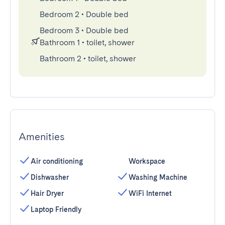
Bedroom 2
•
Double bed
Bedroom 3
•
Double bed
Bathroom 1
•
toilet, shower
Bathroom 2
•
toilet, shower
Amenities
Air conditioning
Workspace
Dishwasher
Washing Machine
Hair Dryer
WiFi Internet
Laptop Friendly