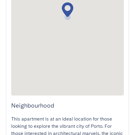
Neighbourhood
This apartment is at an ideal location for those 
looking to explore the vibrant city of Porto. For 
those interested in architectural marvels, the iconic 