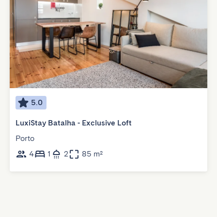
5.0
LuxiStay Batalha - Exclusive Loft
Porto
4
1
2
85 m²