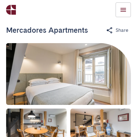
Mercadores Apartments
Share