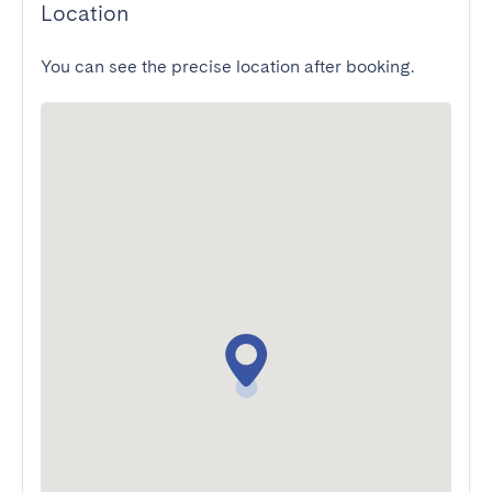
Location
You can see the precise location after booking.