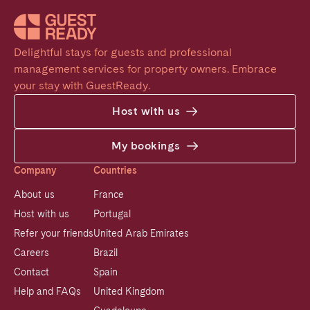
Delightful stays for guests and professional 
management services for property owners. Embrace 
your stay with GuestReady.
Host with us
My bookings
Company
Countries
About us
France
Host with us
Portugal
Refer your friends
United Arab Emirates
Careers
Brazil
Contact
Spain
Help and FAQs
United Kingdom