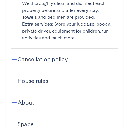
We thoroughly clean and disinfect each
property before and after every stay.
Towels
and bedlinen are provided.
Extra services
: Store your luggage, book a
private driver, equipment for children, fun
activities and much more.
Cancellation policy
House rules
About
Space