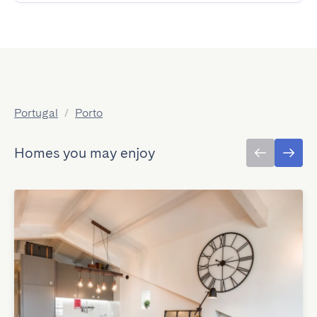
Portugal
/
Porto
Homes you may enjoy