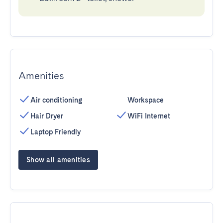
Amenities
Air conditioning
Workspace
Hair Dryer
WiFi Internet
Laptop Friendly
Show all amenities