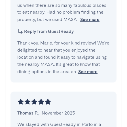
us when there are so many fabulous places 
to eat nearby. Had no problem finding the 
property, but we used MASA 
See more
Reply from GuestReady
Thank you, Marie, for your kind review! We're
delighted to hear that you enjoyed the
location and found it easy to navigate using
the nearby MASA. It's great to know that
dining options in the area en
See more
Thomas P.
,
November 2025
We stayed with GuestReady in Porto in a 