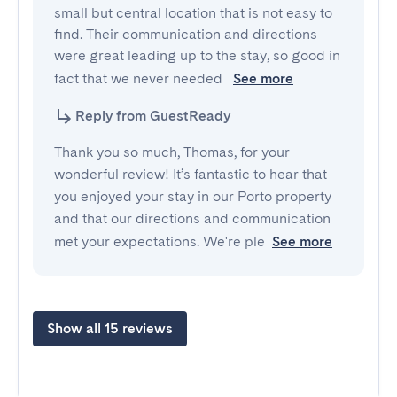
small but central location that is not easy to 
find. Their communication and directions 
were great leading up to the stay, so good in 
fact that we never needed 
See more
Reply from GuestReady
Thank you so much, Thomas, for your
wonderful review! It’s fantastic to hear that
you enjoyed your stay in our Porto property
and that our directions and communication
met your expectations. We're ple
See more
Show all 15 reviews