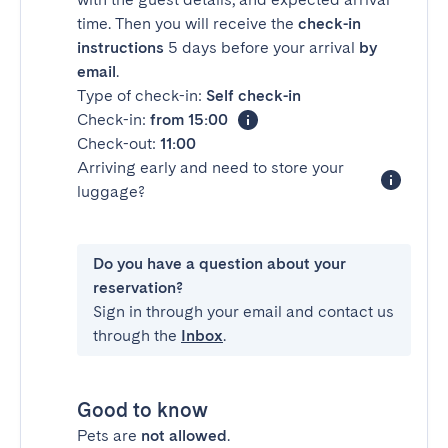
time. Then you will receive the
check-in
instructions
5 days before your arrival
by
email
.
Type of check-in:
Self check-in
Check-in:
from 15:00
Check-out:
11:00
Arriving early and need to store your
luggage?
Do you have a question about your
reservation?
Sign in through your email and contact us
through the
Inbox
.
Good to know
Pets are
not allowed
.