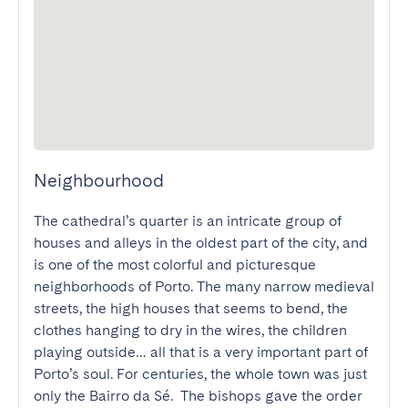
Neighbourhood
The cathedral’s quarter is an intricate group of 
houses and alleys in the oldest part of the city, and 
is one of the most colorful and picturesque 
neighborhoods of Porto. The many narrow medieval 
streets, the high houses that seems to bend, the 
clothes hanging to dry in the wires, the children 
playing outside… all that is a very important part of 
Porto’s soul. For centuries, the whole town was just 
only the Bairro da Sé.  The bishops gave the order 