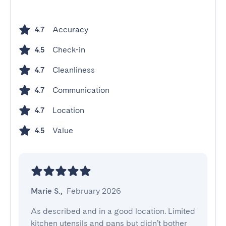
Accuracy
4.7
Check-in
4.5
Cleanliness
4.7
Communication
4.7
Location
4.7
Value
4.5
Marie S.
,
February 2026
As described and in a good location. Limited 
kitchen utensils and pans but didn’t bother 