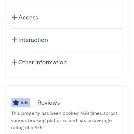
Access
Interaction
Other information
Reviews
4.6
This property has been booked 468 times across
various booking platforms and has an average
rating of 4.6/5