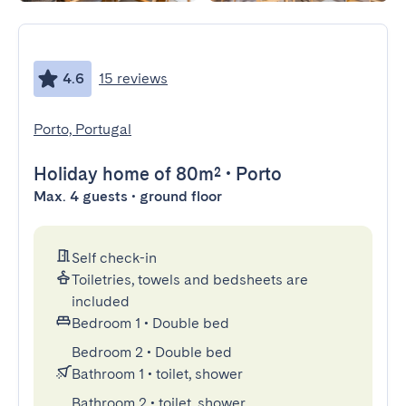
4.6
15 reviews
Porto, Portugal
Holiday home
of 80m²
•
Porto
Max. 4 guests • ground floor
Self check-in
Toiletries, towels and bedsheets are
included
Bedroom 1
•
Double bed
Bedroom 2
•
Double bed
Bathroom 1
•
toilet, shower
Bathroom 2
•
toilet, shower