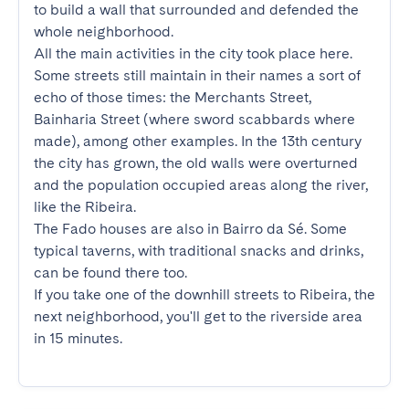
to build a wall that surrounded and defended the 
whole neighborhood.

All the main activities in the city took place here. 
Some streets still maintain in their names a sort of 
echo of those times: the Merchants Street, 
Bainharia Street (where sword scabbards where 
made), among other examples. In the 13th century 
the city has grown, the old walls were overturned 
and the population occupied areas along the river, 
like the Ribeira.

The Fado houses are also in Bairro da Sé. Some 
typical taverns, with traditional snacks and drinks, 
can be found there too.

If you take one of the downhill streets to Ribeira, the 
next neighborhood, you'll get to the riverside area 
in 15 minutes.