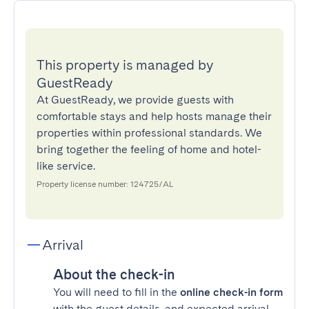
This property is managed by
GuestReady
At GuestReady, we provide guests with
comfortable stays and help hosts manage their
properties within professional standards. We
bring together the feeling of home and hotel-
like service.
Property license number: 124725/AL
Arrival
About the check-in
You will need to fill in the
online check-in form
with the guest details, and expected arrival