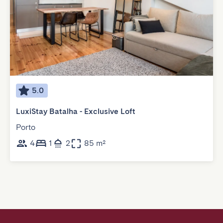
5.0
LuxiStay Batalha - Exclusive Loft
Porto
4
1
2
85 m²