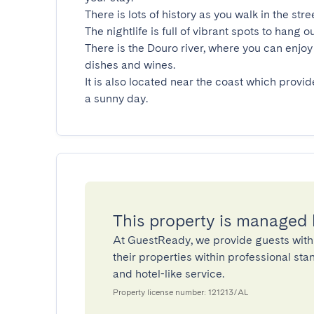
There is lots of history as you walk in the stre
The nightlife is full of vibrant spots to hang ou
There is the Douro river, where you can enjoy 
dishes and wines.

It is also located near the coast which provid
a sunny day.
This property is managed
At GuestReady, we provide guests with
their properties within professional st
and hotel-like service.
Property license number: 121213/AL