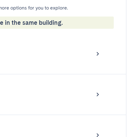
more options for you to explore.
e in the same building.