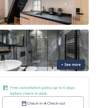
+
See more
Free cancellation policy up to 5 days
before check-in date.
Check-in
Check-out