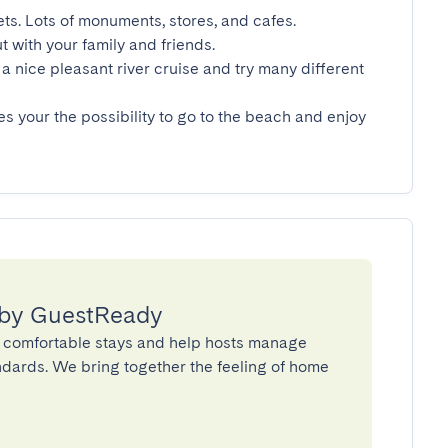
ets. Lots of monuments, stores, and cafes.

t with your family and friends.

a nice pleasant river cruise and try many different 
es your the possibility to go to the beach and enjoy 
 by GuestReady
 comfortable stays and help hosts manage
andards. We bring together the feeling of home