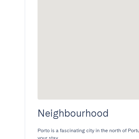
Neighbourhood
Porto is a fascinating city in the north of Port
your stay.
