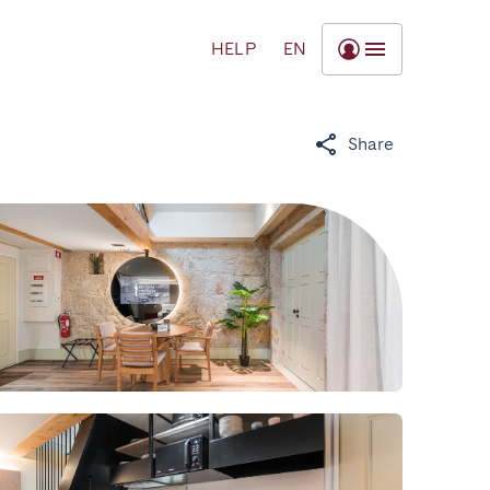
HELP
EN
Share