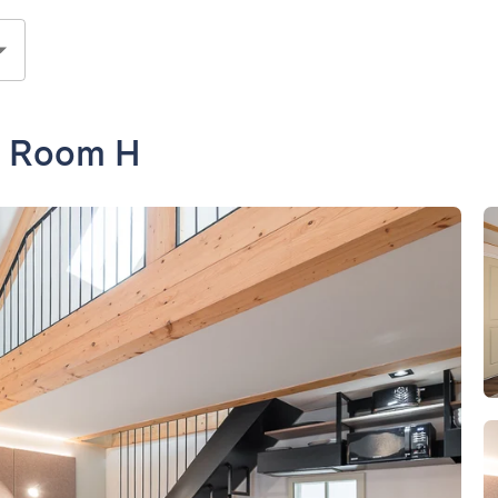
- Room H