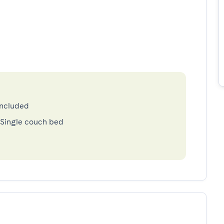
included
 Single couch bed