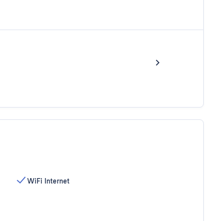
WiFi Internet