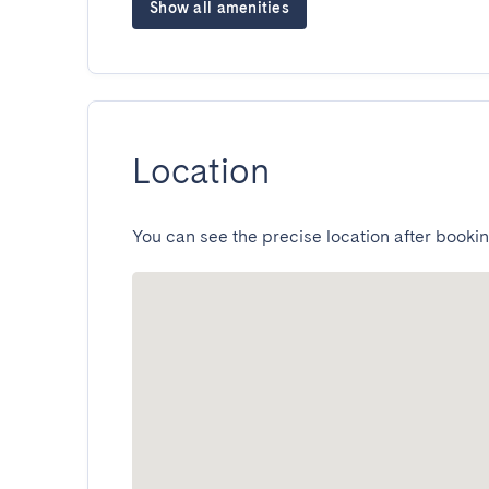
Show all amenities
Location
You can see the precise location after bookin