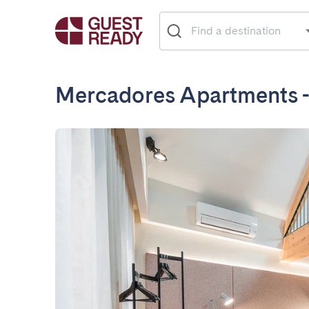
Mercadores Apartments 