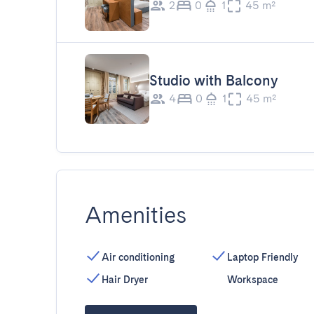
2
0
1
45 m²
Studio with Balcony
4
0
1
45 m²
Amenities
Air conditioning
Laptop Friendly
Hair Dryer
Workspace