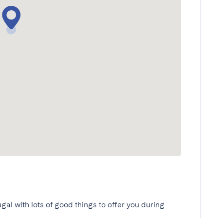
ugal with lots of good things to offer you during 