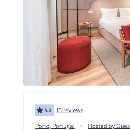
15 reviews
4.8
Porto, Portugal
Hosted by Gue