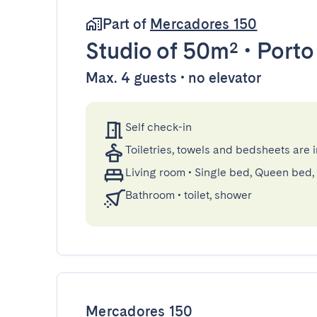
Part of
Mercadores 150
Studio
of 50m²
•
Porto
Max. 4 guests • no elevator
Self check-in
Toiletries, towels and bedsheets are 
Living room
•
Single bed, Queen bed,
Bathroom
•
toilet, shower
Mercadores 150