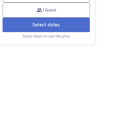
1 Guest
Select dates
Select dates to see the price