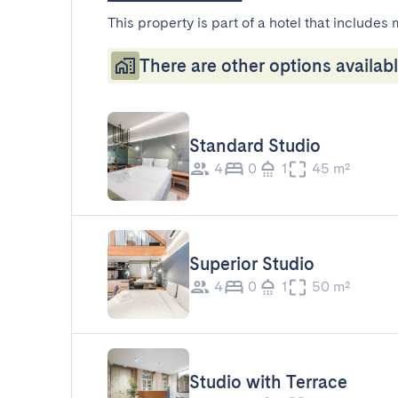
This property is part of a hotel that includes 
There are other options availabl
Standard Studio
4
0
1
45 m²
Superior Studio
4
0
1
50 m²
Studio with Terrace