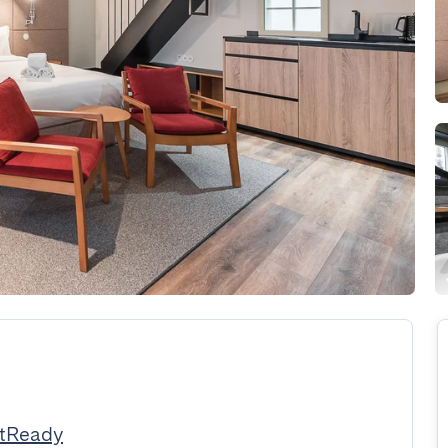
stReady