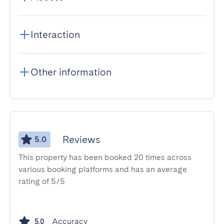
Interaction
Other information
Reviews
5.0
This property has been booked 20 times across
various booking platforms and has an average
rating of 5/5
Accuracy
5.0