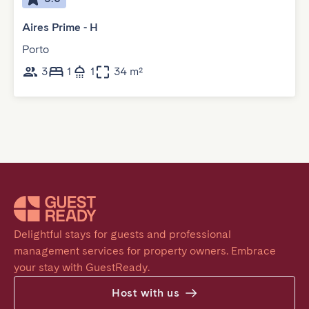
Aires Prime - H
Porto
3
1
1
34 m²
Delightful stays for guests and professional 
management services for property owners. Embrace 
your stay with GuestReady.
Host with us