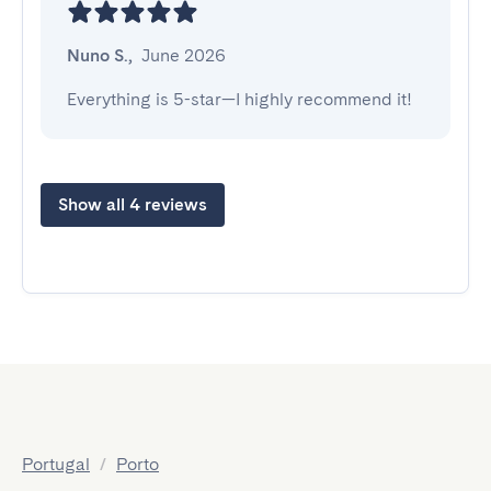
Nuno S.
,
June 2026
Everything is 5-star—I highly recommend it!
Show all 4 reviews
Portugal
/
Porto