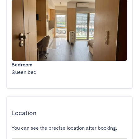
Bedroom
Queen bed
Location
You can see the precise location after booking.