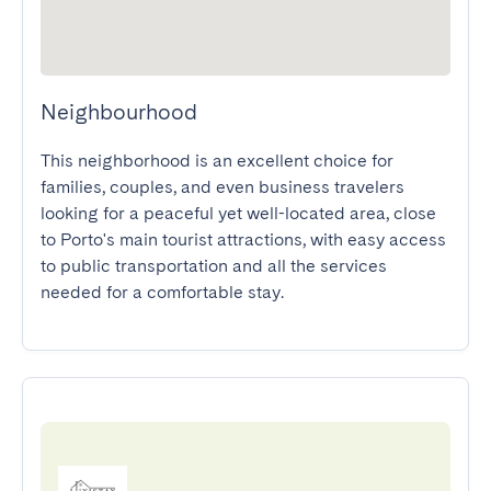
Neighbourhood
This neighborhood is an excellent choice for 
families, couples, and even business travelers 
looking for a peaceful yet well-located area, close 
to Porto's main tourist attractions, with easy access 
to public transportation and all the services 
needed for a comfortable stay.