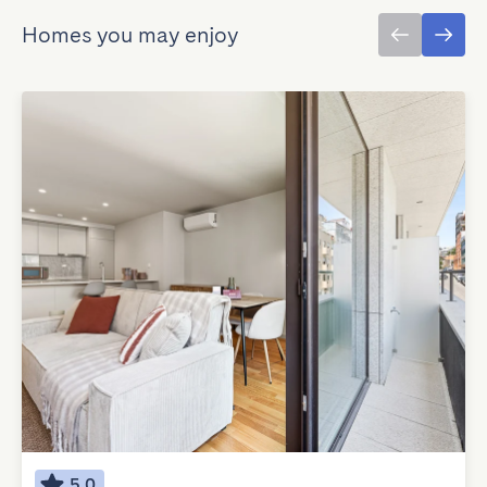
Homes you may enjoy
5.0