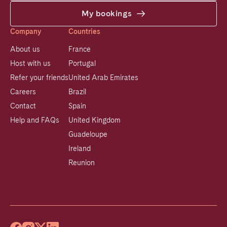
My bookings
Company
Countries
About us
France
Host with us
Portugal
Refer your friends
United Arab Emirates
Careers
Brazil
Contact
Spain
Help and FAQs
United Kingdom
Guadeloupe
Ireland
Reunion