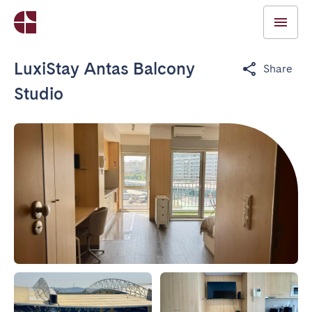
LuxiStay Antas Balcony
Share
Studio