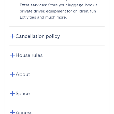
Extra services
: Store your luggage, book a
private driver, equipment for children, fun
activities and much more.
Cancellation policy
House rules
About
Space
Access