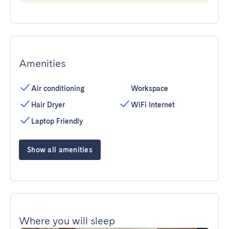
Amenities
Air conditioning
Workspace
Hair Dryer
WiFi Internet
Laptop Friendly
Show all amenities
Where you will sleep