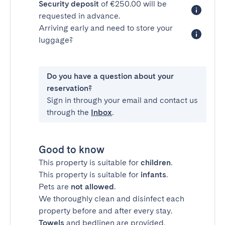
Security deposit
of €250.00 will be
requested in advance.
Arriving early and need to store your
luggage?
Do you have a question about your
reservation?
Sign in through your email and contact us
through the
Inbox
.
Good to know
This property is suitable for
children
.
This property is suitable for
infants
.
Pets are
not allowed
.
We thoroughly clean and disinfect each
property before and after every stay.
Towels
and bedlinen are provided.