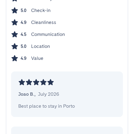
Check-in
5.0
Cleanliness
4.9
Communication
4.5
Location
5.0
Value
4.9
Joao B.
,
July 2026
Best place to stay in Porto