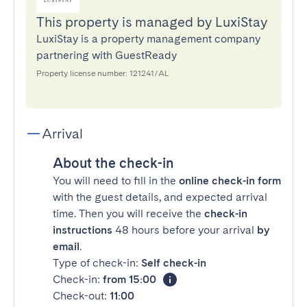
This property is managed by LuxiStay
LuxiStay is a property management company
partnering with GuestReady
Property license number: 121241/AL
Arrival
About the check-in
You will need to fill in the
online check-in form
with the guest details, and expected arrival
time. Then you will receive the
check-in
instructions
48 hours before your arrival
by
email
.
Type of check-in:
Self check-in
Check-in:
from 15:00
Check-out:
11:00