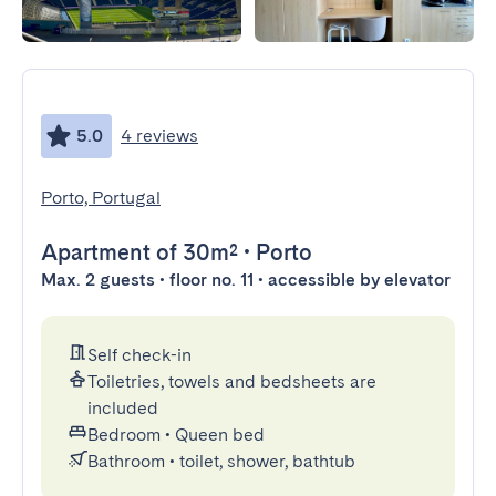
5.0
4 reviews
Porto, Portugal
Apartment
of 30m²
•
Porto
Max. 2 guests • floor no. 11 • accessible by elevator
Self check-in
Toiletries, towels and bedsheets are
included
Bedroom
•
Queen bed
Bathroom
•
toilet, shower, bathtub