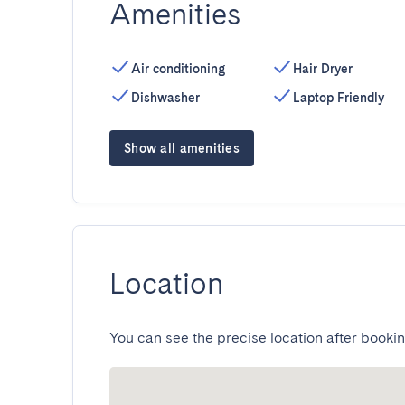
Amenities
Air conditioning
Hair Dryer
Dishwasher
Laptop Friendly
Show all amenities
Location
You can see the precise location after bookin