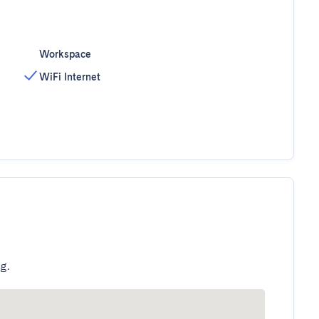
Workspace
WiFi Internet
g.