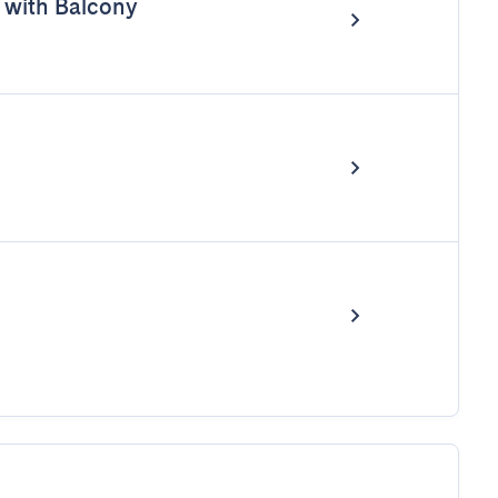
with Balcony