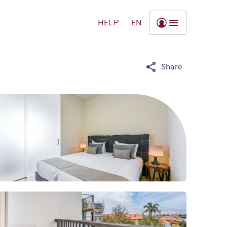
HELP
EN
Share