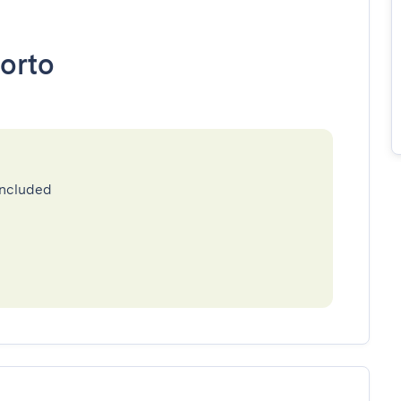
orto
included