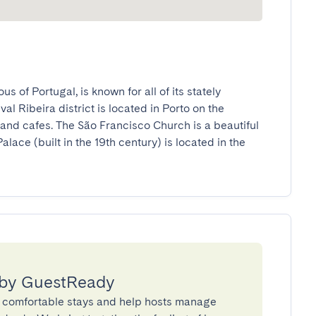
s of Portugal, is known for all of its stately 
 Ribeira district is located in Porto on the 
and cafes. The São Francisco Church is a beautiful 
lace (built in the 19th century) is located in the 
 by GuestReady
 comfortable stays and help hosts manage