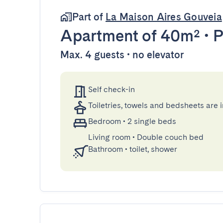
Part of
La Maison Aires Gouveia
Apartment
of 40m²
•
P
Max. 4 guests • no elevator
Self check-in
Toiletries, towels and bedsheets are 
Bedroom
•
2 single beds
Living room
•
Double couch bed
Bathroom
•
toilet, shower