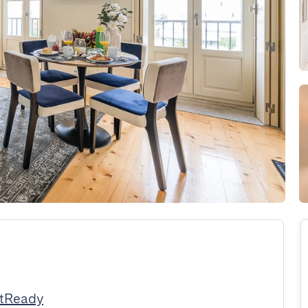
stReady