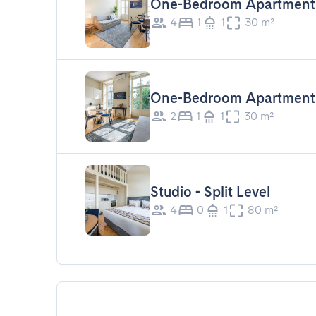
One-Bedroom Apartment 
4
1
1
30 m²
One-Bedroom Apartment
2
1
1
30 m²
Studio - Split Level
4
0
1
80 m²