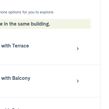
more options for you to explore.
e in the same building.
with Terrace
with Balcony