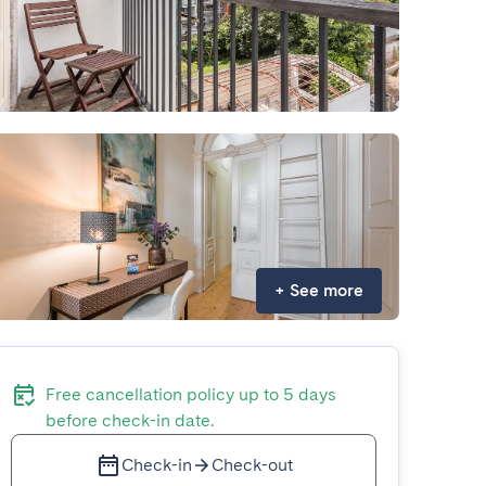
+
See more
Free cancellation policy up to 5 days
before check-in date.
Check-in
Check-out