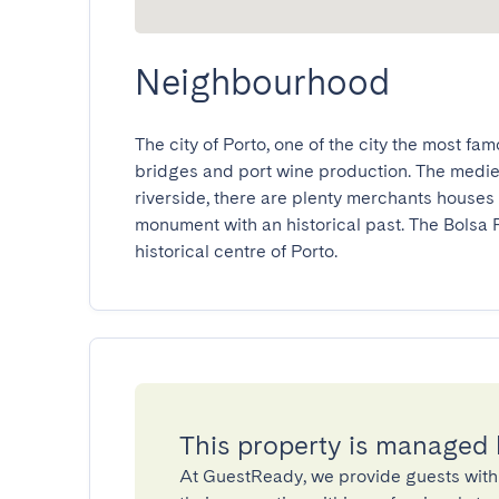
Neighbourhood
The city of Porto, one of the city the most famou
bridges and port wine production. The medieval
riverside, there are plenty merchants houses 
monument with an historical past. The Bolsa Pa
historical centre of Porto.
This property is managed
At GuestReady, we provide guests with