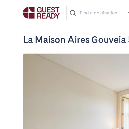
La Maison Aires Gouveia 