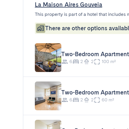
La Maison Aires Gouveia
This property is part of a hotel that includes 
There are other options availabl
Two-Bedroom Apartment 
6
2
2
100 m²
Two-Bedroom Apartment 
6
2
2
60 m²