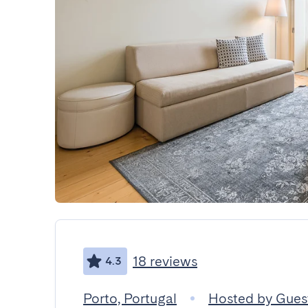
18 reviews
4.3
Porto, Portugal
Hosted by Gue