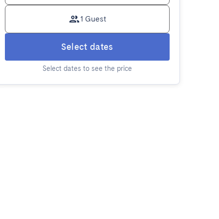
1 Guest
Select dates
Select dates to see the price