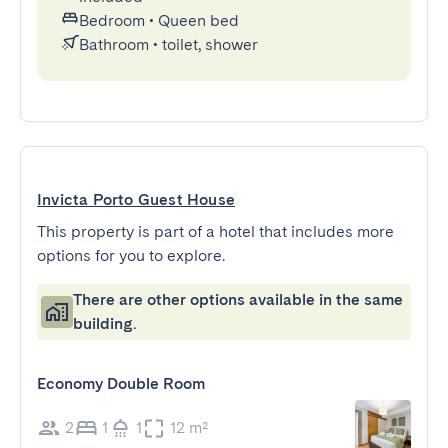
Bedroom
•
Queen bed
Bathroom
•
toilet, shower
Invicta Porto Guest House
This property is part of a hotel that includes more
options for you to explore.
There are other options available in the same
building.
Economy Double Room
2
1
1
12 m²