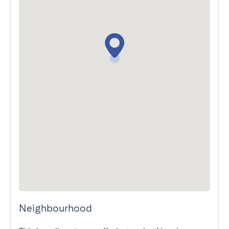
Neighbourhood