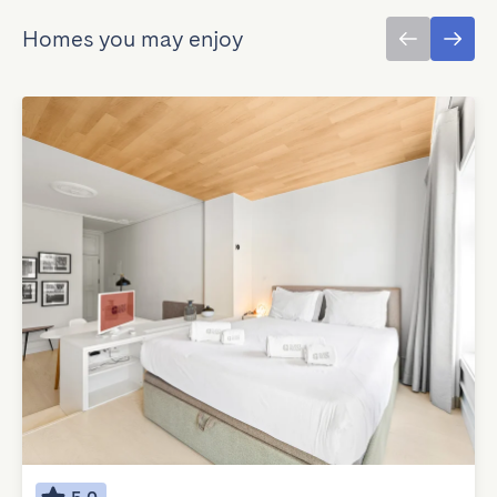
Homes you may enjoy