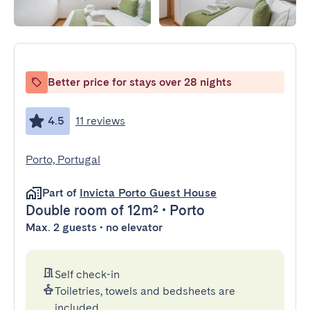
Better price for stays over 28 nights
4.5
11 reviews
Porto, Portugal
Part of
Invicta Porto Guest House
Double room
of 12m²
•
Porto
Max. 2 guests • no elevator
Self check-in
Toiletries, towels and bedsheets are
included