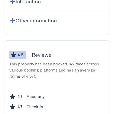
Interaction
Other information
Reviews
4.5
This property has been booked 142 times across
various booking platforms and has an average
rating of 4.5/5
Accuracy
4.5
Check-in
4.7