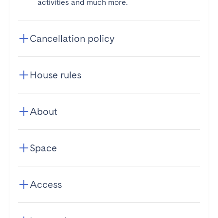
activities and much more.
Cancellation policy
House rules
About
Space
Access