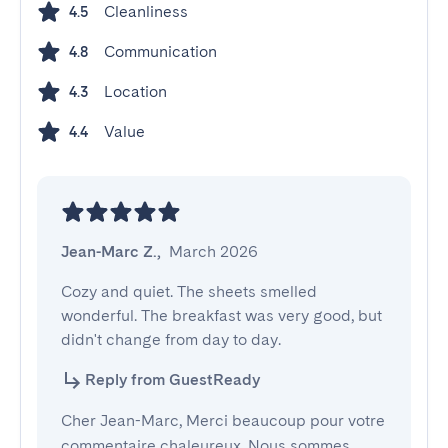
Cleanliness
4.5
Communication
4.8
Location
4.3
Value
4.4
Jean-Marc Z.
,
March 2026
Cozy and quiet. The sheets smelled 
wonderful. The breakfast was very good, but 
didn't change from day to day.
Reply from GuestReady
Cher Jean-Marc, Merci beaucoup pour votre
commentaire chaleureux. Nous sommes