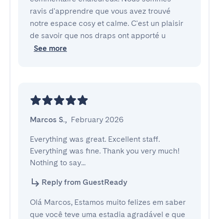
ravis d'apprendre que vous avez trouvé
notre espace cosy et calme. C'est un plaisir
de savoir que nos draps ont apporté u
See more
Marcos S.
,
February 2026
Everything was great. Excellent staff. 
Everything was fine. Thank you very much! 
Nothing to say...
Reply from GuestReady
Olá Marcos, Estamos muito felizes em saber
que você teve uma estadia agradável e que