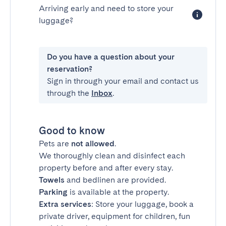
Arriving early and need to store your
luggage?
Do you have a question about your
reservation?
Sign in through your email and contact us
through the
Inbox
.
Good to know
Pets are
not allowed
.
We thoroughly clean and disinfect each
property before and after every stay.
Towels
and bedlinen are provided.
Parking
is available at the property.
Extra services
: Store your luggage, book a
private driver, equipment for children, fun