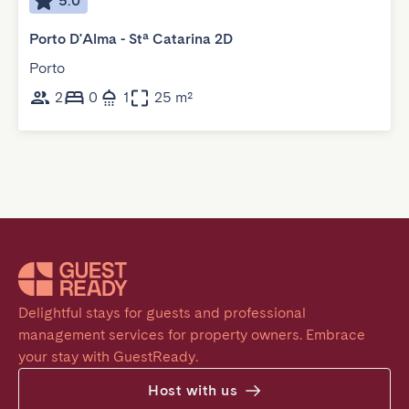
5.0
Porto D'Alma - Stª Catarina 2D
Porto
2
0
1
25 m²
Delightful stays for guests and professional 
management services for property owners. Embrace 
your stay with GuestReady.
Host with us