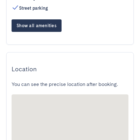
Street parking
Show all amenities
Location
You can see the precise location after booking.