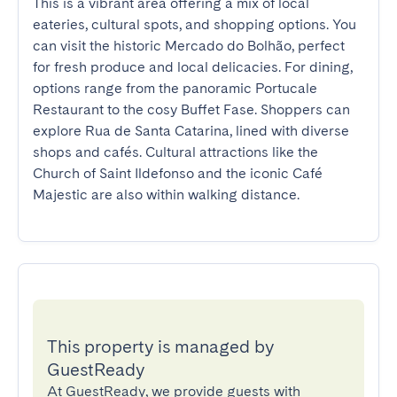
This is a vibrant area offering a mix of local 
eateries, cultural spots, and shopping options. You 
can visit the historic Mercado do Bolhão, perfect 
for fresh produce and local delicacies. For dining, 
options range from the panoramic Portucale 
Restaurant to the cosy Buffet Fase. Shoppers can 
explore Rua de Santa Catarina, lined with diverse 
shops and cafés. Cultural attractions like the 
Church of Saint Ildefonso and the iconic Café 
Majestic are also within walking distance.
This property is managed by
GuestReady
At GuestReady, we provide guests with