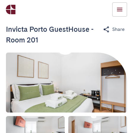
Invicta Porto GuestHouse -
Share
Room 201