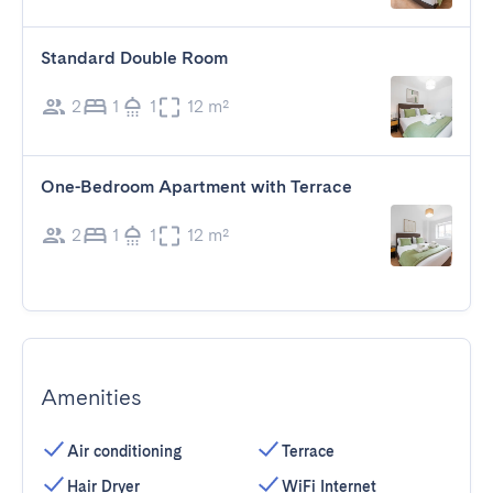
Standard Double Room
2
1
1
12 m²
One-Bedroom Apartment with Terrace
2
1
1
12 m²
Amenities
Air conditioning
Terrace
Hair Dryer
WiFi Internet