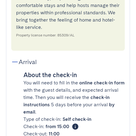
comfortable stays and help hosts manage their
properties within professional standards. We
bring together the feeling of home and hotel-
like service.
Property license number: 85309/AL
Arrival
About the check-in
You will need to fill in the
online check-in form
with the guest details, and expected arrival
time. Then you will receive the
check-in
instructions
5 days before your arrival
by
email
.
Type of check-in:
Self check-in
Check-in:
from 15:00
Check-out:
11:00