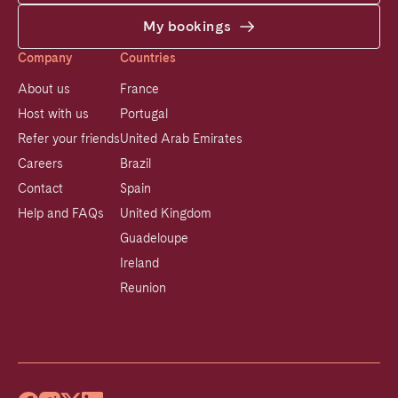
My bookings
Company
Countries
About us
France
Host with us
Portugal
Refer your friends
United Arab Emirates
Careers
Brazil
Contact
Spain
Help and FAQs
United Kingdom
Guadeloupe
Ireland
Reunion