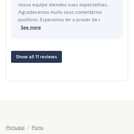
nossa equipe atendeu suas expectativas.
Agradecemos muito seus comentários
positivos. Esperamos ter o prazer de r
See more
Show all 11 reviews
Portugal
/
Porto