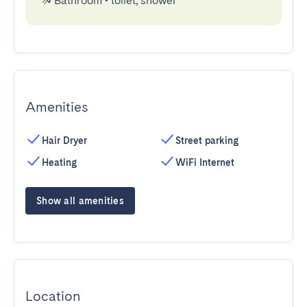
Bathroom
•
toilet, shower
Amenities
Hair Dryer
Street parking
Heating
WiFi Internet
Show all amenities
Location