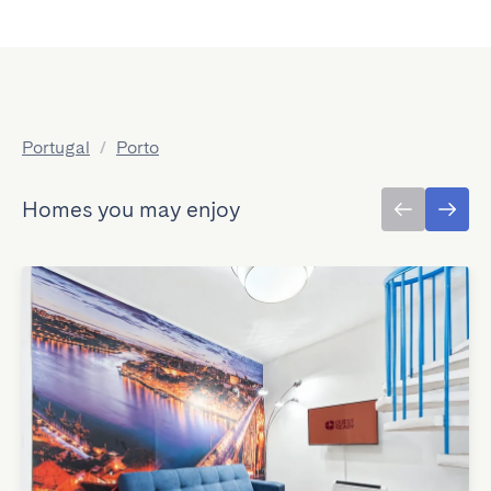
Portugal
/
Porto
Homes you may enjoy