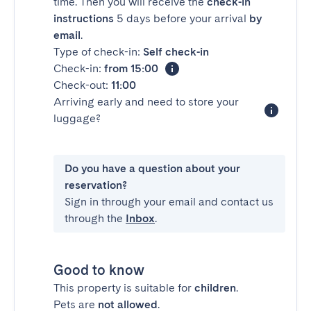
time. Then you will receive the
check-in
instructions
5 days before your arrival
by
email
.
Type of check-in:
Self check-in
Check-in:
from 15:00
Check-out:
11:00
Arriving early and need to store your
luggage?
Do you have a question about your
reservation?
Sign in through your email and contact us
through the
Inbox
.
Good to know
This property is suitable for
children
.
Pets are
not allowed
.