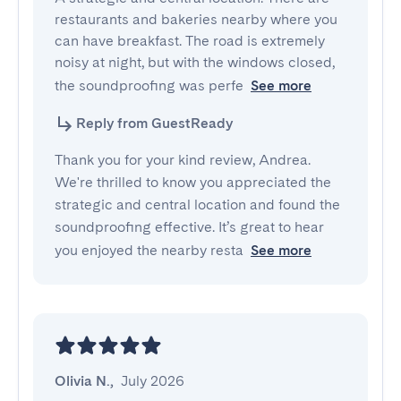
restaurants and bakeries nearby where you 
can have breakfast. The road is extremely 
noisy at night, but with the windows closed, 
the soundproofing was perfe
See more
Reply from GuestReady
Thank you for your kind review, Andrea.
We're thrilled to know you appreciated the
strategic and central location and found the
soundproofing effective. It’s great to hear
you enjoyed the nearby resta
See more
Olivia N.
,
July 2026