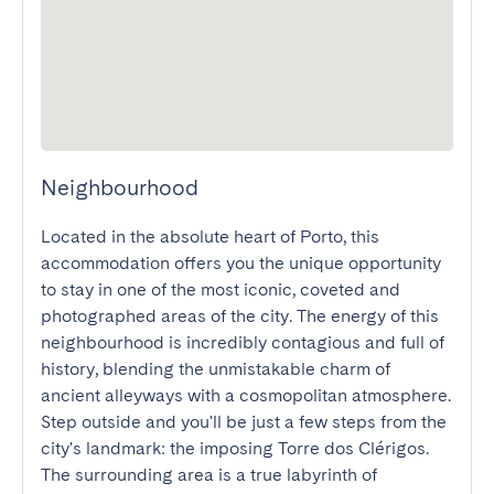
Neighbourhood
Located in the absolute heart of Porto, this 
accommodation offers you the unique opportunity 
to stay in one of the most iconic, coveted and 
photographed areas of the city. The energy of this 
neighbourhood is incredibly contagious and full of 
history, blending the unmistakable charm of 
ancient alleyways with a cosmopolitan atmosphere. 
Step outside and you'll be just a few steps from the 
city's landmark: the imposing Torre dos Clérigos. 
The surrounding area is a true labyrinth of 