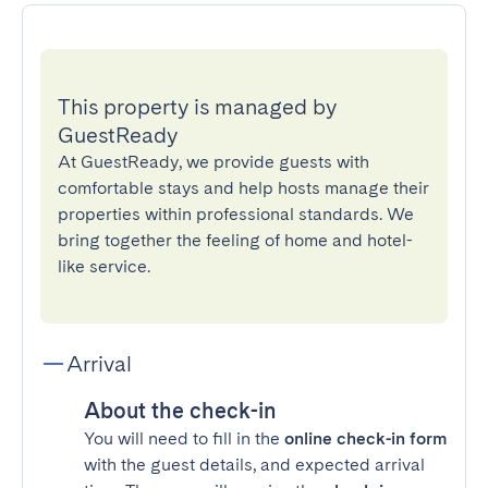
This property is managed by
GuestReady
At GuestReady, we provide guests with
comfortable stays and help hosts manage their
properties within professional standards. We
bring together the feeling of home and hotel-
like service.
Arrival
About the check-in
You will need to fill in the
online check-in form
with the guest details, and expected arrival