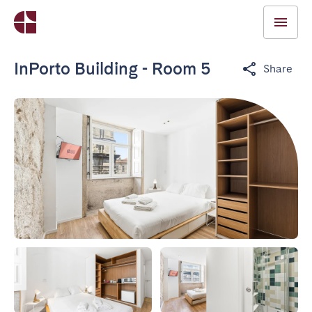
InPorto Building - Room 5
Share