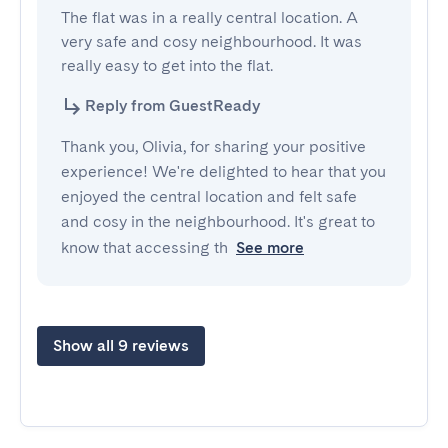
The flat was in a really central location. A 
very safe and cosy neighbourhood. It was 
really easy to get into the flat.
Reply from GuestReady
Thank you, Olivia, for sharing your positive
experience! We're delighted to hear that you
enjoyed the central location and felt safe
and cosy in the neighbourhood. It's great to
know that accessing th
See more
Show all 9 reviews