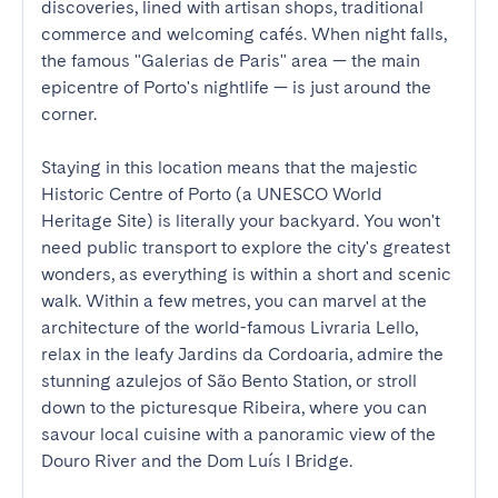
discoveries, lined with artisan shops, traditional 
commerce and welcoming cafés. When night falls, 
the famous "Galerias de Paris" area — the main 
epicentre of Porto's nightlife — is just around the 
corner.

Staying in this location means that the majestic 
Historic Centre of Porto (a UNESCO World 
Heritage Site) is literally your backyard. You won't 
need public transport to explore the city's greatest 
wonders, as everything is within a short and scenic 
walk. Within a few metres, you can marvel at the 
architecture of the world-famous Livraria Lello, 
relax in the leafy Jardins da Cordoaria, admire the 
stunning azulejos of São Bento Station, or stroll 
down to the picturesque Ribeira, where you can 
savour local cuisine with a panoramic view of the 
Douro River and the Dom Luís I Bridge.
