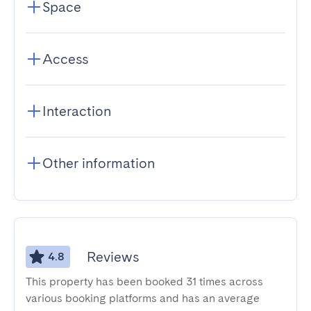
Space
Access
Interaction
Other information
Reviews
4.8
This property has been booked 31 times across
various booking platforms and has an average