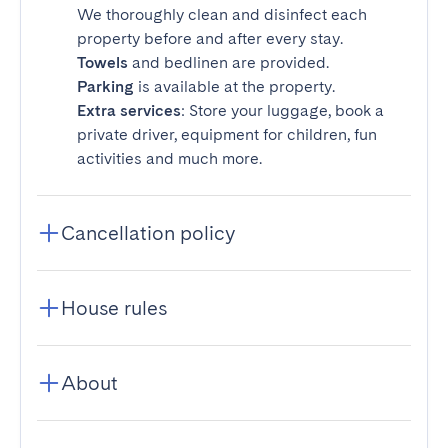
We thoroughly clean and disinfect each
property before and after every stay.
Towels
and bedlinen are provided.
Parking
is available at the property.
Extra services
: Store your luggage, book a
private driver, equipment for children, fun
activities and much more.
Cancellation policy
House rules
About