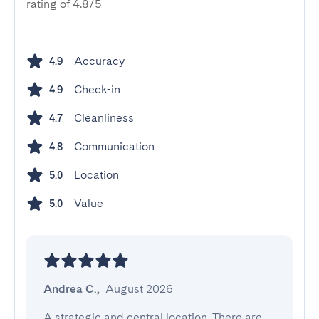
rating of 4.8/5
Accuracy
4.9
Check-in
4.9
Cleanliness
4.7
Communication
4.8
Location
5.0
Value
5.0
Andrea C.
,
August 2026
A strategic and central location. There are 