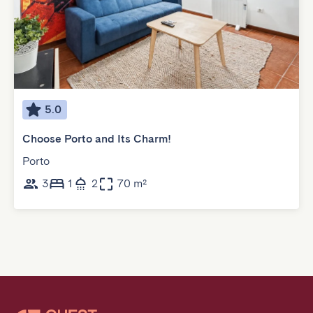
5.0
Choose Porto and Its Charm!
Porto
3
1
2
70 m²