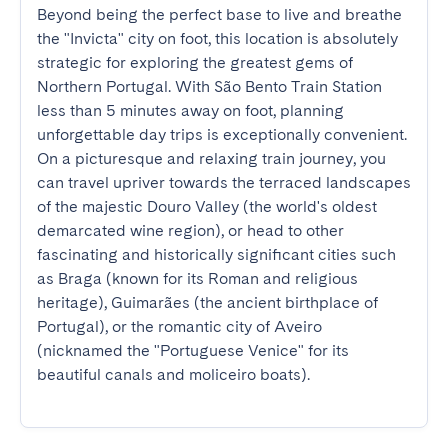
Beyond being the perfect base to live and breathe 
the "Invicta" city on foot, this location is absolutely 
strategic for exploring the greatest gems of 
Northern Portugal. With São Bento Train Station 
less than 5 minutes away on foot, planning 
unforgettable day trips is exceptionally convenient. 
On a picturesque and relaxing train journey, you 
can travel upriver towards the terraced landscapes 
of the majestic Douro Valley (the world's oldest 
demarcated wine region), or head to other 
fascinating and historically significant cities such 
as Braga (known for its Roman and religious 
heritage), Guimarães (the ancient birthplace of 
Portugal), or the romantic city of Aveiro 
(nicknamed the "Portuguese Venice" for its 
beautiful canals and moliceiro boats).