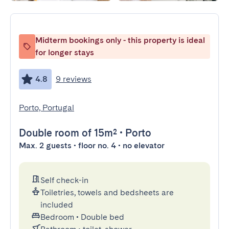
Midterm bookings only - this property is ideal
for longer stays
4.8
9 reviews
Porto, Portugal
Double room
of 15m²
•
Porto
Max. 2 guests • floor no. 4 • no elevator
Self check-in
Toiletries, towels and bedsheets are
included
Bedroom
•
Double bed