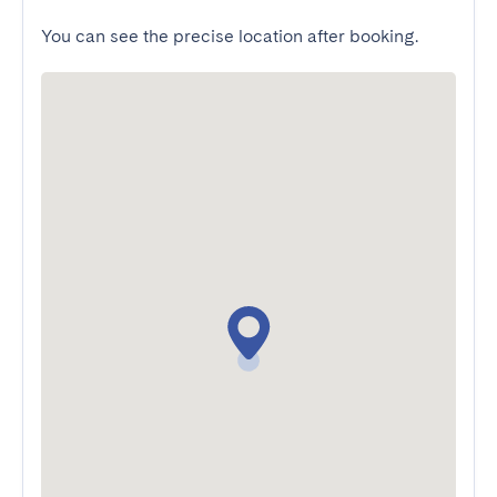
You can see the precise location after booking.