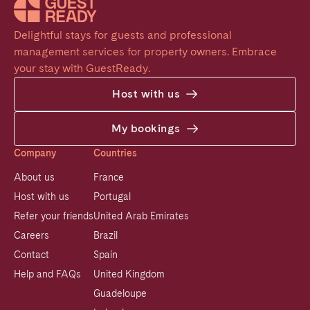
Delightful stays for guests and professional 
management services for property owners. Embrace 
your stay with GuestReady.
Host with us
My bookings
Company
Countries
About us
France
Host with us
Portugal
Refer your friends
United Arab Emirates
Careers
Brazil
Contact
Spain
Help and FAQs
United Kingdom
Guadeloupe