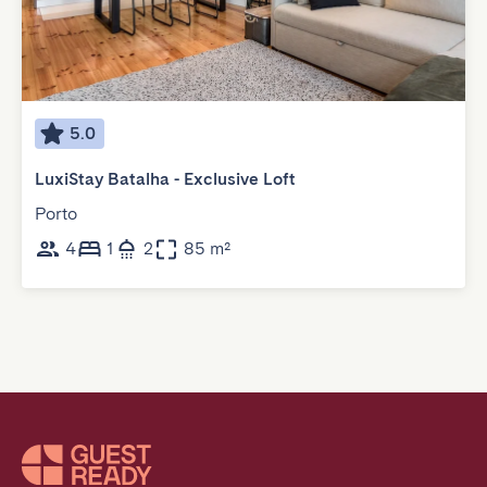
5.0
LuxiStay Batalha - Exclusive Loft
Porto
4
1
2
85 m²