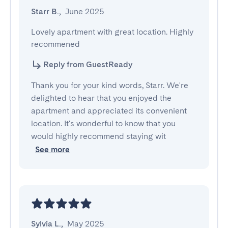
Starr B.
,
June 2025
Lovely apartment with great location. Highly 
recommened
Reply from GuestReady
Thank you for your kind words, Starr. We're
delighted to hear that you enjoyed the
apartment and appreciated its convenient
location. It's wonderful to know that you
would highly recommend staying wit
See more
Sylvia L.
,
May 2025