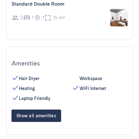
Standard Double Room
2
1
1
15 m²
Amenities
Hair Dryer
Workspace
Heating
WiFi Internet
Laptop Friendly
Show all amenities