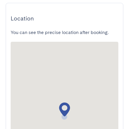
Location
You can see the precise location after booking.