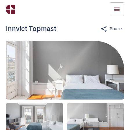
Innvict Topmast
Share