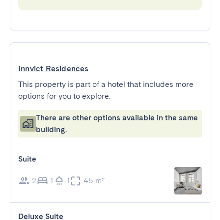
Innvict Residences
This property is part of a hotel that includes more
options for you to explore.
There are other options available in the same
building.
Suite
2
1
1
45 m²
Deluxe Suite