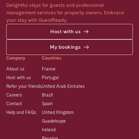
Delightful stays for guests and professional 
management services for property owners. Embrace 
your stay with GuestReady.
Host with us
My bookings
Company
Countries
About us
France
Host with us
Portugal
Refer your friends
United Arab Emirates
Careers
Brazil
Contact
Spain
Help and FAQs
United Kingdom
Guadeloupe
Ireland
Reunion