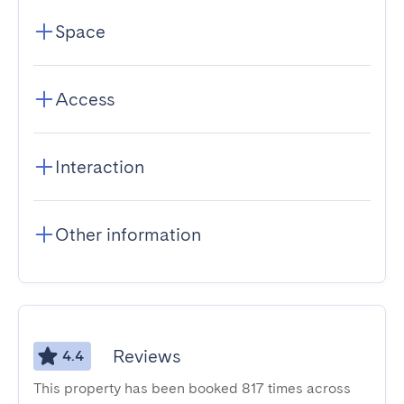
Space
Access
Interaction
Other information
Reviews
4.4
This property has been booked 817 times across