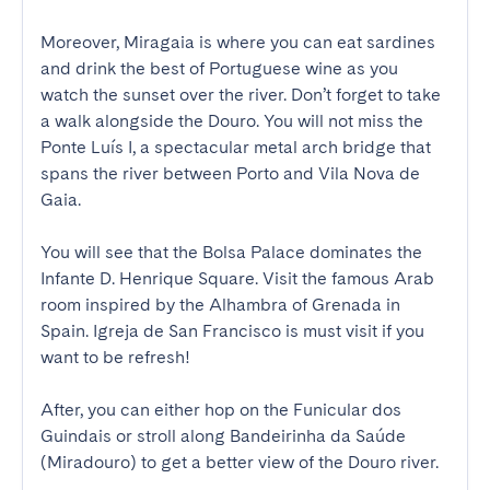
Moreover, Miragaia is where you can eat sardines 
and drink the best of Portuguese wine as you 
watch the sunset over the river. Don’t forget to take 
a walk alongside the Douro. You will not miss the 
Ponte Luís I, a spectacular metal arch bridge that 
spans the river between Porto and Vila Nova de 
Gaia. 

You will see that the Bolsa Palace dominates the 
Infante D. Henrique Square. Visit the famous Arab 
room inspired by the Alhambra of Grenada in 
Spain. Igreja de San Francisco is must visit if you 
want to be refresh!

After, you can either hop on the Funicular dos 
Guindais or stroll along Bandeirinha da Saúde 
(Miradouro) to get a better view of the Douro river.