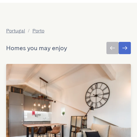
Portugal
/
Porto
Homes you may enjoy