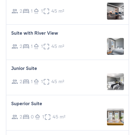
2
1
1
45 m²
Suite with River View
2
1
1
45 m²
Junior Suite
2
1
1
45 m²
Superior Suite
2
0
1
45 m²