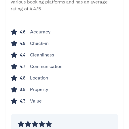
various booking platforms and has an average
rating of 4.4/5
Accuracy
4.6
Check-in
4.8
Cleanliness
4.4
Communication
4.7
Location
4.8
Property
3.5
Value
4.3