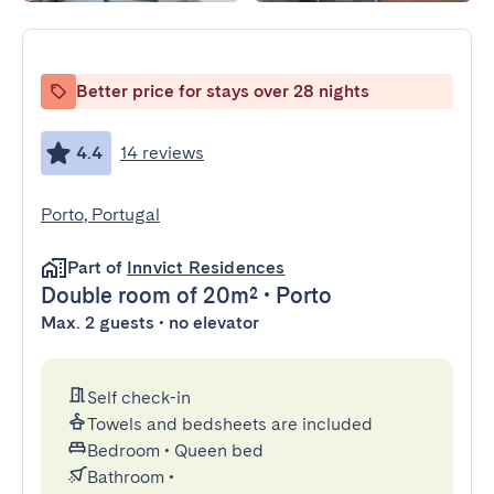
Better price for stays over 28 nights
4.4
14 reviews
Porto, Portugal
Part of
Innvict Residences
Double room
of 20m²
•
Porto
Max. 2 guests • no elevator
Self check-in
Towels and bedsheets are included
Bedroom
•
Queen bed
Bathroom
•