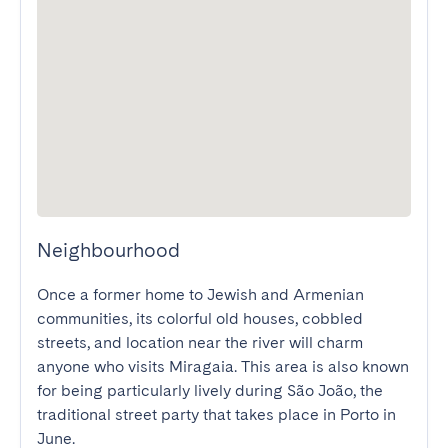
Neighbourhood
Once a former home to Jewish and Armenian 
communities, its colorful old houses, cobbled 
streets, and location near the river will charm 
anyone who visits Miragaia. This area is also known 
for being particularly lively during São João, the 
traditional street party that takes place in Porto in 
June.
