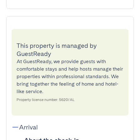
This property is managed by
GuestReady
At GuestReady, we provide guests with
comfortable stays and help hosts manage their
properties within professional standards. We
bring together the feeling of home and hotel-
like service.
Property license number: 5620/AL
Arrival