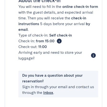
About the check-in
You will need to fill in the
online check-in form
with the guest details, and expected arrival
time. Then you will receive the
check-in
instructions
5 days before your arrival
by
email
.
Type of check-in:
Self check-in
Check-in:
from 15:00
Check-out:
11:00
Arriving early and need to store your
luggage?
Do you have a question about your
reservation?
Sign in through your email and contact us
through the
Inbox
.