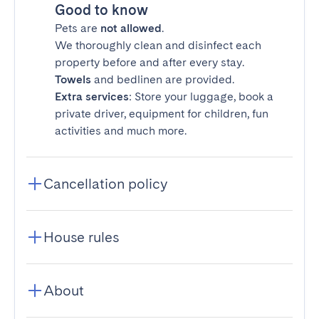
Good to know
Pets are
not allowed
.
We thoroughly clean and disinfect each
property before and after every stay.
Towels
and bedlinen are provided.
Extra services
: Store your luggage, book a
private driver, equipment for children, fun
activities and much more.
Cancellation policy
House rules
About