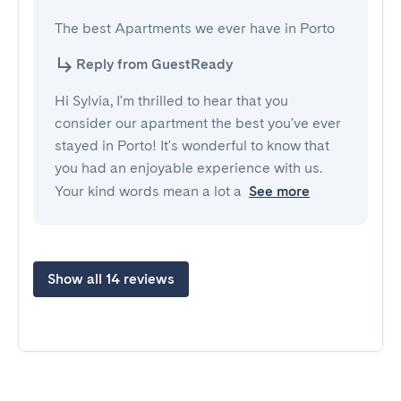
The best Apartments we ever have in Porto
Reply from GuestReady
Hi Sylvia, I'm thrilled to hear that you
consider our apartment the best you've ever
stayed in Porto! It's wonderful to know that
you had an enjoyable experience with us.
Your kind words mean a lot a
See more
Show all 14 reviews