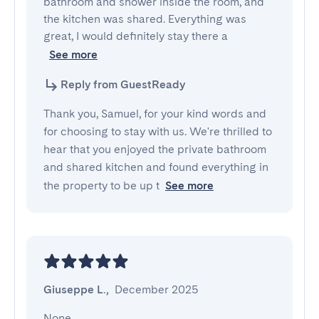
bathroom and shower inside the room, and 
the kitchen was shared. Everything was 
great, I would definitely stay there a
See more
Reply from GuestReady
Thank you, Samuel, for your kind words and
for choosing to stay with us. We're thrilled to
hear that you enjoyed the private bathroom
and shared kitchen and found everything in
the property to be up t
See more
Giuseppe L.
,
December 2025
None