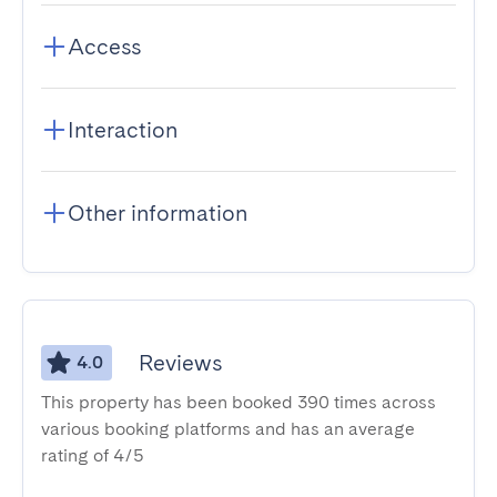
Access
Interaction
Other information
Reviews
4.0
This property has been booked 390 times across
various booking platforms and has an average
rating of 4/5