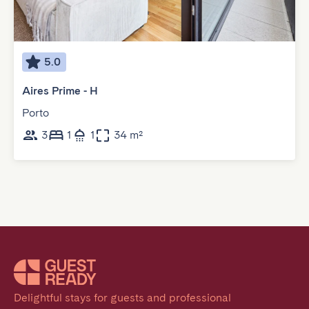
5.0
Aires Prime - H
Porto
3
1
1
34 m²
Delightful stays for guests and professional 