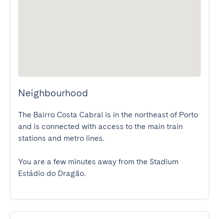
Neighbourhood
The Bairro Costa Cabral is in the northeast of Porto 
and is connected with access to the main train 
stations and metro lines.

You are a few minutes away from the Stadium 
Estádio do Dragão.