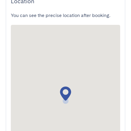
Location
You can see the precise location after booking.