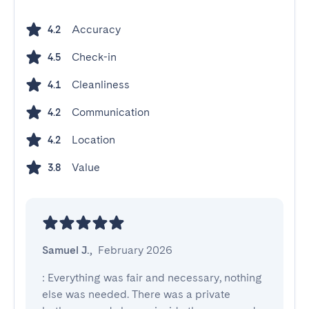
Accuracy
4.2
Check-in
4.5
Cleanliness
4.1
Communication
4.2
Location
4.2
Value
3.8
Samuel J.
,
February 2026
: Everything was fair and necessary, nothing 
else was needed. There was a private 