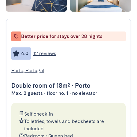
Better price for stays over 28 nights
4.0
12 reviews
Porto, Portugal
Double room
of 18m²
•
Porto
Max. 2 guests • floor no. 1 • no elevator
Self check-in
Toiletries, towels and bedsheets are
included
Bedroom
•
Queen bed