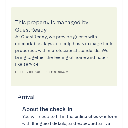
This property is managed by
GuestReady
At GuestReady, we provide guests with
comfortable stays and help hosts manage their
properties within professional standards. We
bring together the feeling of home and hotel-
like service.
Property license number: 97963/AL
Arrival
About the check-in
You will need to fill in the
online check-in form
with the guest details, and expected arrival