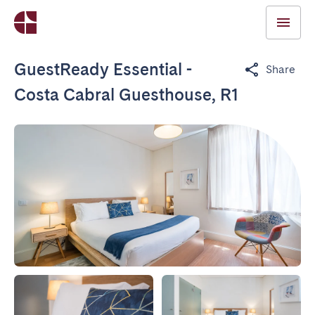
GuestReady Essential -
Share
Costa Cabral Guesthouse, R1