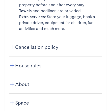
property before and after every stay.
Towels
and bedlinen are provided.
Extra services
: Store your luggage, book a
private driver, equipment for children, fun
activities and much more.
Cancellation policy
House rules
About
Space