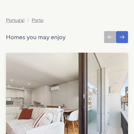
Portugal
/
Porto
Homes you may enjoy