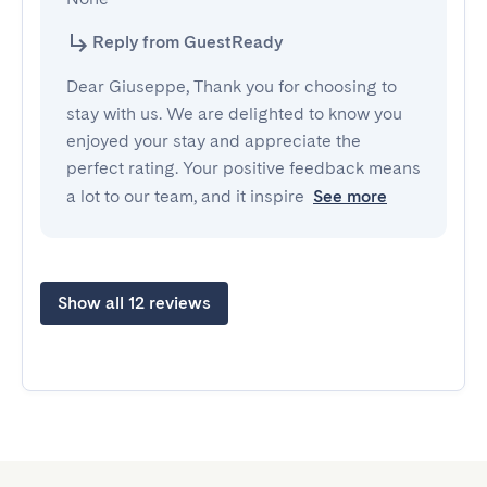
Reply from GuestReady
Dear Giuseppe, Thank you for choosing to
stay with us. We are delighted to know you
enjoyed your stay and appreciate the
perfect rating. Your positive feedback means
a lot to our team, and it inspire
See more
Show all 12 reviews