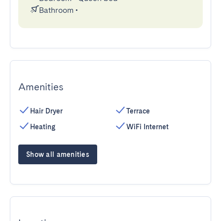
Bathroom
•
Amenities
Hair Dryer
Terrace
Heating
WiFi Internet
Show all amenities