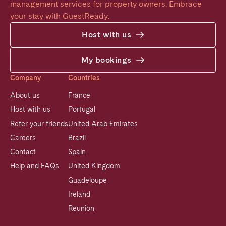
management services for property owners. Embrace 
your stay with GuestReady.
Host with us
My bookings
Company
Countries
About us
France
Host with us
Portugal
Refer your friends
United Arab Emirates
Careers
Brazil
Contact
Spain
Help and FAQs
United Kingdom
Guadeloupe
Ireland
Reunion