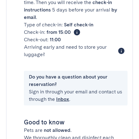
time. Then you will receive the
check-in
instructions
5 days before your arrival
by
email
.
Type of check-in:
Self check-in
Check-in:
from 15:00
Check-out:
11:00
Arriving early and need to store your
luggage?
Do you have a question about your
reservation?
Sign in through your email and contact us
through the
Inbox
.
Good to know
Pets are
not allowed
.
We thoroughly clean and disinfect each