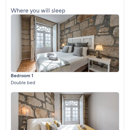
Where you will sleep
Bedroom 1
Double bed