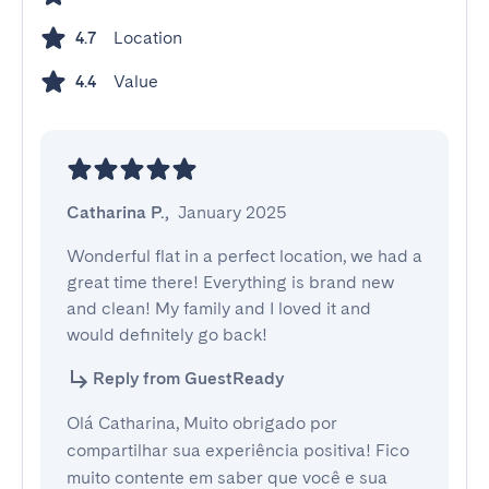
Location
4.7
Value
4.4
Catharina P.
,
January 2025
Wonderful flat in a perfect location, we had a 
great time there! Everything is brand new 
and clean! My family and I loved it and 
would definitely go back!
Reply from GuestReady
Olá Catharina, Muito obrigado por
compartilhar sua experiência positiva! Fico
muito contente em saber que você e sua