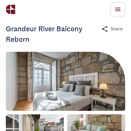
Grandeur River Balcony
Share
Reborn