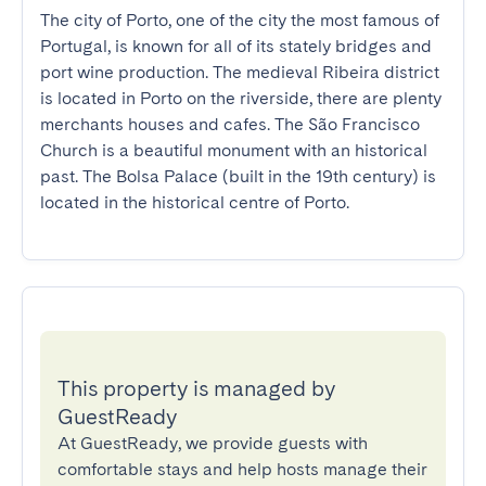
The city of Porto, one of the city the most famous of 
Portugal, is known for all of its stately bridges and 
port wine production. The medieval Ribeira district 
is located in Porto on the riverside, there are plenty 
merchants houses and cafes. The São Francisco 
Church is a beautiful monument with an historical 
past. The Bolsa Palace (built in the 19th century) is 
located in the historical centre of Porto.
This property is managed by
GuestReady
At GuestReady, we provide guests with
comfortable stays and help hosts manage their