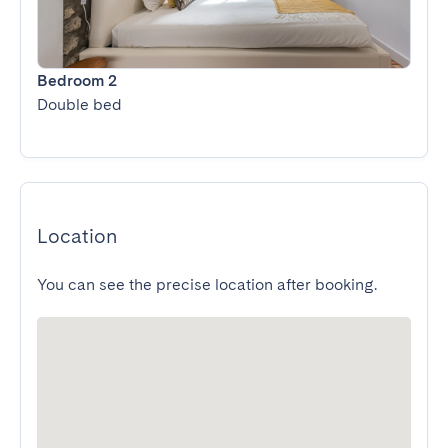
Bedroom 2
Double bed
Location
You can see the precise location after booking.