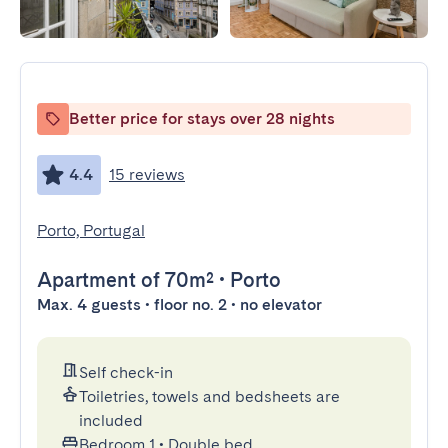
Better price for stays over 28 nights
4.4
15 reviews
Porto, Portugal
Apartment
of 70m²
•
Porto
Max. 4 guests • floor no. 2 • no elevator
Self check-in
Toiletries, towels and bedsheets are
included
Bedroom 1
•
Double bed