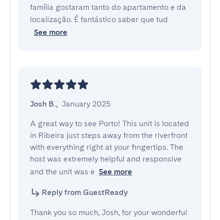
família gostaram tanto do apartamento e da
localização. É fantástico saber que tud
See more
Josh B.
,
January 2025
A great way to see Porto! This unit is located 
in Ribeira just steps away from the riverfront 
with everything right at your fingertips. The 
host was extremely helpful and responsive 
and the unit was e
See more
Reply from GuestReady
Thank you so much, Josh, for your wonderful