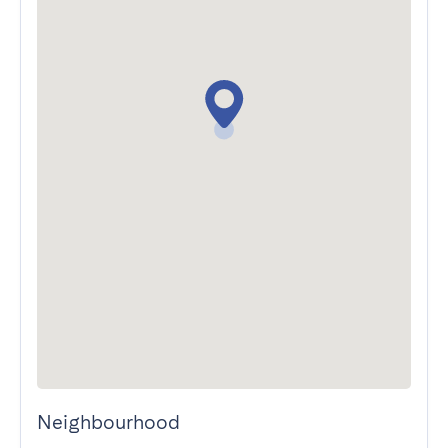
Neighbourhood