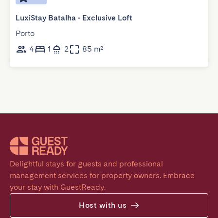
LuxiStay Batalha - Exclusive Loft
Porto
4
1
2
85 m²
Delightful stays for guests and professional 
management services for property owners. Embrace 
your stay with GuestReady.
Host with us