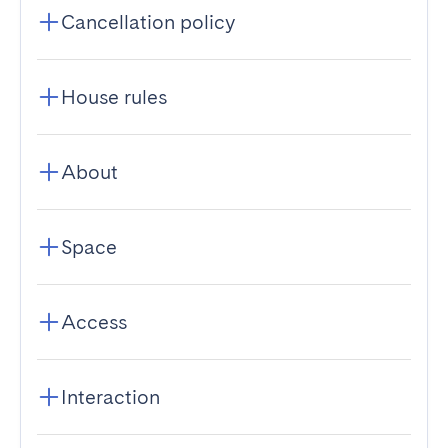
Cancellation policy
House rules
About
Space
Access
Interaction