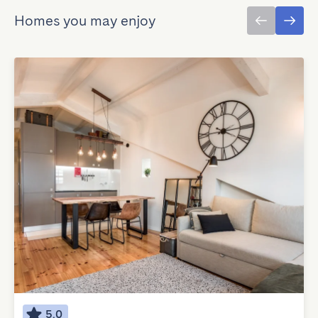
Homes you may enjoy
5.0