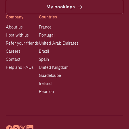
My bookings
Company
Countries
About us
France
Host with us
Portugal
Refer your friends
United Arab Emirates
Careers
Brazil
Contact
Spain
Help and FAQs
United Kingdom
Guadeloupe
Ireland
Reunion