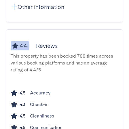
Other information
Reviews
4.4
This property has been booked 788 times across
various booking platforms and has an average
rating of 4.4/5
Accuracy
4.5
Check-in
4.3
Cleanliness
4.5
Communication
4.5