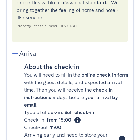
properties within professional standards. We
bring together the feeling of home and hotel-
like service.
Property license number: 110279/AL
Arrival
About the check-in
You will need to fill in the
online check-in form
with the guest details, and expected arrival
time. Then you will receive the
check-in
instructions
5 days before your arrival
by
email
.
Type of check-in:
Self check-in
Check-in:
from 15:00
Check-out:
11:00
Arriving early and need to store your