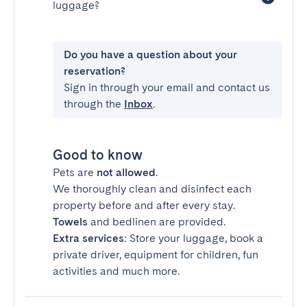
luggage?
Do you have a question about your
reservation?
Sign in through your email and contact us
through the
Inbox
.
Good to know
Pets are
not allowed
.
We thoroughly clean and disinfect each
property before and after every stay.
Towels
and bedlinen are provided.
Extra services
: Store your luggage, book a
private driver, equipment for children, fun
activities and much more.