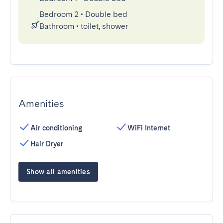
Bedroom 2
•
Double bed
Bathroom
•
toilet, shower
Amenities
Air conditioning
WiFi Internet
Hair Dryer
Show all amenities