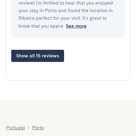
review! I'm thrilled to hear that you enjoyed
your stay in Porto and found the location in
Ribeira perfect for your visit. It's great to
know that you appre
See more
Show all 15 reviews
Portugal
/
Porto