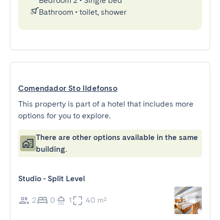
Bedroom 2
•
Single bed
Bathroom
•
toilet, shower
Comendador Sto Ildefonso
This property is part of a hotel that includes more
options for you to explore.
There are other options available in the same
building.
Studio - Split Level
2
0
1
40 m²