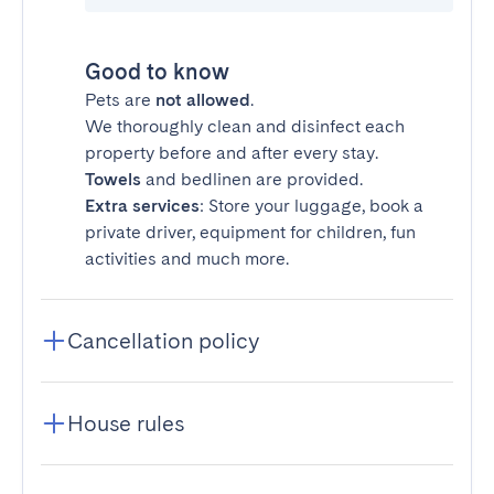
Good to know
Pets are
not allowed
.
We thoroughly clean and disinfect each
property before and after every stay.
Towels
and bedlinen are provided.
Extra services
: Store your luggage, book a
private driver, equipment for children, fun
activities and much more.
Cancellation policy
House rules