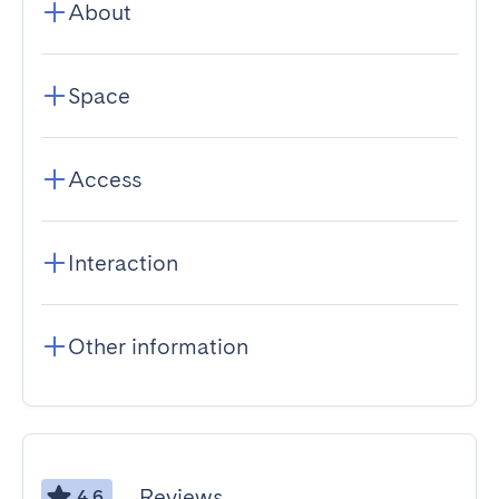
About
Space
Access
Interaction
Other information
Reviews
4.6