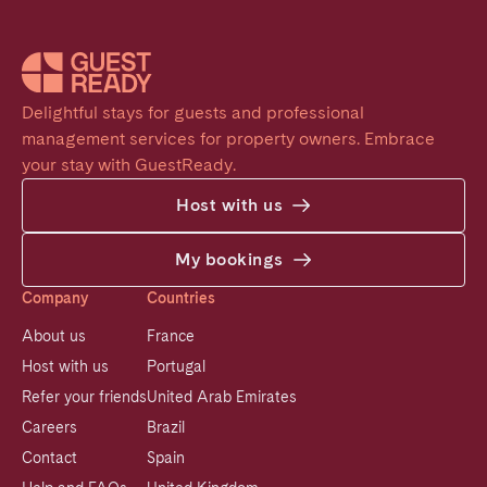
Delightful stays for guests and professional 
management services for property owners. Embrace 
your stay with GuestReady.
Host with us
My bookings
Company
Countries
About us
France
Host with us
Portugal
Refer your friends
United Arab Emirates
Careers
Brazil
Contact
Spain