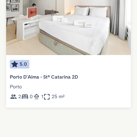
5.0
Porto D'Alma - Stª Catarina 2D
Porto
2
0
1
25 m²