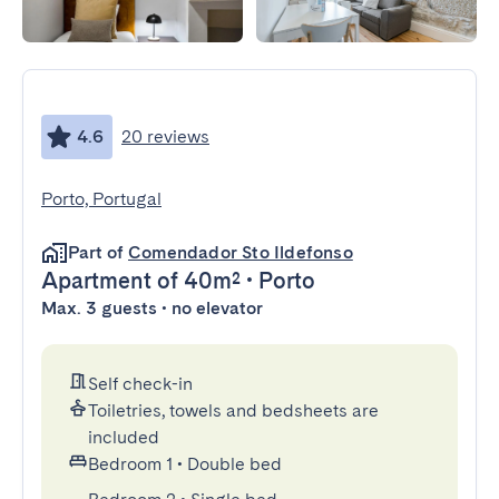
4.6
20 reviews
Porto, Portugal
Part of
Comendador Sto Ildefonso
Apartment
of 40m²
•
Porto
Max. 3 guests • no elevator
Self check-in
Toiletries, towels and bedsheets are
included
Bedroom 1
•
Double bed