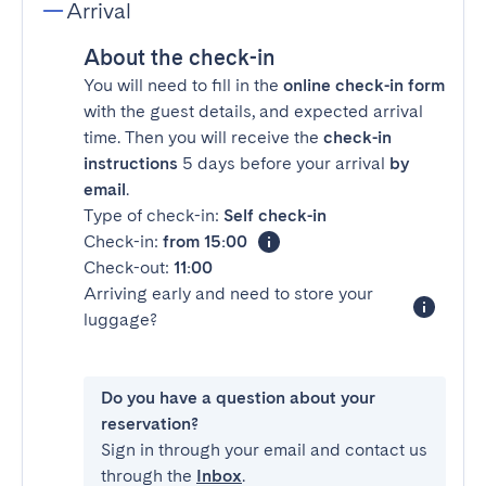
Arrival
About the check-in
You will need to fill in the
online check-in form
with the guest details, and expected arrival
time. Then you will receive the
check-in
instructions
5 days before your arrival
by
email
.
Type of check-in:
Self check-in
Check-in:
from 15:00
Check-out:
11:00
Arriving early and need to store your
luggage?
Do you have a question about your
reservation?
Sign in through your email and contact us
through the
Inbox
.