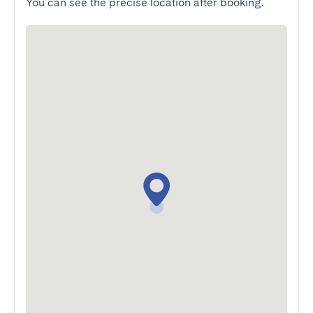
You can see the precise location after booking.