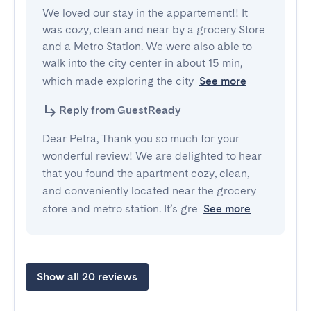
We loved our stay in the appartement!! It 
was cozy, clean and near by a grocery Store 
and a Metro Station. We were also able to 
walk into the city center in about 15 min, 
which made exploring the city
See more
Reply from GuestReady
Dear Petra, Thank you so much for your
wonderful review! We are delighted to hear
that you found the apartment cozy, clean,
and conveniently located near the grocery
store and metro station. It’s gre
See more
Show all 20 reviews