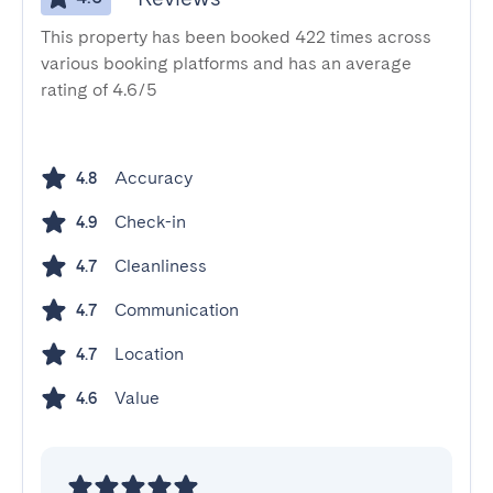
This property has been booked 422 times across
various booking platforms and has an average
rating of 4.6/5
Accuracy
4.8
Check-in
4.9
Cleanliness
4.7
Communication
4.7
Location
4.7
Value
4.6