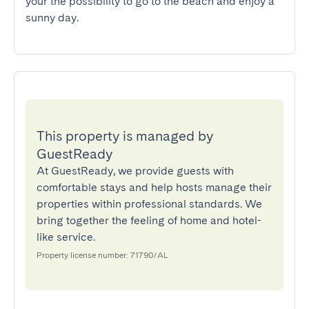
your the possibility to go to the beach and enjoy a 
sunny day.
This property is managed by
GuestReady
At GuestReady, we provide guests with
comfortable stays and help hosts manage their
properties within professional standards. We
bring together the feeling of home and hotel-
like service.
Property license number: 71790/AL