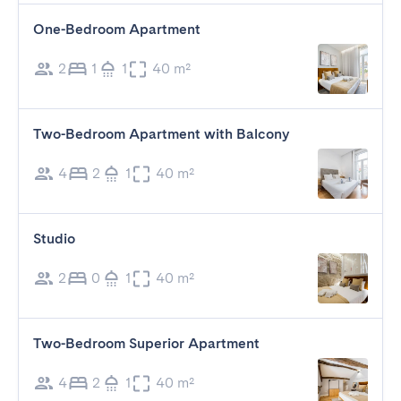
One-Bedroom Apartment
2
1
1
40 m²
Two-Bedroom Apartment with Balcony
4
2
1
40 m²
Studio
2
0
1
40 m²
Two-Bedroom Superior Apartment
4
2
1
40 m²