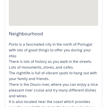
Neighbourhood
Porto is a fascinated city in the north of Portugal 
with lots of good things to offer you during your 
stay.

There is lots of history as you walk in the streets. 
Lots of monuments, stores, and cafes.

The nightlife is full of vibrant spots to hang out with 
your family and friends.

There is the Douro river, where you can enjoy a nice 
pleasant river cruise and try many different dishes 
and wines.

It is also located near the coast which provides 