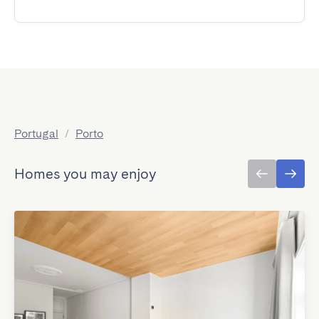
Portugal
/
Porto
Homes you may enjoy