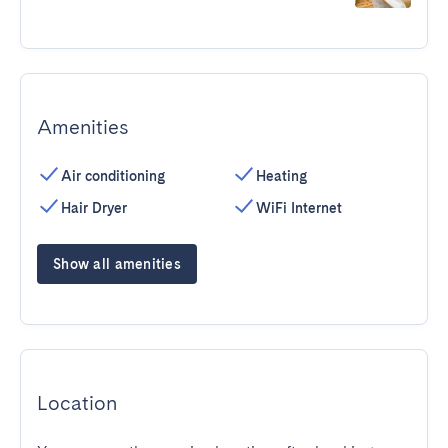
Amenities
Air conditioning
Heating
Hair Dryer
WiFi Internet
Show all amenities
Location