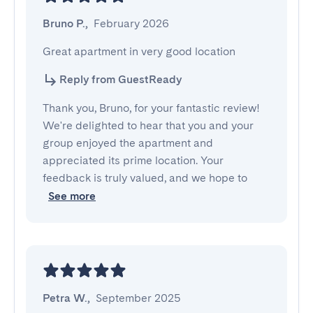
Bruno P.
,
February 2026
Great apartment in very good location
Reply from GuestReady
Thank you, Bruno, for your fantastic review!
We're delighted to hear that you and your
group enjoyed the apartment and
appreciated its prime location. Your
feedback is truly valued, and we hope to
See more
Petra W.
,
September 2025