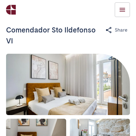
Comendador Sto Ildefonso
Share
VI