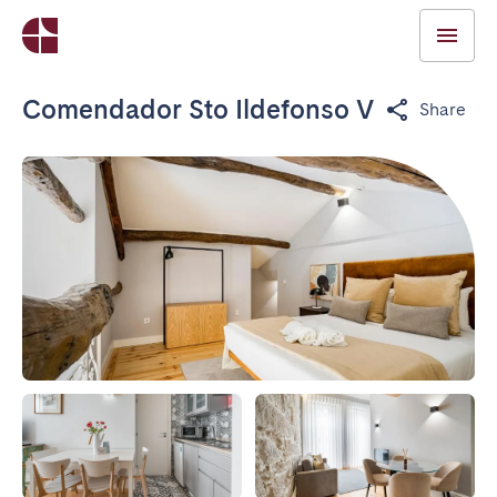
Comendador Sto Ildefonso V
Share