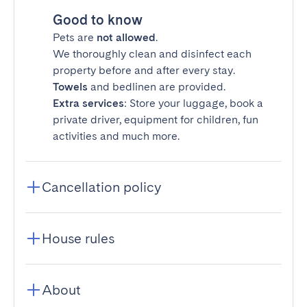
Good to know
Pets are
not allowed
.
We thoroughly clean and disinfect each
property before and after every stay.
Towels
and bedlinen are provided.
Extra services
: Store your luggage, book a
private driver, equipment for children, fun
activities and much more.
Cancellation policy
House rules
About