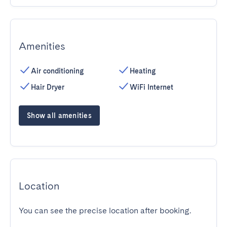
Amenities
Air conditioning
Heating
Hair Dryer
WiFi Internet
Show all amenities
Location
You can see the precise location after booking.