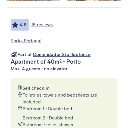
4.6
15 reviews
Porto, Portugal
Part of
Comendador Sto Ildefonso
Apartment
of 40m²
•
Porto
Max. 4 guests • no elevator
Self check-in
Toiletries, towels and bedsheets are
included
Bedroom 1
•
Double bed
Bedroom 2
•
Double bed
Bathroom
•
toilet, shower