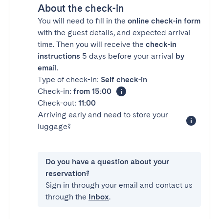
About the check-in
You will need to fill in the
online check-in form
with the guest details, and expected arrival
time. Then you will receive the
check-in
instructions
5 days before your arrival
by
email
.
Type of check-in:
Self check-in
Check-in:
from 15:00
Check-out:
11:00
Arriving early and need to store your
luggage?
Do you have a question about your
reservation?
Sign in through your email and contact us
through the
Inbox
.