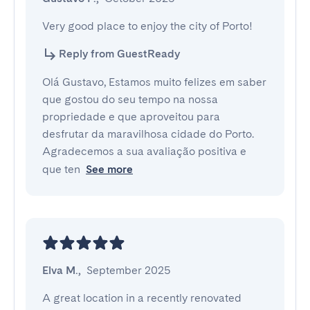
Very good place to enjoy the city of Porto!
Reply from GuestReady
Olá Gustavo, Estamos muito felizes em saber
que gostou do seu tempo na nossa
propriedade e que aproveitou para
desfrutar da maravilhosa cidade do Porto.
Agradecemos a sua avaliação positiva e
que ten
See more
Elva M.
,
September 2025
A great location in a recently renovated 