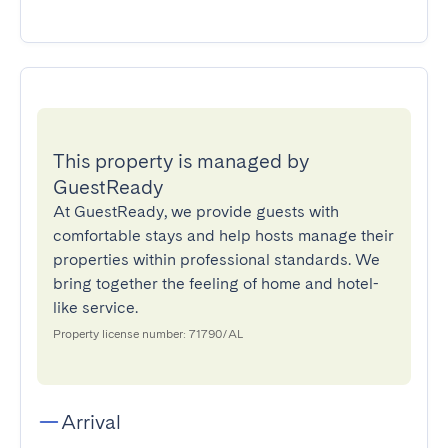
This property is managed by
GuestReady
At GuestReady, we provide guests with
comfortable stays and help hosts manage their
properties within professional standards. We
bring together the feeling of home and hotel-
like service.
Property license number: 71790/AL
Arrival