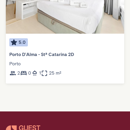
5.0
Porto D'Alma - Stª Catarina 2D
Porto
2
0
1
25 m²