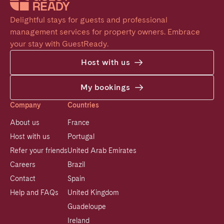
Delightful stays for guests and professional 
management services for property owners. Embrace 
your stay with GuestReady.
Host with us
My bookings
Company
Countries
About us
France
Host with us
Portugal
Refer your friends
United Arab Emirates
Careers
Brazil
Contact
Spain
Help and FAQs
United Kingdom
Guadeloupe
Ireland