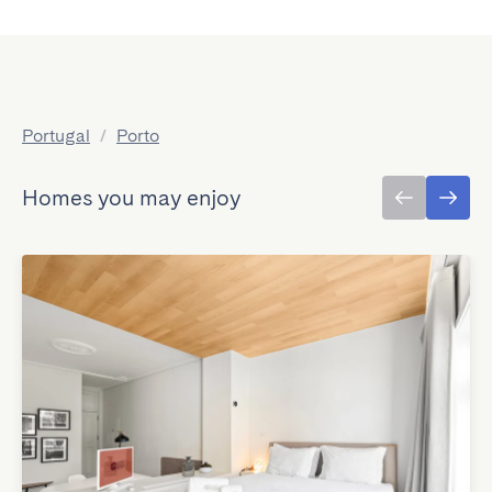
Portugal
/
Porto
Homes you may enjoy