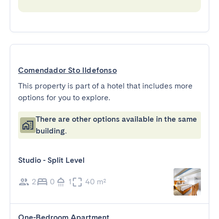
Comendador Sto Ildefonso
This property is part of a hotel that includes more
options for you to explore.
There are other options available in the same
building.
Studio - Split Level
2
0
1
40 m²
One-Bedroom Apartment