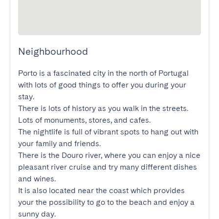
Neighbourhood
Porto is a fascinated city in the north of Portugal 
with lots of good things to offer you during your 
stay.

There is lots of history as you walk in the streets. 
Lots of monuments, stores, and cafes.

The nightlife is full of vibrant spots to hang out with 
your family and friends.

There is the Douro river, where you can enjoy a nice 
pleasant river cruise and try many different dishes 
and wines.

It is also located near the coast which provides 
your the possibility to go to the beach and enjoy a 
sunny day.