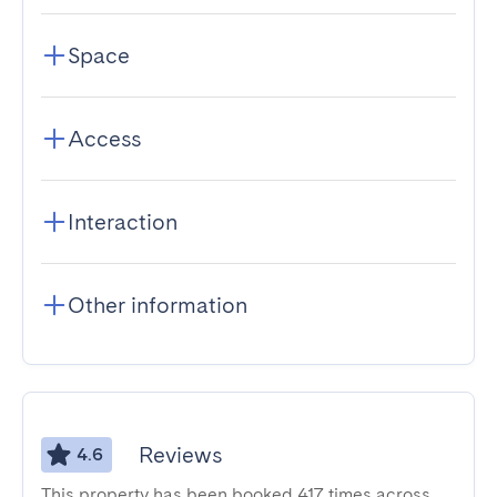
Space
Access
Interaction
Other information
Reviews
4.6
This property has been booked 417 times across