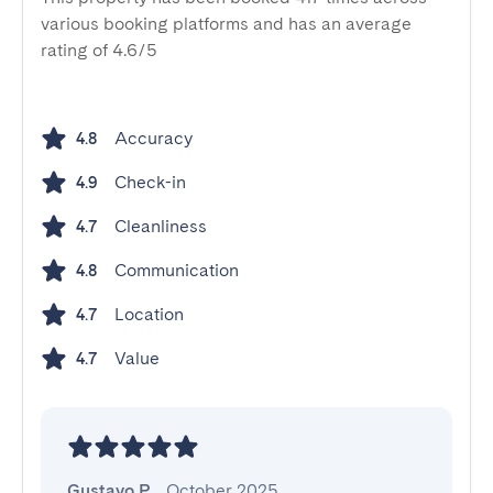
various booking platforms and has an average
rating of 4.6/5
Accuracy
4.8
Check-in
4.9
Cleanliness
4.7
Communication
4.8
Location
4.7
Value
4.7
Gustavo P.
,
October 2025