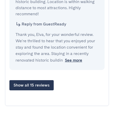
historic building. Location is within walking 
distance to most attractions. Highly 
recommend!
Reply from GuestReady
Thank you, Elva, for your wonderful review.
We're thrilled to hear that you enjoyed your
stay and found the location convenient for
exploring the area. Staying in a recently
renovated historic buildin
See more
Show all 15 reviews