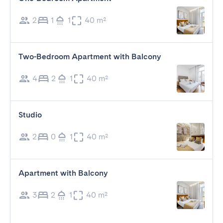
2
1
1
40 m²
Two-Bedroom Apartment with Balcony
4
2
1
40 m²
Studio
2
0
1
40 m²
Apartment with Balcony
3
2
1
40 m²