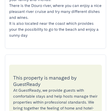
There is the Douro river, where you can enjoy a nice 
pleasant river cruise and try many different dishes 
and wines.

It is also located near the coast which provides 
your the possibility to go to the beach and enjoy a 
sunny day
This property is managed by
GuestReady
At GuestReady, we provide guests with
comfortable stays and help hosts manage their
properties within professional standards. We
bring together the feeling of home and hotel-