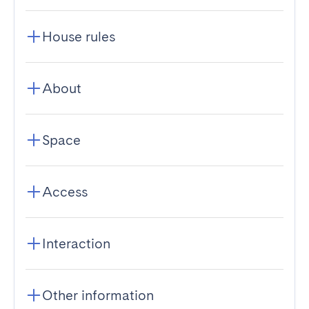
House rules
About
Space
Access
Interaction
Other information