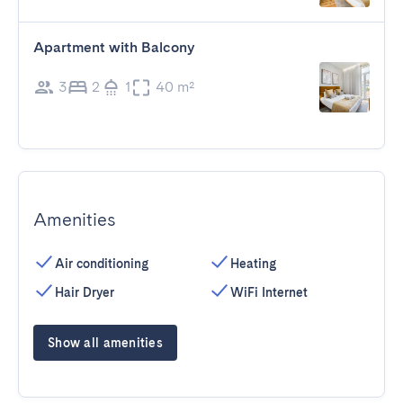
Apartment with Balcony
3
2
1
40 m²
Amenities
Air conditioning
Heating
Hair Dryer
WiFi Internet
Show all amenities