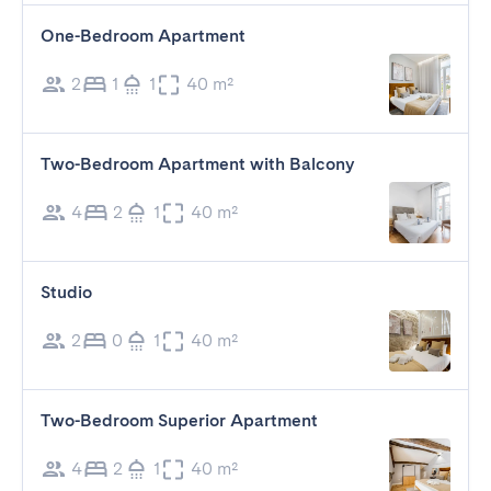
One-Bedroom Apartment
2
1
1
40 m²
Two-Bedroom Apartment with Balcony
4
2
1
40 m²
Studio
2
0
1
40 m²
Two-Bedroom Superior Apartment
4
2
1
40 m²