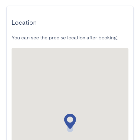
Location
You can see the precise location after booking.