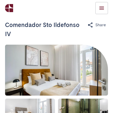
Comendador Sto Ildefonso
Share
IV