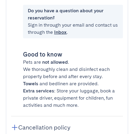
Do you have a question about your
reservation?
Sign in through your email and contact us
through the
Inbox
.
Good to know
Pets are
not allowed
.
We thoroughly clean and disinfect each
property before and after every stay.
Towels
and bedlinen are provided.
Extra services
: Store your luggage, book a
private driver, equipment for children, fun
activities and much more.
Cancellation policy