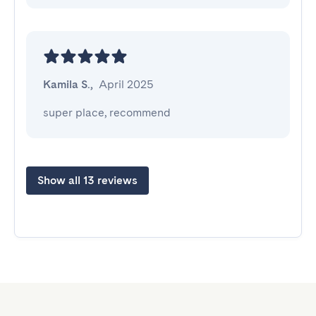
Kamila S.
,
April 2025
super place, recommend
Show all 13 reviews