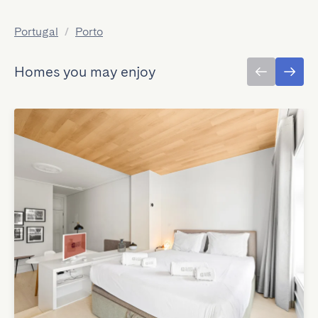
Portugal
/
Porto
Homes you may enjoy