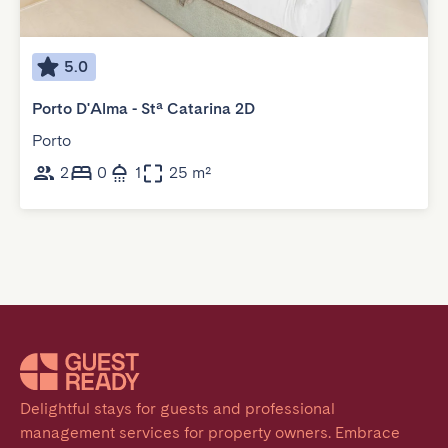
5.0
Porto D'Alma - Stª Catarina 2D
Porto
2
0
1
25 m²
Delightful stays for guests and professional 
management services for property owners. Embrace 