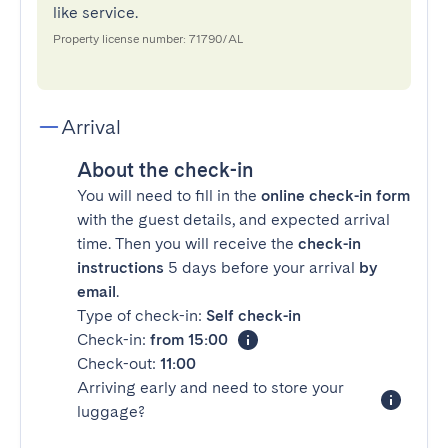
like service.
Property license number: 71790/AL
Arrival
About the check-in
You will need to fill in the
online check-in form
with the guest details, and expected arrival
time. Then you will receive the
check-in
instructions
5 days before your arrival
by
email
.
Type of check-in:
Self check-in
Check-in:
from 15:00
Check-out:
11:00
Arriving early and need to store your
luggage?