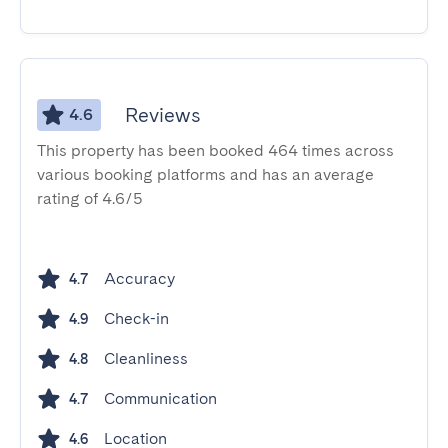
Reviews
4.6
This property has been booked 464 times across
various booking platforms and has an average
rating of 4.6/5
Accuracy
4.7
Check-in
4.9
Cleanliness
4.8
Communication
4.7
Location
4.6