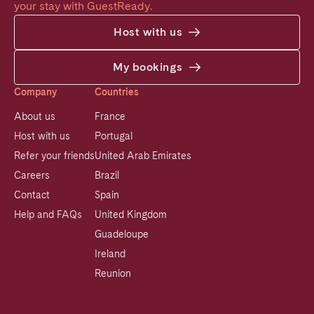
your stay with GuestReady.
Host with us
My bookings
Company
Countries
About us
France
Host with us
Portugal
Refer your friends
United Arab Emirates
Careers
Brazil
Contact
Spain
Help and FAQs
United Kingdom
Guadeloupe
Ireland
Reunion