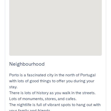
Neighbourhood
Porto is a fascinated city in the north of Portugal 
with lots of good things to offer you during your 
stay.

There is lots of history as you walk in the streets. 
Lots of monuments, stores, and cafes.

The nightlife is full of vibrant spots to hang out with 
your family and friends.
