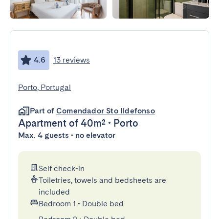
4.6
13 reviews
Porto, Portugal
Part of
Comendador Sto Ildefonso
Apartment
of 40m²
•
Porto
Max. 4 guests • no elevator
Self check-in
Toiletries, towels and bedsheets are
included
Bedroom 1
•
Double bed