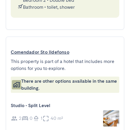
Bedroom 2
•
Double bed
Bathroom
•
toilet, shower
Comendador Sto Ildefonso
This property is part of a hotel that includes more
options for you to explore.
There are other options available in the same
building.
Studio - Split Level
2
0
1
40 m²