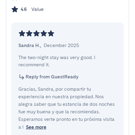
Value
4.6
Sandra H.
,
December 2025
The two-night stay was very good. I 
recommend it.
Reply from GuestReady
Gracias, Sandra, por compartir tu
experiencia en nuestra propiedad. Nos
alegra saber que tu estancia de dos noches
fue muy buena y que la recomiendas.
Esperamos verte pronto en tu próxima visita
a l
See more