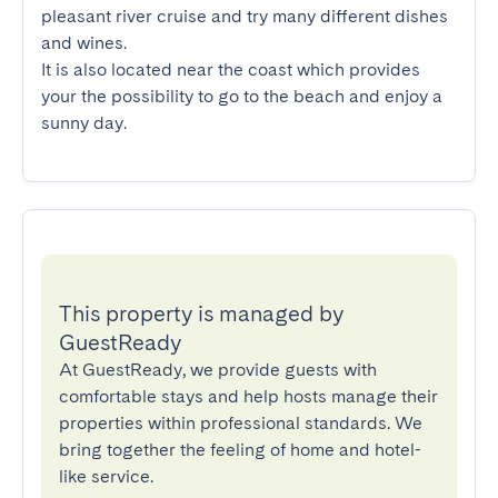
pleasant river cruise and try many different dishes 
and wines.

It is also located near the coast which provides 
your the possibility to go to the beach and enjoy a 
sunny day.
This property is managed by
GuestReady
At GuestReady, we provide guests with
comfortable stays and help hosts manage their
properties within professional standards. We
bring together the feeling of home and hotel-
like service.