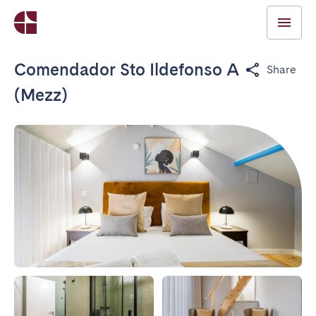
Comendador Sto Ildefonso A
Share
(Mezz)