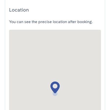
Location
You can see the precise location after booking.