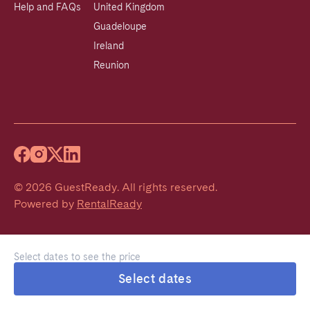
Help and FAQs
United Kingdom
Guadeloupe
Ireland
Reunion
©
2026
GuestReady
.
All rights reserved.
Powered by
RentalReady
Select dates to see the price
Select dates