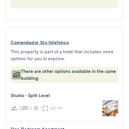
Comendador Sto Ildefonso
This property is part of a hotel that includes more
options for you to explore.
There are other options available in the same
building.
Studio - Split Level
2
0
1
40 m²