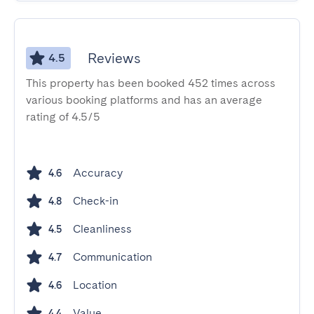
Reviews
4.5
This property has been booked 452 times across
various booking platforms and has an average
rating of 4.5/5
Accuracy
4.6
Check-in
4.8
Cleanliness
4.5
Communication
4.7
Location
4.6
Value
4.4