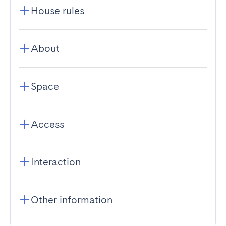
House rules
About
Space
Access
Interaction
Other information