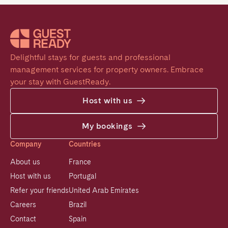
Delightful stays for guests and professional 
management services for property owners. Embrace 
your stay with GuestReady.
Host with us
My bookings
Company
Countries
About us
France
Host with us
Portugal
Refer your friends
United Arab Emirates
Careers
Brazil
Contact
Spain