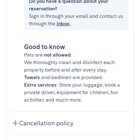
Do you have a question about your
reservation?
Sign in through your email and contact us
through the
Inbox
.
Good to know
Pets are
not allowed
.
We thoroughly clean and disinfect each
property before and after every stay.
Towels
and bedlinen are provided.
Extra services
: Store your luggage, book a
private driver, equipment for children, fun
activities and much more.
Cancellation policy