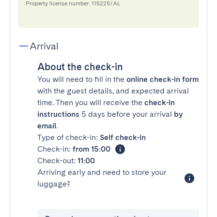
Property license number: 115225/AL
Arrival
About the check-in
You will need to fill in the
online check-in form
with the guest details, and expected arrival
time. Then you will receive the
check-in
instructions
5 days before your arrival
by
email
.
Type of check-in:
Self check-in
Check-in:
from 15:00
Check-out:
11:00
Arriving early and need to store your
luggage?