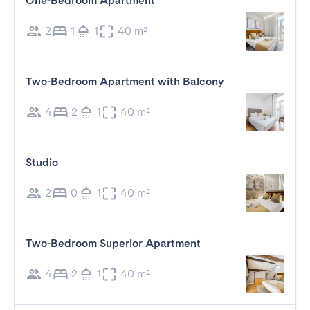
One-Bedroom Apartment
2
1
1
40 m²
Two-Bedroom Apartment with Balcony
4
2
1
40 m²
Studio
2
0
1
40 m²
Two-Bedroom Superior Apartment
4
2
1
40 m²