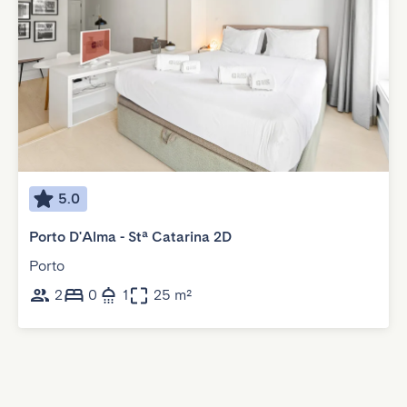
5.0
Porto D'Alma - Stª Catarina 2D
Porto
2
0
1
25 m²