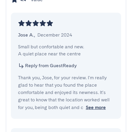
Jose A.
,
December 2024
Small but confortable and new.

A quiet place near the centre
Reply from GuestReady
Thank you, Jose, for your review. I'm really
glad to hear that you found the place
comfortable and enjoyed its newness. It's
great to know that the location worked well
for you, being both quiet and c
See more