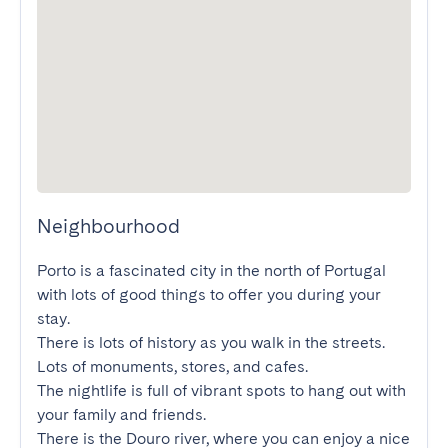
Neighbourhood
Porto is a fascinated city in the north of Portugal 
with lots of good things to offer you during your 
stay.

There is lots of history as you walk in the streets. 
Lots of monuments, stores, and cafes.

The nightlife is full of vibrant spots to hang out with 
your family and friends.

There is the Douro river, where you can enjoy a nice 