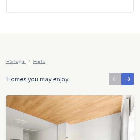
Portugal
/
Porto
Homes you may enjoy