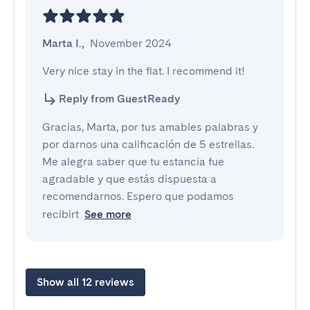
Marta I.
,
November 2024
Very nice stay in the flat. I recommend it!
Reply from GuestReady
Gracias, Marta, por tus amables palabras y
por darnos una calificación de 5 estrellas.
Me alegra saber que tu estancia fue
agradable y que estás dispuesta a
recomendarnos. Espero que podamos
recibirt
See more
Show all 12 reviews