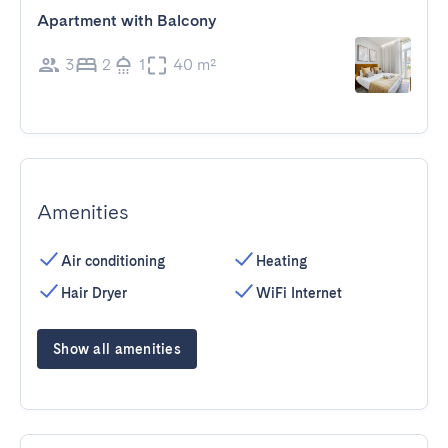
Apartment with Balcony
3
2
1
40 m²
Amenities
Air conditioning
Heating
Hair Dryer
WiFi Internet
Show all amenities