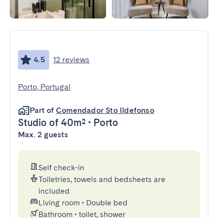
4.5
12 reviews
Porto, Portugal
Part of
Comendador Sto Ildefonso
Studio
of 40m²
•
Porto
Max. 2 guests
Self check-in
Toiletries, towels and bedsheets are
included
Living room
•
Double bed
Bathroom
•
toilet, shower