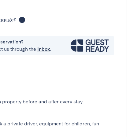
luggage?
eservation?
ct us through the
Inbox
.
 property before and after every stay.
k a private driver, equipment for children, fun