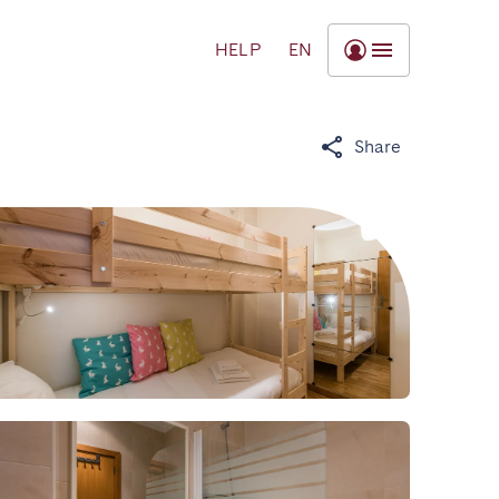
HELP
EN
Share