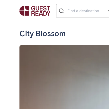
City Blossom