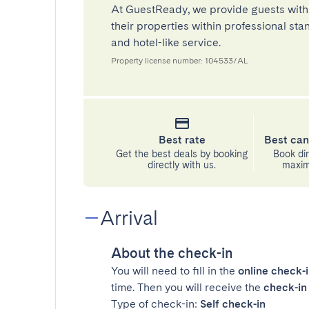
At GuestReady, we provide guests with
their properties within professional st
and hotel-like service.
Property license number: 104533/AL
Best rate
Best can
Get the best deals by booking
Book dir
directly with us.
maximu
Arrival
About the check-in
You will need to fill in the
online check-
time. Then you will receive the
check-in 
Type of check-in:
Self check-in