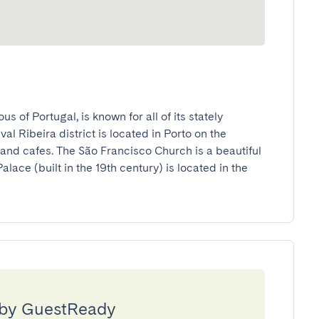
s of Portugal, is known for all of its stately 
 Ribeira district is located in Porto on the 
and cafes. The São Francisco Church is a beautiful 
lace (built in the 19th century) is located in the 
 by GuestReady