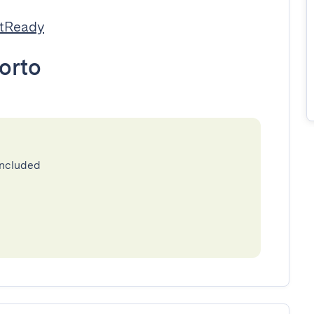
stReady
orto
included