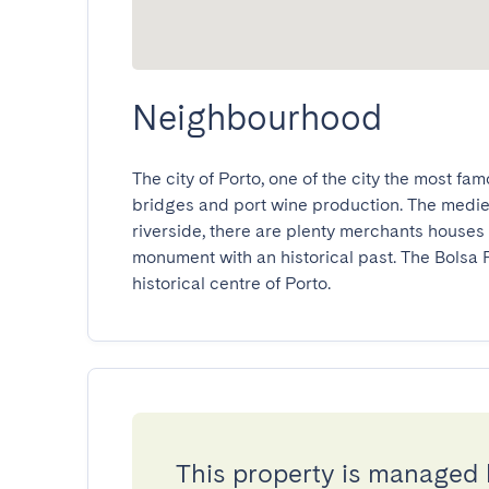
Neighbourhood
The city of Porto, one of the city the most famou
bridges and port wine production. The medieval
riverside, there are plenty merchants houses 
monument with an historical past. The Bolsa Pa
historical centre of Porto.
This property is managed