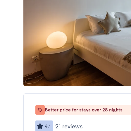
Better price for stays over 28 nights
21 reviews
4.1