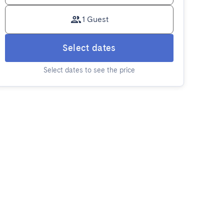
1 Guest
Select dates
Select dates to see the price