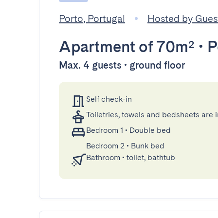
Porto, Portugal
Hosted by Gue
Apartment
of 70m²
•
P
Max. 4 guests • ground floor
Self check-in
Toiletries, towels and bedsheets are 
Bedroom 1
•
Double bed
Bedroom 2
•
Bunk bed
Bathroom
•
toilet, bathtub