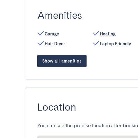
Amenities
Garage
Heating
Hair Dryer
Laptop Friendly
Show all amenities
Location
You can see the precise location after bookin