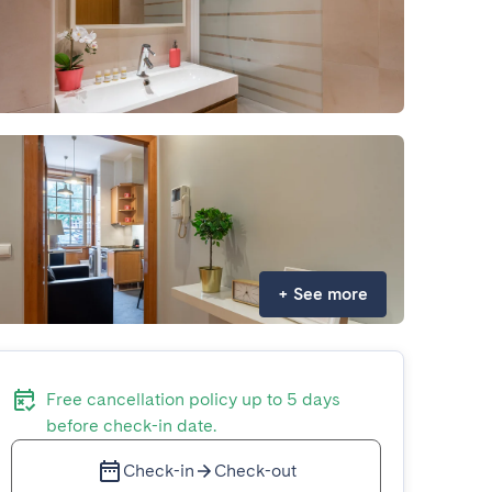
+
See more
Free cancellation policy up to 5 days
before check-in date.
Check-in
Check-out