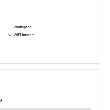
Workspace
WiFi Internet
g.