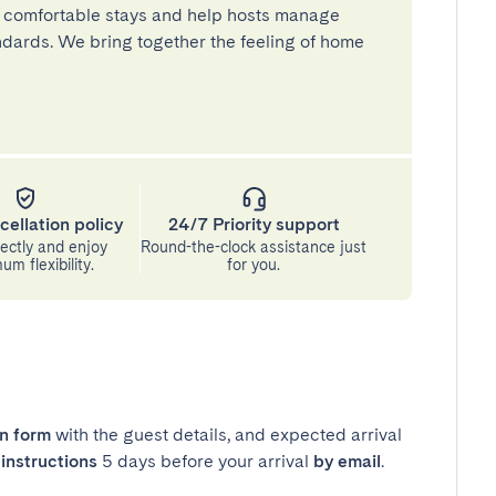
 comfortable stays and help hosts manage
andards. We bring together the feeling of home
cellation policy
24/7 Priority support
ectly and enjoy
Round-the-clock assistance just
m flexibility.
for you.
in form
with the guest details, and expected arrival
instructions
5 days before your arrival
by email
.