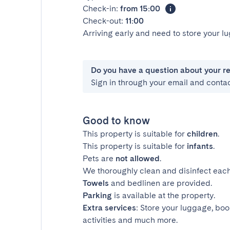
Check-in:
from 15:00
Check-out:
11:00
Arriving early and need to store your 
Do you have a question about your r
Sign in through your email and conta
Good to know
This property is suitable for
children
.
This property is suitable for
infants
.
Pets are
not allowed
.
We thoroughly clean and disinfect each
Towels
and bedlinen are provided.
Parking
is available at the property.
Extra services
: Store your luggage, boo
activities and much more.