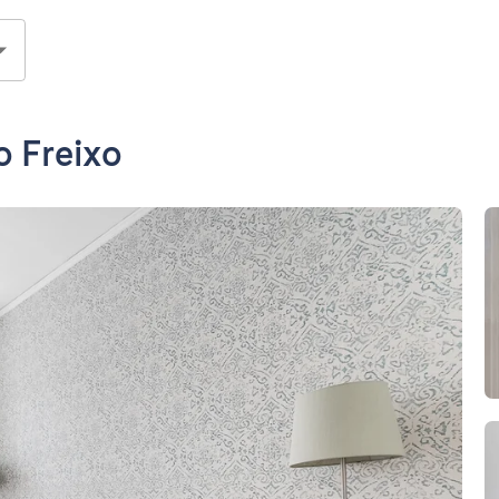
o Freixo