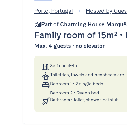
Porto, Portugal
Hosted by Gue
Part of
Charming House Marquê
Family room
of 15m²
•
Max. 4 guests • no elevator
Self check-in
Toiletries, towels and bedsheets are 
Bedroom 1
•
2 single beds
Bedroom 2
•
Queen bed
Bathroom
•
toilet, shower, bathtub