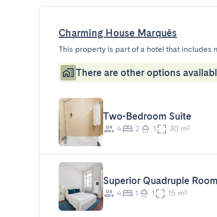
Charming House Marquês
This property is part of a hotel that includes 
There are other options availabl
Two-Bedroom Suite
4
2
1
30 m²
Superior Quadruple Roo
4
1
1
15 m²