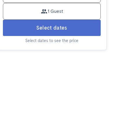
1 Guest
Select dates
Select dates to see the price