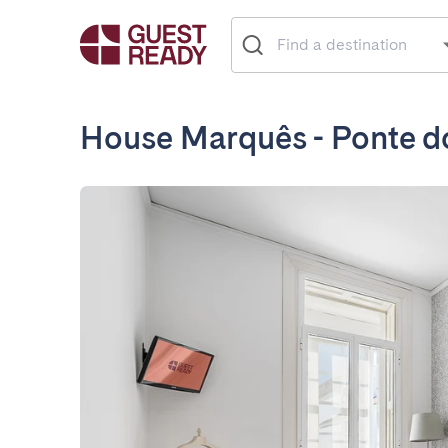
House Marquês - Ponte d