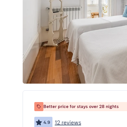
Better price for stays over 28 nights
12 reviews
4.9