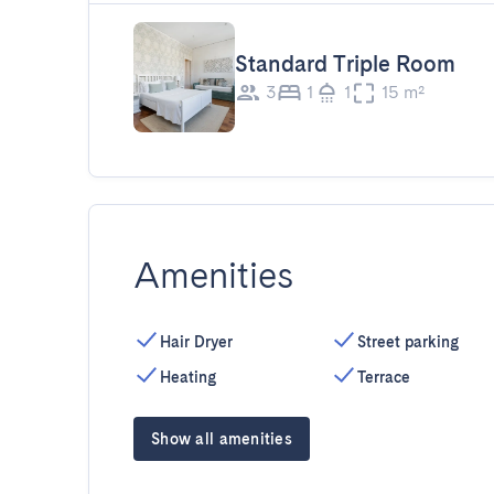
Standard Triple Room
3
1
1
15 m²
Amenities
Hair Dryer
Street parking
Heating
Terrace
Show all amenities