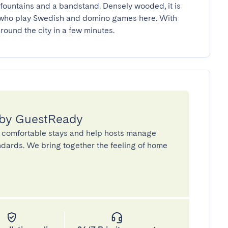
 who play Swedish and domino games here. With 
round the city in a few minutes.
 by GuestReady
 comfortable stays and help hosts manage
andards. We bring together the feeling of home