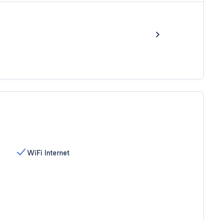
WiFi Internet