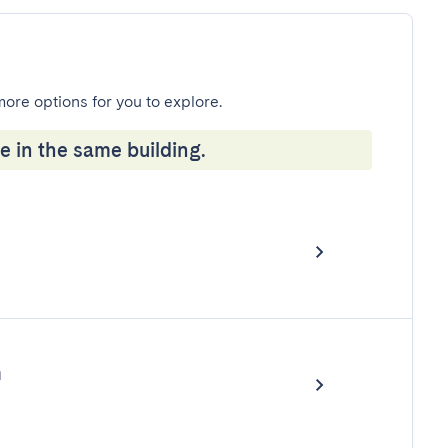
more options for you to explore.
e in the same building.
m