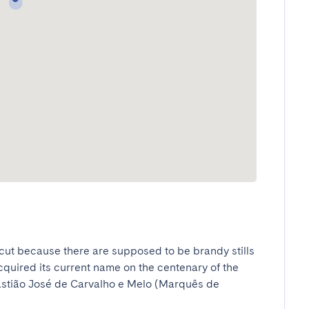
cut because there are supposed to be brandy stills 
acquired its current name on the centenary of the 
astião José de Carvalho e Melo (Marquês de 