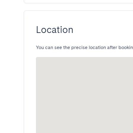
Location
You can see the precise location after bookin