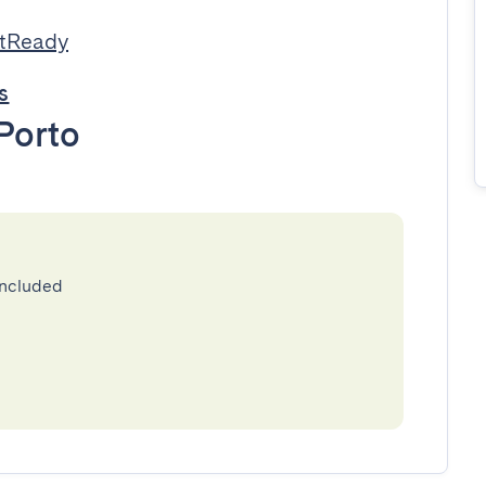
stReady
s
Porto
included