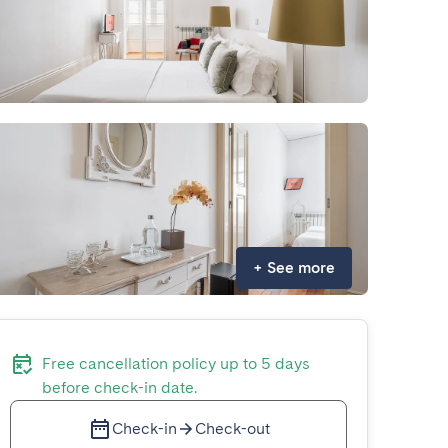
+
See more
Free cancellation policy up to 5 days
before check-in date.
Check-in
Check-out