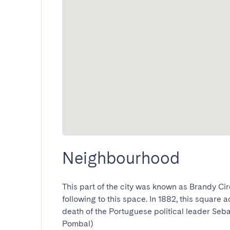
Neighbourhood
This part of the city was known as Brandy Cir
following to this space. In 1882, this square 
death of the Portuguese political leader Seb
Pombal)
