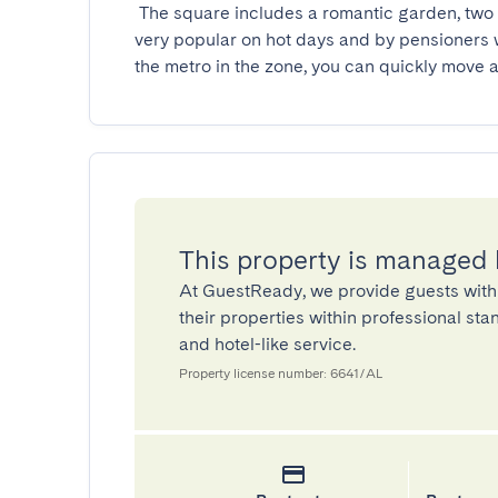
 The square includes a romantic garden, two fountains and a bandstand. Densely wooded, it is 
very popular on hot days and by pensioners
the metro in the zone, you can quickly move a
This property is managed
At GuestReady, we provide guests with
their properties within professional st
and hotel-like service.
Property license number: 6641/AL