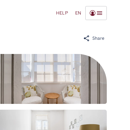
HELP
EN
Share