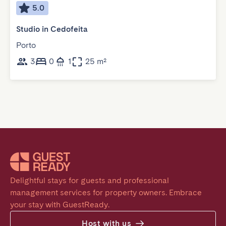
5.0
Studio in Cedofeita
Porto
3
0
1
25 m²
Delightful stays for guests and professional 
management services for property owners. Embrace 
your stay with GuestReady.
Host with us