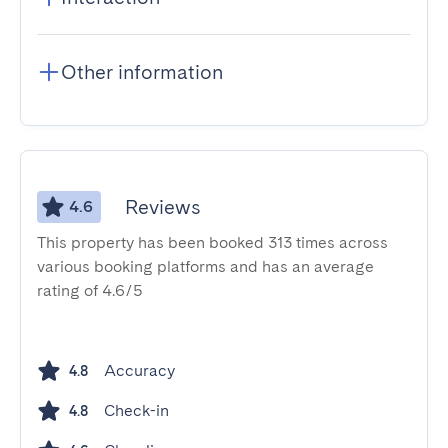
Other information
Reviews
4.6
This property has been booked 313 times across
various booking platforms and has an average
rating of 4.6/5
Accuracy
4.8
Check-in
4.8