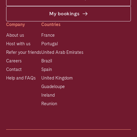
My bookings
Company
Countries
About us
France
Host with us
Portugal
Refer your friends
United Arab Emirates
Careers
Brazil
Contact
Spain
Help and FAQs
United Kingdom
Guadeloupe
Ireland
Reunion