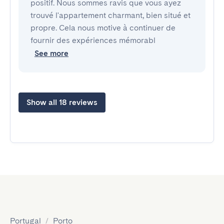
positif. Nous sommes ravis que vous ayez
trouvé l'appartement charmant, bien situé et
propre. Cela nous motive à continuer de
fournir des expériences mémorabl
See more
Show all 18 reviews
Portugal
/
Porto