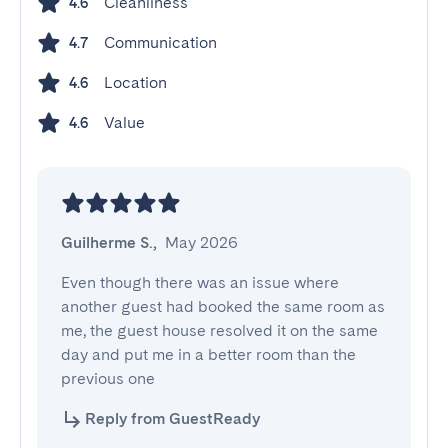
Cleanliness
4.6
Communication
4.7
Location
4.6
Value
4.6
Guilherme S.
,
May 2026
Even though there was an issue where 
another guest had booked the same room as 
me, the guest house resolved it on the same 
day and put me in a better room than the 
previous one
Reply from GuestReady