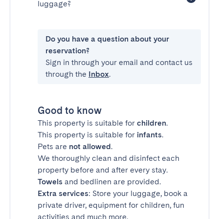
luggage?
Do you have a question about your
reservation?
Sign in through your email and contact us
through the
Inbox
.
Good to know
This property is suitable for
children
.
This property is suitable for
infants
.
Pets are
not allowed
.
We thoroughly clean and disinfect each
property before and after every stay.
Towels
and bedlinen are provided.
Extra services
: Store your luggage, book a
private driver, equipment for children, fun
activities and much more.