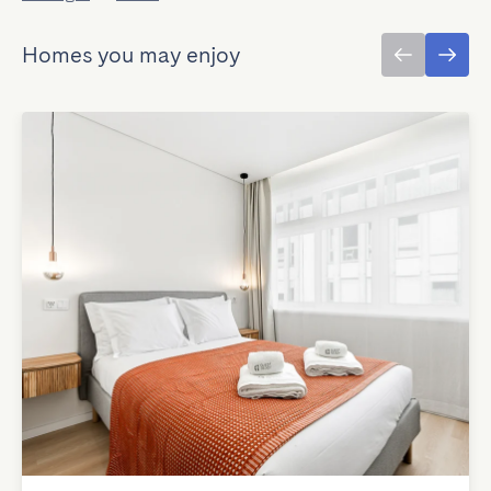
Homes you may enjoy