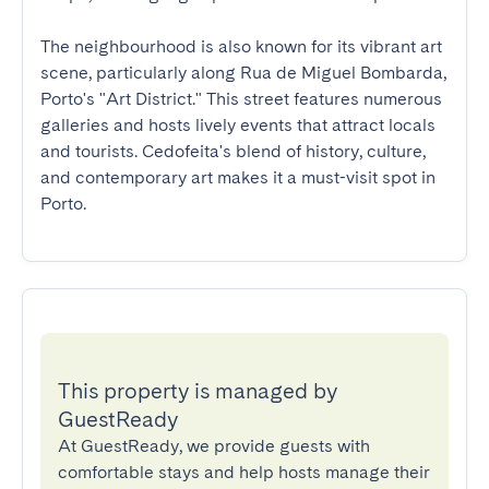
The neighbourhood is also known for its vibrant art 
scene, particularly along Rua de Miguel Bombarda, 
Porto's "Art District." This street features numerous 
galleries and hosts lively events that attract locals 
and tourists. Cedofeita's blend of history, culture, 
and contemporary art makes it a must-visit spot in 
Porto.
This property is managed by
GuestReady
At GuestReady, we provide guests with
comfortable stays and help hosts manage their