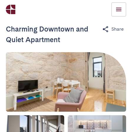
Charming Downtown and
Share
Quiet Apartment