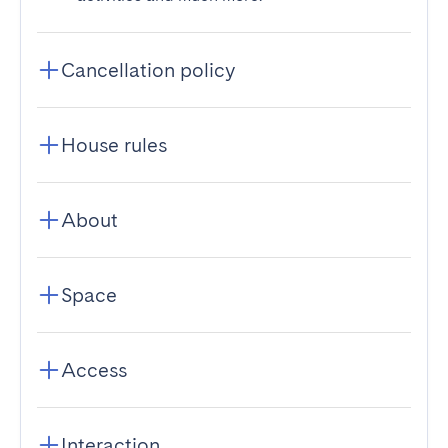
Cancellation policy
House rules
About
Space
Access
Interaction