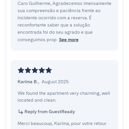
Caro Guilherme, Agradecemos imensamente
sua compreensão e paciência frente ao
incidente ocorrido com a reserva. É
reconfortante saber que a solução
encontrada foi do seu agrado e que
conseguimos prop
See more
Karima B.
,
August 2025
We found the apartment very charming, well 
located and clean.
Reply from GuestReady
Merci beaucoup, Karima, pour votre retour