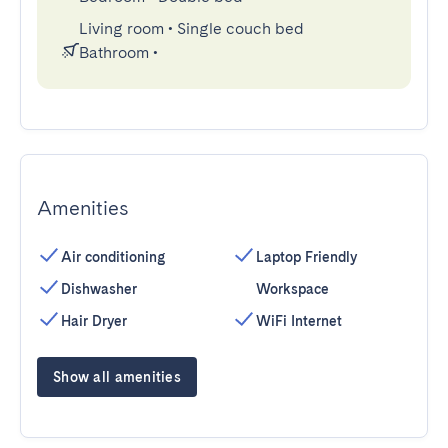
Living room
•
Single couch bed
Bathroom
•
Amenities
Air conditioning
Laptop Friendly
Dishwasher
Workspace
Hair Dryer
WiFi Internet
Show all amenities