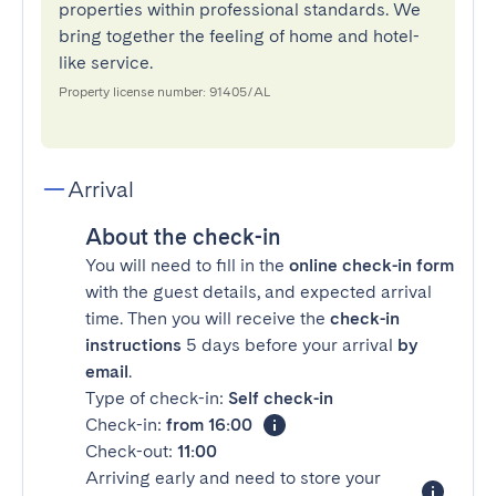
properties within professional standards. We
bring together the feeling of home and hotel-
like service.
Property license number: 91405/AL
Arrival
About the check-in
You will need to fill in the
online check-in form
with the guest details, and expected arrival
time. Then you will receive the
check-in
instructions
5 days before your arrival
by
email
.
Type of check-in:
Self check-in
Check-in:
from 16:00
Check-out:
11:00
Arriving early and need to store your