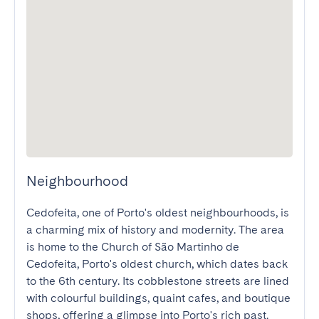
Neighbourhood
Cedofeita, one of Porto's oldest neighbourhoods, is 
a charming mix of history and modernity. The area 
is home to the Church of São Martinho de 
Cedofeita, Porto's oldest church, which dates back 
to the 6th century. Its cobblestone streets are lined 
with colourful buildings, quaint cafes, and boutique 
shops, offering a glimpse into Porto's rich past.
