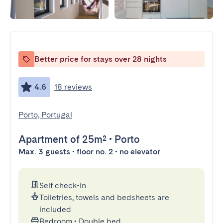
Better price for stays over 28 nights
4.6
18 reviews
Porto, Portugal
Apartment
of 25m²
•
Porto
Max. 3 guests • floor no. 2 • no elevator
Self check-in
Toiletries, towels and bedsheets are
included
Bedroom
•
Double bed