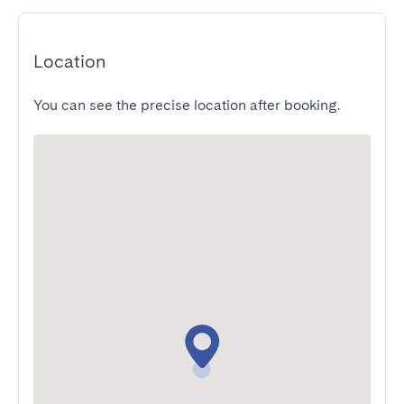
Location
You can see the precise location after booking.