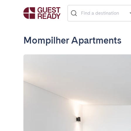
Mompilher Apartments