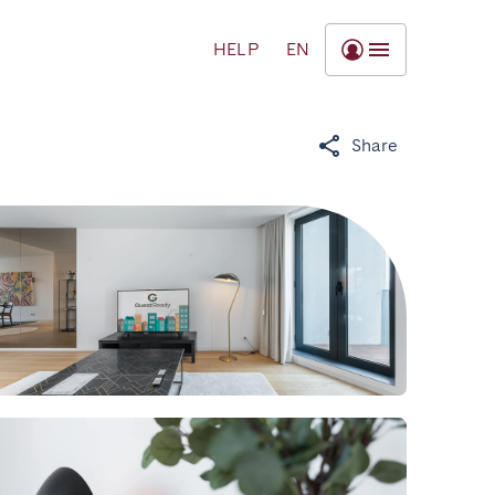
HELP
EN
Share