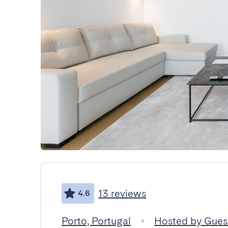
13 reviews
4.6
Porto, Portugal
Hosted by Gue