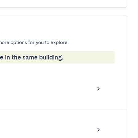
more options for you to explore.
e in the same building.