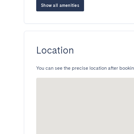
Show all amenities
Location
You can see the precise location after bookin