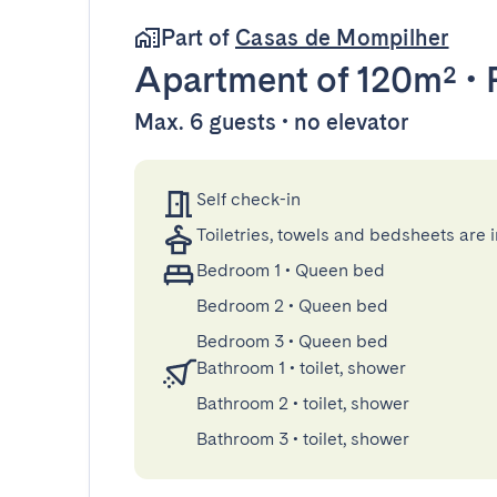
Part of
Casas de Mompilher
Apartment
of 120m²
•
Max. 6 guests • no elevator
Self check-in
Toiletries, towels and bedsheets are 
Bedroom 1
•
Queen bed
Bedroom 2
•
Queen bed
Bedroom 3
•
Queen bed
Bathroom 1
•
toilet, shower
Bathroom 2
•
toilet, shower
Bathroom 3
•
toilet, shower