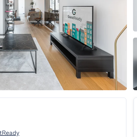
stReady