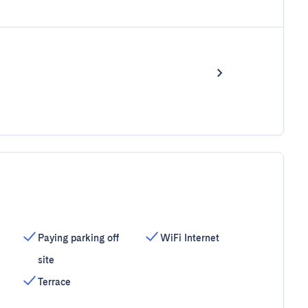
Paying parking off
WiFi Internet
site
Terrace