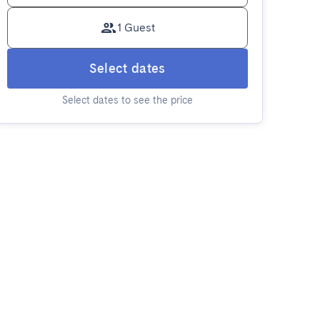
1 Guest
Select dates
Select dates to see the price