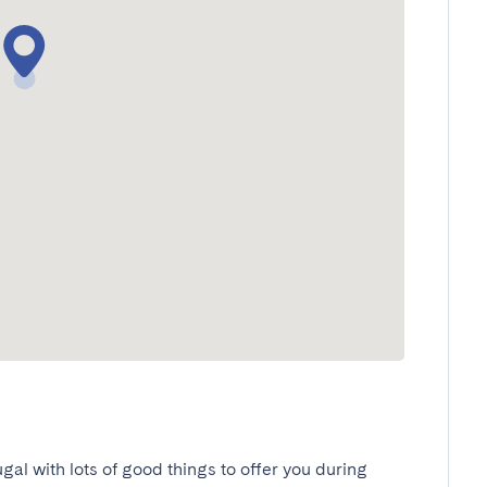
ugal with lots of good things to offer you during 