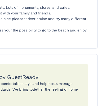
ets. Lots of monuments, stores, and cafes.

t with your family and friends.

a nice pleasant river cruise and try many different 
es your the possibility to go to the beach and enjoy 
 by GuestReady
 comfortable stays and help hosts manage
andards. We bring together the feeling of home