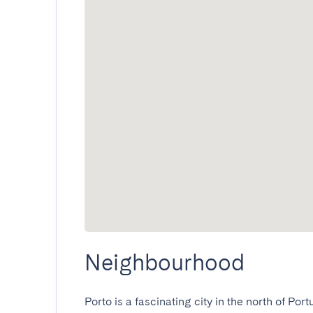
Neighbourhood
Porto is a fascinating city in the north of Port