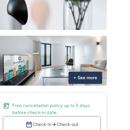
+
See more
Free cancellation policy up to 5 days
before check-in date.
Check-in
Check-out