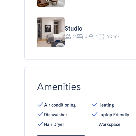
Studio
2
0
1
40 m²
Amenities
Air conditioning
Heating
Dishwasher
Laptop Friendly
Hair Dryer
Workspace