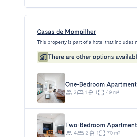
Casas de Mompilher
This property is part of a hotel that includes 
There are other options availabl
One-Bedroom Apartment
2
1
1
49 m²
Two-Bedroom Apartment
4
2
1
70 m²