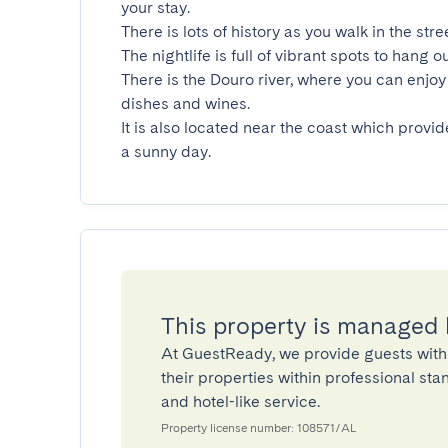
your stay.

There is lots of history as you walk in the stre
The nightlife is full of vibrant spots to hang ou
There is the Douro river, where you can enjoy 
dishes and wines.

It is also located near the coast which provid
a sunny day.
This property is managed
At GuestReady, we provide guests with
their properties within professional st
and hotel-like service.
Property license number: 108571/AL