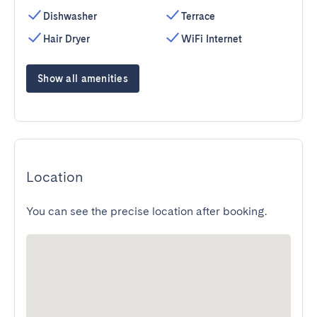
Dishwasher
Terrace
Hair Dryer
WiFi Internet
Show all amenities
Location
You can see the precise location after booking.