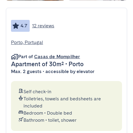
4.7
12 reviews
Porto, Portugal
Part of
Casas de Mompilher
Apartment
of 30m²
•
Porto
Max. 2 guests • accessible by elevator
Self check-in
Toiletries, towels and bedsheets are
included
Bedroom
•
Double bed
Bathroom
•
toilet, shower