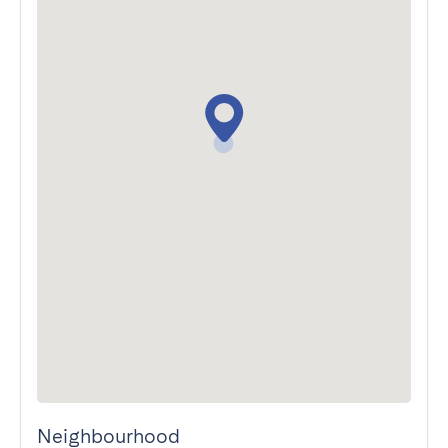
Neighbourhood