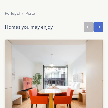
Portugal
/
Porto
Homes you may enjoy