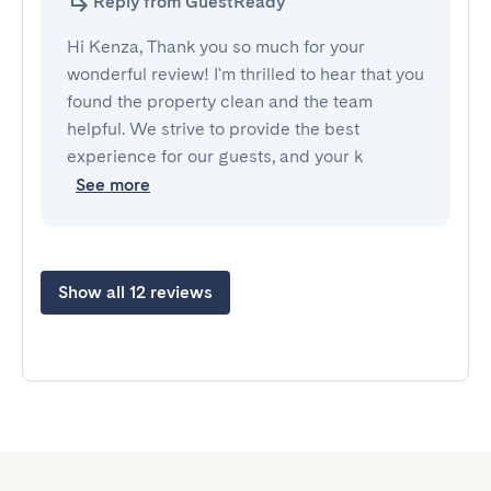
Reply from GuestReady
Hi Kenza, Thank you so much for your
wonderful review! I'm thrilled to hear that you
found the property clean and the team
helpful. We strive to provide the best
experience for our guests, and your k
See more
Show all 12 reviews