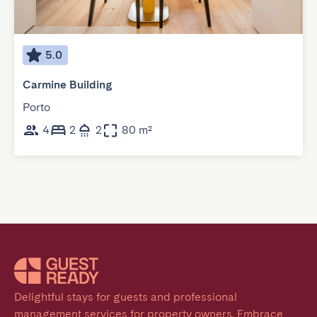
5.0
Carmine Building
Porto
4
2
2
80 m²
Delightful stays for guests and professional 
management services for property owners. Embrace 