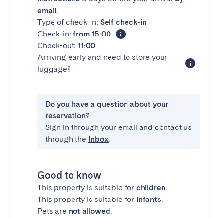
email
.
Type of check-in:
Self check-in
Check-in:
from 15:00
Check-out:
11:00
Arriving early and need to store your
luggage?
Do you have a question about your
reservation?
Sign in through your email and contact us
through the
Inbox
.
Good to know
This property is suitable for
children
.
This property is suitable for
infants
.
Pets are
not allowed
.