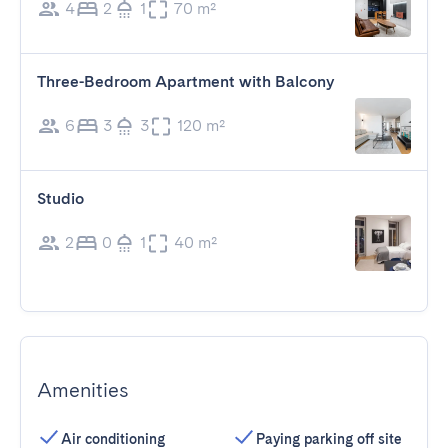
4
2
1
70 m²
Three-Bedroom Apartment with Balcony
6
3
3
120 m²
Studio
2
0
1
40 m²
Amenities
Air conditioning
Paying parking off site