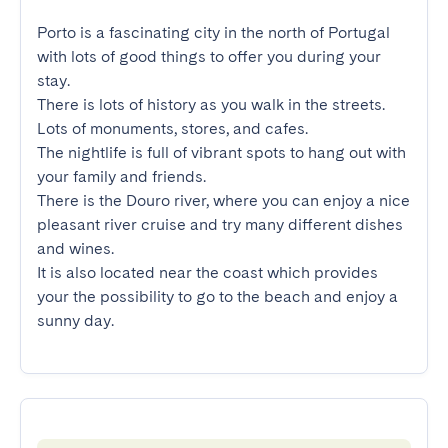
Porto is a fascinating city in the north of Portugal 
with lots of good things to offer you during your 
stay.

There is lots of history as you walk in the streets. 
Lots of monuments, stores, and cafes.

The nightlife is full of vibrant spots to hang out with 
your family and friends.

There is the Douro river, where you can enjoy a nice 
pleasant river cruise and try many different dishes 
and wines.

It is also located near the coast which provides 
your the possibility to go to the beach and enjoy a 
sunny day.