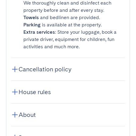
We thoroughly clean and disinfect each
property before and after every stay.
Towels
and bedlinen are provided.
Parking
is available at the property.
Extra services
: Store your luggage, book a
private driver, equipment for children, fun
activities and much more.
Cancellation policy
House rules
About