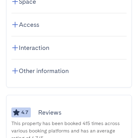
Space
Access
Interaction
Other information
Reviews
4.7
This property has been booked 415 times across
various booking platforms and has an average