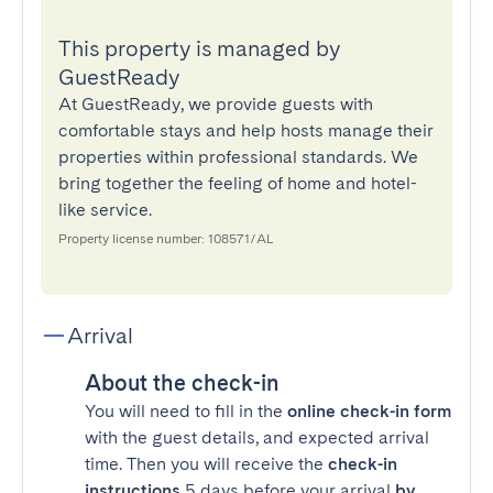
This property is managed by
GuestReady
At GuestReady, we provide guests with
comfortable stays and help hosts manage their
properties within professional standards. We
bring together the feeling of home and hotel-
like service.
Property license number: 108571/AL
Arrival
About the check-in
You will need to fill in the
online check-in form
with the guest details, and expected arrival
time. Then you will receive the
check-in
instructions
5 days before your arrival
by