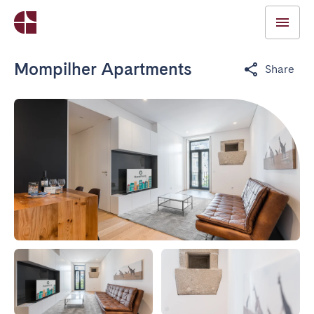
Mompilher Apartments
Share