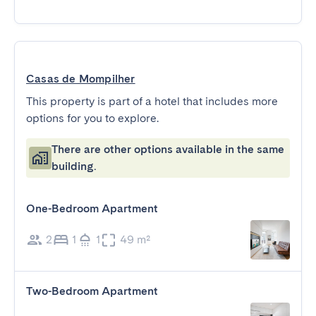
Casas de Mompilher
This property is part of a hotel that includes more
options for you to explore.
There are other options available in the same
building.
One-Bedroom Apartment
2
1
1
49 m²
Two-Bedroom Apartment