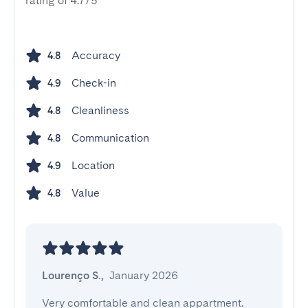
rating of 4.7/5
Accuracy
4.8
Check-in
4.9
Cleanliness
4.8
Communication
4.8
Location
4.9
Value
4.8
Lourenço S.
,
January 2026
Very comfortable and clean appartment. 