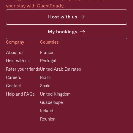
your stay with GuestReady.
Host with us
My bookings
Company
Countries
About us
France
Host with us
Portugal
Refer your friends
United Arab Emirates
Careers
Brazil
Contact
Spain
Help and FAQs
United Kingdom
Guadeloupe
Ireland
Reunion