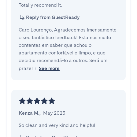
Totally recomend it.
Reply from GuestReady
Caro Lourenço, Agradecemos imensamente
o seu fantástico feedback! Estamos muito
contentes em saber que achou o
apartamento confortável e limpo, e que
decidiu recomendá-lo a outros. Será um
prazer r
See more
Kenza M.
,
May 2025
So clean and very kind and helpful