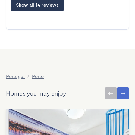
Show all 14 reviews
Portugal
/
Porto
Homes you may enjoy