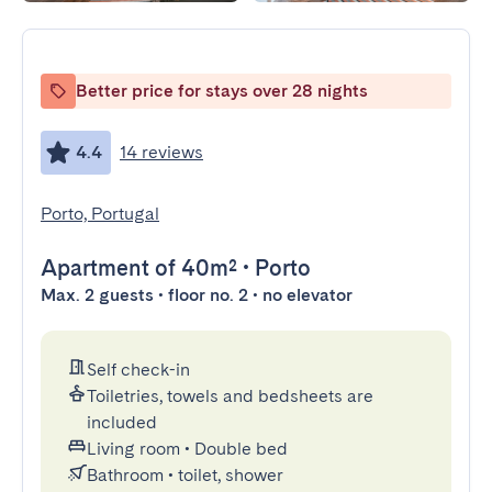
Better price for stays over 28 nights
4.4
14 reviews
Porto, Portugal
Apartment
of 40m²
•
Porto
Max. 2 guests • floor no. 2 • no elevator
Self check-in
Toiletries, towels and bedsheets are
included
Living room
•
Double bed
Bathroom
•
toilet, shower