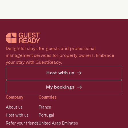
Delightful stays for guests and professional 
management services for property owners. Embrace 
your stay with GuestReady.
Host with us
My bookings
Company
Countries
About us
France
Host with us
Portugal
Refer your friends
United Arab Emirates