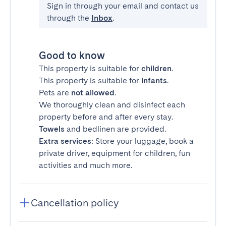
Sign in through your email and contact us
through the
Inbox
.
Good to know
This property is suitable for
children
.
This property is suitable for
infants
.
Pets are
not allowed
.
We thoroughly clean and disinfect each
property before and after every stay.
Towels
and bedlinen are provided.
Extra services
: Store your luggage, book a
private driver, equipment for children, fun
activities and much more.
Cancellation policy