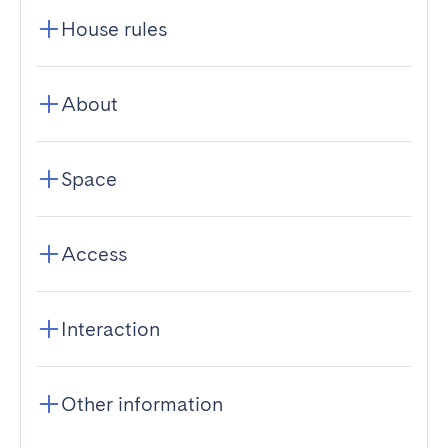
House rules
About
Space
Access
Interaction
Other information