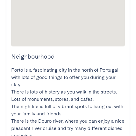
Neighbourhood
Porto is a fascinating city in the north of Portugal 
with lots of good things to offer you during your 
stay.

There is lots of history as you walk in the streets. 
Lots of monuments, stores, and cafes.

The nightlife is full of vibrant spots to hang out with 
your family and friends.

There is the Douro river, where you can enjoy a nice 
pleasant river cruise and try many different dishes 
and wines.
