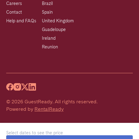
Careers
Brazil
Contact
Spain
Help and FAQs
United Kingdom
Guadeloupe
Ireland
Reunion
©
2026
GuestReady
.
All rights reserved.
Powered by
RentalReady
Select dates to see the price