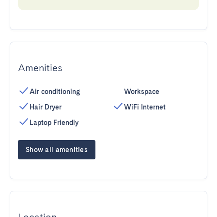
Amenities
Air conditioning
Workspace
Hair Dryer
WiFi Internet
Laptop Friendly
Show all amenities