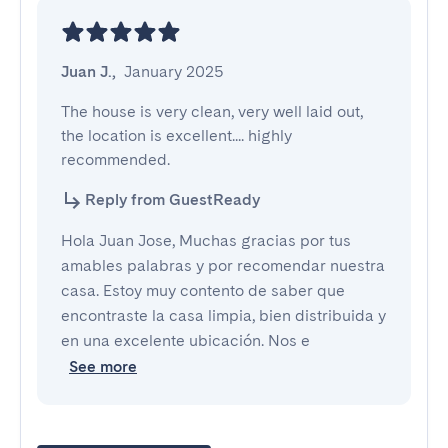
Juan J.
,
January 2025
The house is very clean, very well laid out, 
the location is excellent.... highly 
recommended.
Reply from GuestReady
Hola Juan Jose, Muchas gracias por tus
amables palabras y por recomendar nuestra
casa. Estoy muy contento de saber que
encontraste la casa limpia, bien distribuida y
en una excelente ubicación. Nos e
See more