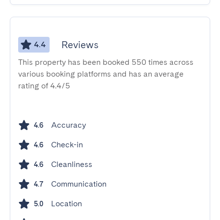
Reviews
4.4
This property has been booked 550 times across
various booking platforms and has an average
rating of 4.4/5
Accuracy
4.6
Check-in
4.6
Cleanliness
4.6
Communication
4.7
Location
5.0