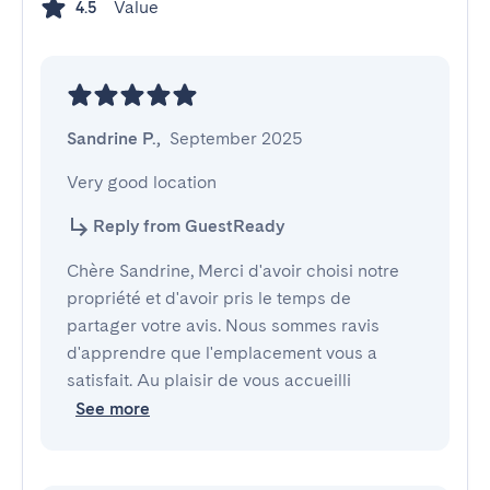
Value
4.5
Sandrine P.
,
September 2025
Very good location
Reply from GuestReady
Chère Sandrine, Merci d'avoir choisi notre
propriété et d'avoir pris le temps de
partager votre avis. Nous sommes ravis
d'apprendre que l'emplacement vous a
satisfait. Au plaisir de vous accueilli
See more