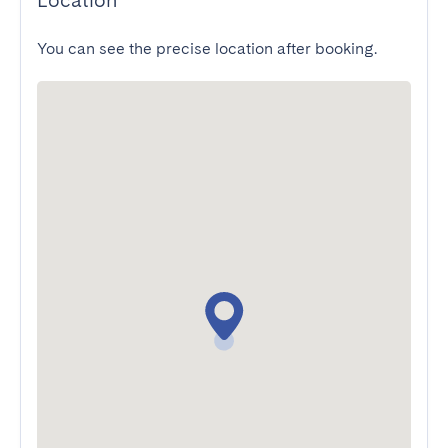
Location
You can see the precise location after booking.