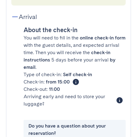
Arrival
About the check-in
You will need to fill in the
online check-in form
with the guest details, and expected arrival
time. Then you will receive the
check-in
instructions
5 days before your arrival
by
email
.
Type of check-in:
Self check-in
Check-in:
from 15:00
Check-out:
11:00
Arriving early and need to store your
luggage?
Do you have a question about your
reservation?