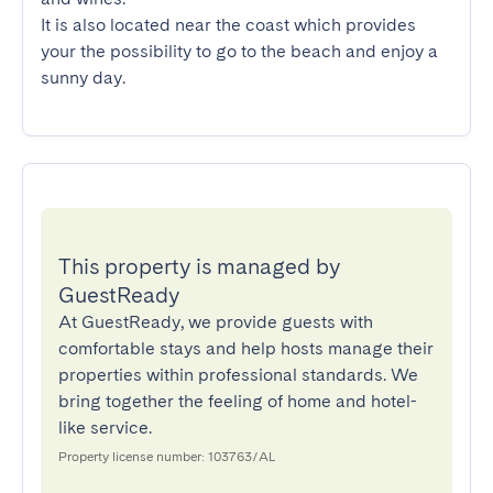
It is also located near the coast which provides 
your the possibility to go to the beach and enjoy a 
sunny day.
This property is managed by
GuestReady
At GuestReady, we provide guests with
comfortable stays and help hosts manage their
properties within professional standards. We
bring together the feeling of home and hotel-
like service.
Property license number: 103763/AL