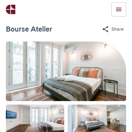
Bourse Atelier
Share