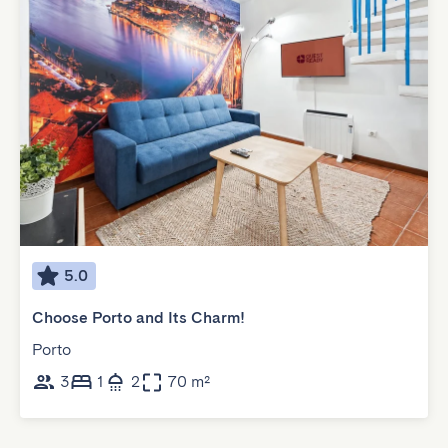
5.0
Choose Porto and Its Charm!
Porto
3
1
2
70 m²