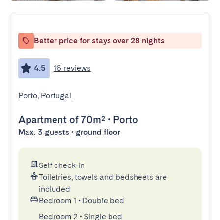
Better price for stays over 28 nights
4.5
16 reviews
Porto, Portugal
Apartment
of 70m²
•
Porto
Max. 3 guests • ground floor
Self check-in
Toiletries, towels and bedsheets are
included
Bedroom 1
•
Double bed
Bedroom 2
•
Single bed