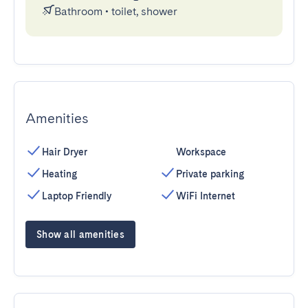
Bathroom
•
toilet, shower
Amenities
Hair Dryer
Workspace
Heating
Private parking
Laptop Friendly
WiFi Internet
Show all amenities