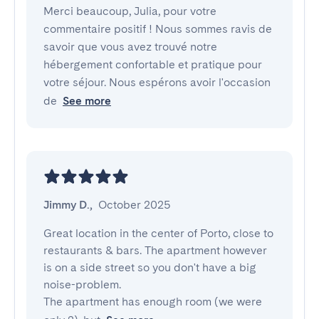
Merci beaucoup, Julia, pour votre
commentaire positif ! Nous sommes ravis de
savoir que vous avez trouvé notre
hébergement confortable et pratique pour
votre séjour. Nous espérons avoir l'occasion
de
See more
Jimmy D.
,
October 2025
Great location in the center of Porto, close to 
restaurants & bars. The apartment however 
is on a side street so you don't have a big 
noise-problem.

The apartment has enough room (we were 