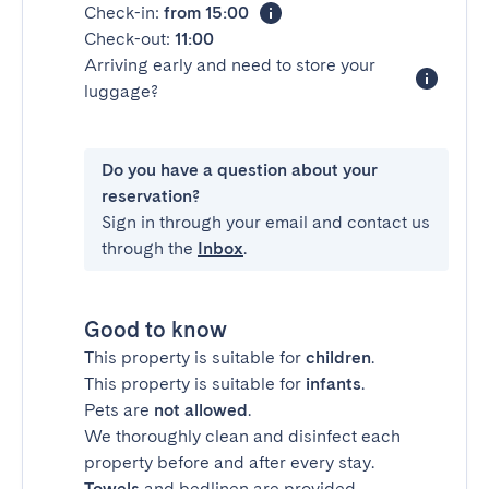
Check-in:
from 15:00
Check-out:
11:00
Arriving early and need to store your
luggage?
Do you have a question about your
reservation?
Sign in through your email and contact us
through the
Inbox
.
Good to know
This property is suitable for
children
.
This property is suitable for
infants
.
Pets are
not allowed
.
We thoroughly clean and disinfect each
property before and after every stay.
Towels
and bedlinen are provided.