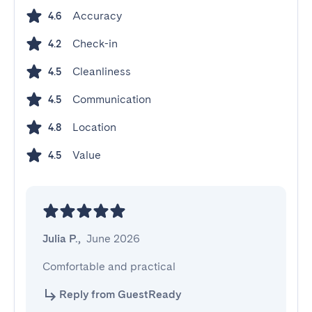
Accuracy
4.6
Check-in
4.2
Cleanliness
4.5
Communication
4.5
Location
4.8
Value
4.5
Julia P.
,
June 2026
Comfortable and practical
Reply from GuestReady