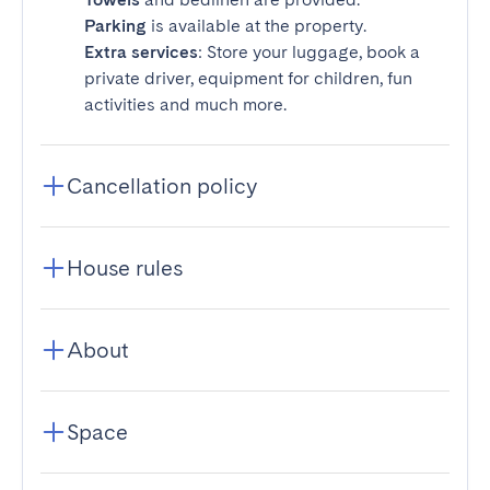
Parking
is available at the property.
Extra services
: Store your luggage, book a
private driver, equipment for children, fun
activities and much more.
Cancellation policy
House rules
About
Space