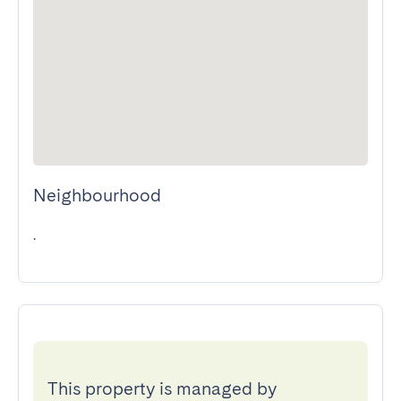
Neighbourhood
.
This property is managed by