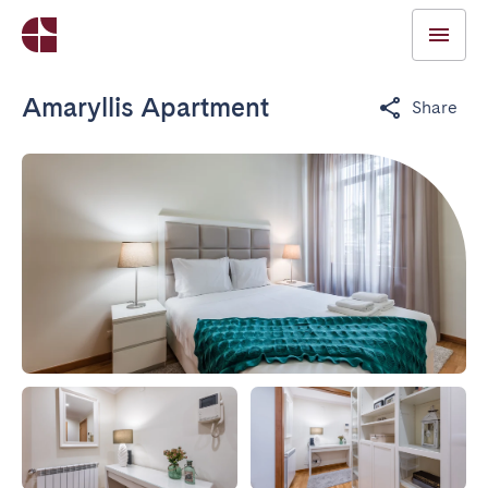
Amaryllis Apartment
Share