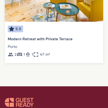
5.0
Modern Retreat with Private Terrace
Porto
2
1
1
47 m²