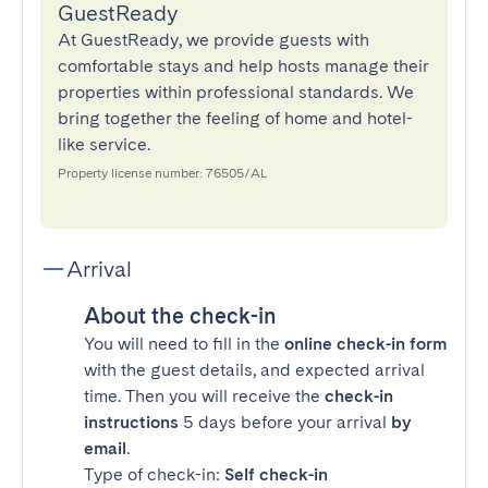
GuestReady
At GuestReady, we provide guests with
comfortable stays and help hosts manage their
properties within professional standards. We
bring together the feeling of home and hotel-
like service.
Property license number: 76505/AL
Arrival
About the check-in
You will need to fill in the
online check-in form
with the guest details, and expected arrival
time. Then you will receive the
check-in
instructions
5 days before your arrival
by
email
.
Type of check-in:
Self check-in