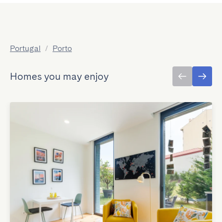
Portugal
/
Porto
Homes you may enjoy