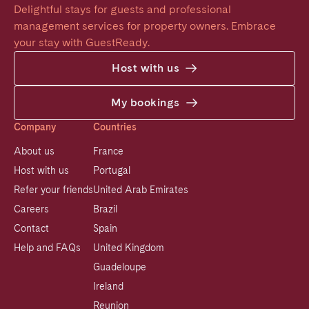
Delightful stays for guests and professional 
management services for property owners. Embrace 
your stay with GuestReady.
Host with us
My bookings
Company
Countries
About us
France
Host with us
Portugal
Refer your friends
United Arab Emirates
Careers
Brazil
Contact
Spain
Help and FAQs
United Kingdom
Guadeloupe
Ireland
Reunion