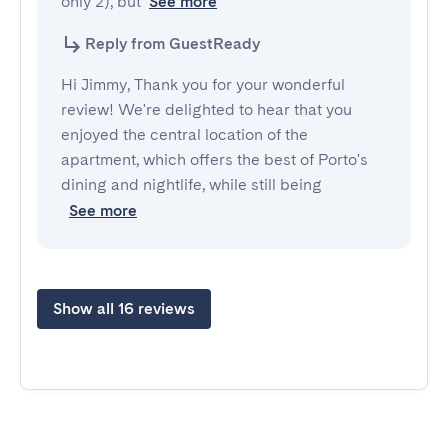
only 2), but
See more
Reply from GuestReady
Hi Jimmy, Thank you for your wonderful
review! We're delighted to hear that you
enjoyed the central location of the
apartment, which offers the best of Porto's
dining and nightlife, while still being
See more
Show all 16 reviews