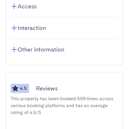
Access
Interaction
Other information
Reviews
4.5
This property has been booked 599 times across
various booking platforms and has an average
rating of 4.5/5