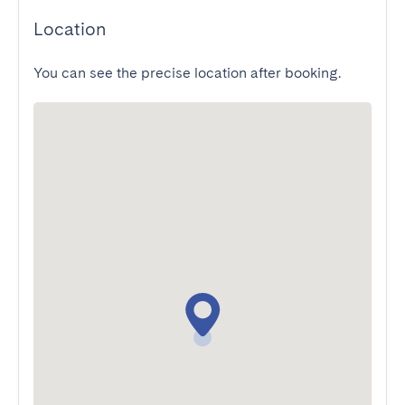
Location
You can see the precise location after booking.