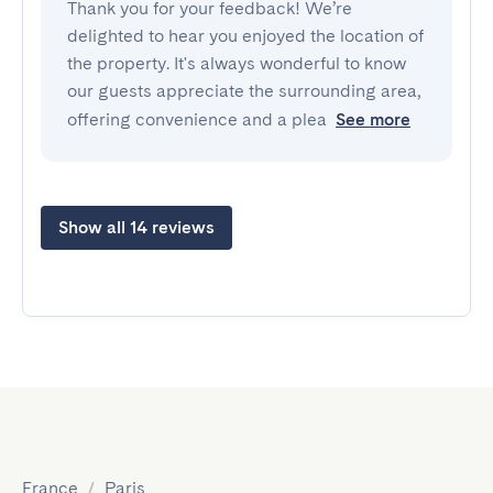
Thank you for your feedback! We’re
delighted to hear you enjoyed the location of
the property. It's always wonderful to know
our guests appreciate the surrounding area,
offering convenience and a plea
See more
Show all 14 reviews
France
/
Paris