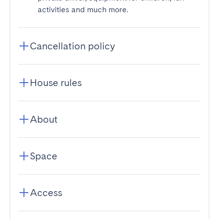
activities and much more.
Cancellation policy
House rules
About
Space
Access