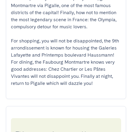
Montmartre via Pigalle, one of the most famous 
districts of the capital! Finally, how not to mention 
the most legendary scene in France: the Olympia, 
compulsory detour for music lovers.

For shopping, you will not be disappointed, the 9th 
arrondissement is known for housing the Galeries 
Lafayette and Printemps boulevard Haussmann! 
For dining, the Faubourg Montmartre knows very 
good addresses: Chez Chartier or Les Pâtes 
Vivantes will not disappoint you. Finally at night, 
return to Pigalle which will dazzle you!