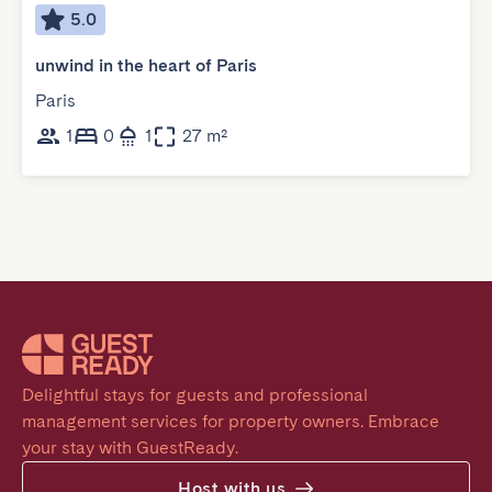
5.0
unwind in the heart of Paris
Paris
1
0
1
27 m²
Delightful stays for guests and professional 
management services for property owners. Embrace 
your stay with GuestReady.
Host with us