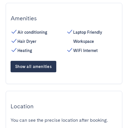
Amenities
Air conditioning
Laptop Friendly
Hair Dryer
Workspace
Heating
WiFi Internet
Show all amenities
Location
You can see the precise location after booking.