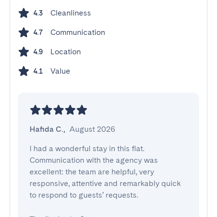
Cleanliness
4.3
Communication
4.7
Location
4.9
Value
4.1
Hafida C.
,
August 2026
I had a wonderful stay in this flat. 
Communication with the agency was 
excellent: the team are helpful, very 
responsive, attentive and remarkably quick 
to respond to guests’ requests.
