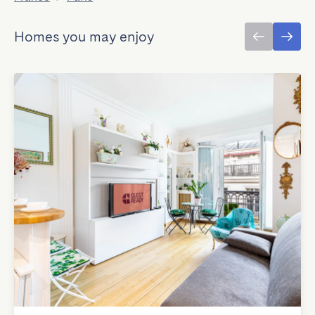
Homes you may enjoy