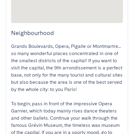
Neighbourhood
Grands Boulevards, Opera, Pigalle or Montmartre... 
so many wonderful places concentrated in one of 
the smallest districts of the capital! If you want to 
visit the capital, the 9th arrondissement is a perfect 
base, not only for the many tourist and cultural sites 
but also because the area is one of the best served 
by the whole city: to you Paris!

To begin, pass in front of the impressive Opera 
Garnier, which today mainly rises dance theaters 
and other ballets. Continue your walk through the 
famous Grévin Museum, the timeless wax museum 
of the capital. If you are in a sporty mood, go to 