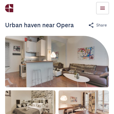
Urban haven near Opera
Share