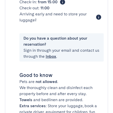
Check-in:
from 15:00
Check-out:
11:00
Arriving early and need to store your
luggage?
Do you have a question about your
reservation?
Sign in through your email and contact us
through the
Inbox
.
Good to know
Pets are
not allowed
.
We thoroughly clean and disinfect each
property before and after every stay.
Towels
and bedlinen are provided.
Extra services
: Store your luggage, book a
private driver, equipment for children, fun