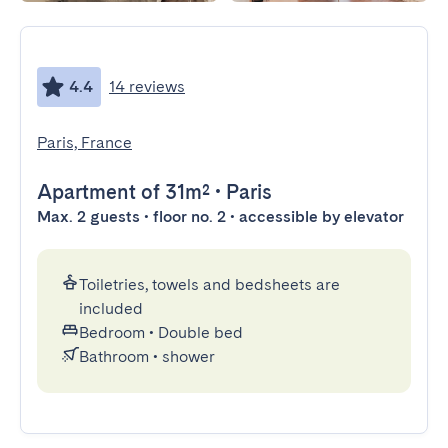
4.4
14 reviews
Paris, France
Apartment
of 31m²
•
Paris
Max. 2 guests • floor no. 2 • accessible by elevator
Toiletries, towels and bedsheets are
included
Bedroom
•
Double bed
Bathroom
•
shower