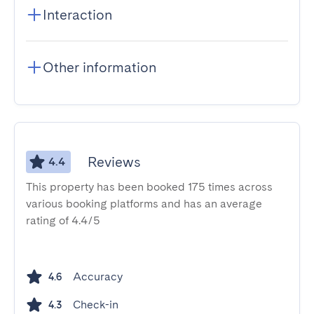
Interaction
Other information
Reviews
4.4
This property has been booked 175 times across
various booking platforms and has an average
rating of 4.4/5
Accuracy
4.6
Check-in
4.3