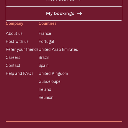
My bookings
Company
Countries
About us
France
Host with us
Portugal
Refer your friends
United Arab Emirates
Careers
Brazil
Contact
Spain
Help and FAQs
United Kingdom
Guadeloupe
Ireland
Reunion