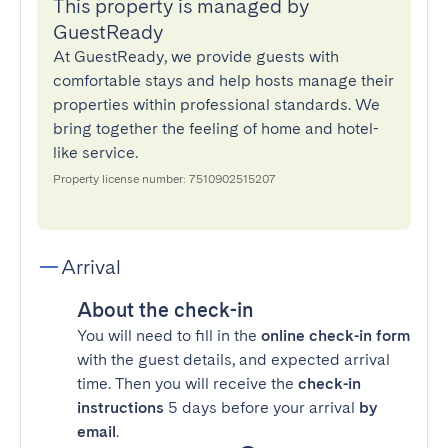
This property is managed by
GuestReady
At GuestReady, we provide guests with
comfortable stays and help hosts manage their
properties within professional standards. We
bring together the feeling of home and hotel-
like service.
Property license number: 7510902515207
Arrival
About the check-in
You will need to fill in the
online check-in form
with the guest details, and expected arrival
time. Then you will receive the
check-in
instructions
5 days before your arrival
by
email
.