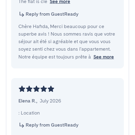
The flat is cle
See more
Reply from GuestReady
Chère Hafida, Merci beaucoup pour ce
superbe avis ! Nous sommes ravis que votre
séjour ait été si agréable et que vous vous
soyez senti chez vous dans l'appartement.
Notre équipe est toujours prête à
See more
Elena R.
,
July 2026
: Location
Reply from GuestReady