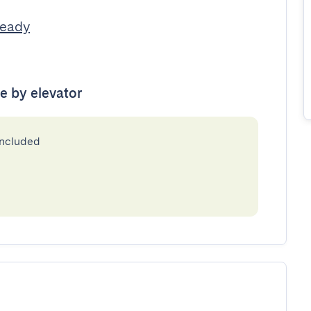
Ready
le by elevator
included