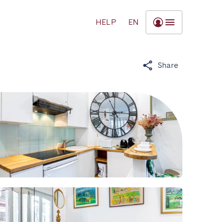
HELP
EN
Share