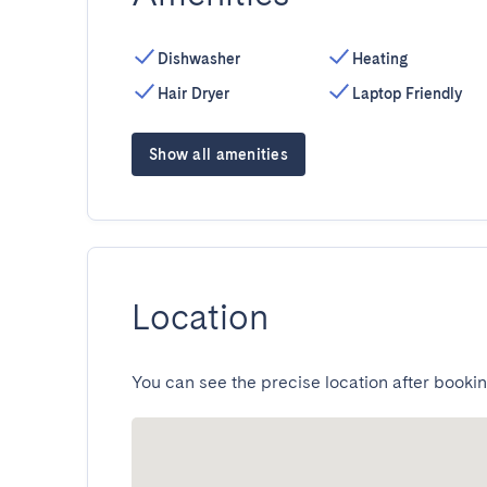
Dishwasher
Heating
Hair Dryer
Laptop Friendly
Show all amenities
Location
You can see the precise location after bookin