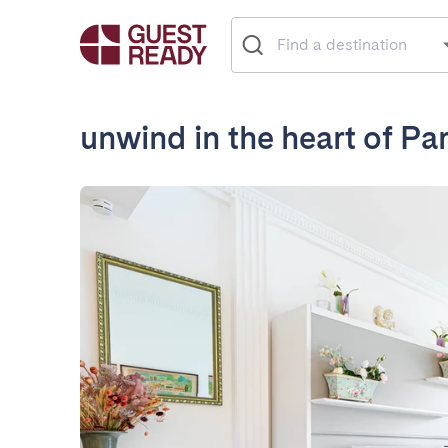
unwind in the heart of Par