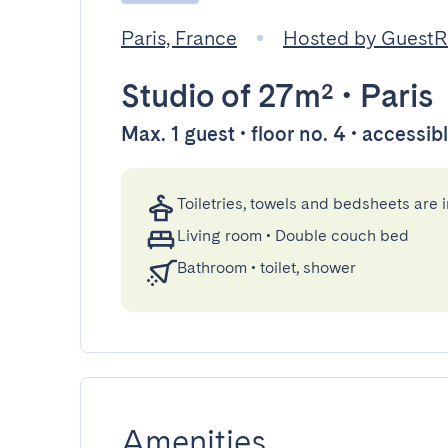
Paris, France
Hosted by Guest
Studio
of 27m²
•
Paris
Max. 1 guest • floor no. 4 • accessib
Toiletries, towels and bedsheets are 
Living room
•
Double couch bed
Bathroom
•
toilet, shower
Amenities