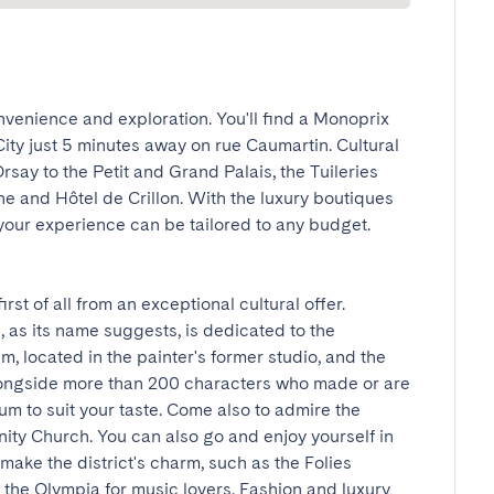
nvenience and exploration. You'll find a Monoprix 
 City just 5 minutes away on rue Caumartin. Cultural 
say to the Petit and Grand Palais, the Tuileries 
e and Hôtel de Crillon. With the luxury boutiques 
your experience can be tailored to any budget. 
st of all from an exceptional cultural offer. 
as its name suggests, is dedicated to the 
located in the painter's former studio, and the 
ngside more than 200 characters who made or are 
m to suit your taste. Come also to admire the 
nity Church. You can also go and enjoy yourself in 
ake the district's charm, such as the Folies 
the Olympia for music lovers. Fashion and luxury 