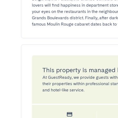
lovers will find happiness in department stor
your eyes on the restaurants in the neighbou
Grands Boulevards district. Finally, after dark
famous Moulin Rouge cabaret dates back to t
This property is managed
At GuestReady, we provide guests with
their properties within professional st
and hotel-like service.