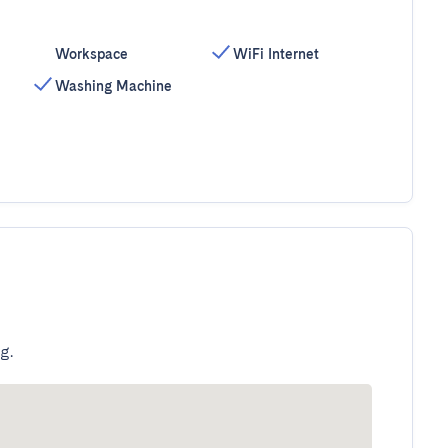
Workspace
WiFi Internet
Washing Machine
g.