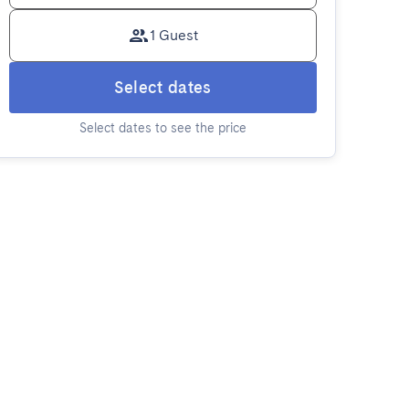
1 Guest
Select dates
Select dates to see the price