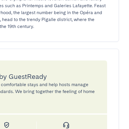
es such as Printemps and Galeries Lafayette. Feast 
rhood, the largest number being in the Opéra and 
, head to the trendy Pigalle district, where the 
he 19th century.
 by GuestReady
 comfortable stays and help hosts manage
andards. We bring together the feeling of home