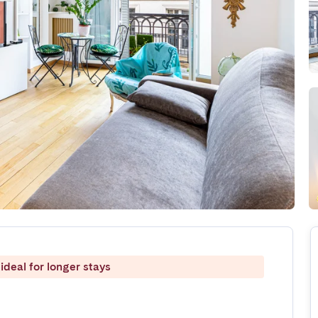
ideal for longer stays