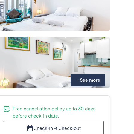
+
See more
Free cancellation policy up to 30 days
before check-in date.
Check-in
Check-out