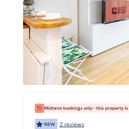
Midterm bookings only - this property is 
2 reviews
NEW