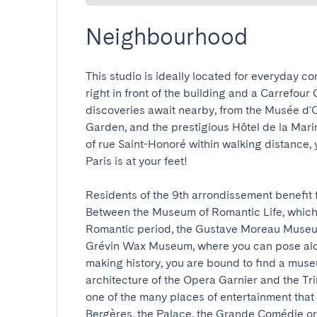
Neighbourhood
This studio is ideally located for everyday co
right in front of the building and a Carrefour
discoveries await nearby, from the Musée d'Or
Garden, and the prestigious Hôtel de la Marin
of rue Saint-Honoré within walking distance, 
Paris is at your feet!

Residents of the 9th arrondissement benefit fir
Between the Museum of Romantic Life, which, 
Romantic period, the Gustave Moreau Museum, 
Grévin Wax Museum, where you can pose alo
making history, you are bound to find a museu
architecture of the Opera Garnier and the Tri
one of the many places of entertainment that m
Bergères, the Palace, the Grande Comédie or 