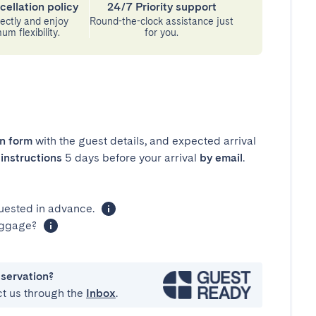
cellation policy
24/7 Priority support
ectly and enjoy
Round-the-clock assistance just
m flexibility.
for you.
in form
with the guest details, and expected arrival
instructions
5 days before your arrival
by email
.
uested in advance.
luggage?
eservation?
ct us through the
Inbox
.