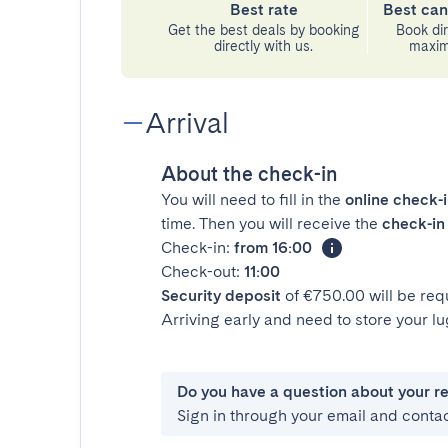
Best rate
Best can
Get the best deals by booking
Book dir
directly with us.
maximu
Arrival
About the check-in
You will need to fill in the
online check-
time. Then you will receive the
check-in 
Check-in:
from 16:00
Check-out:
11:00
Security deposit
of €750.00 will be req
Arriving early and need to store your 
Do you have a question about your r
Sign in through your email and conta