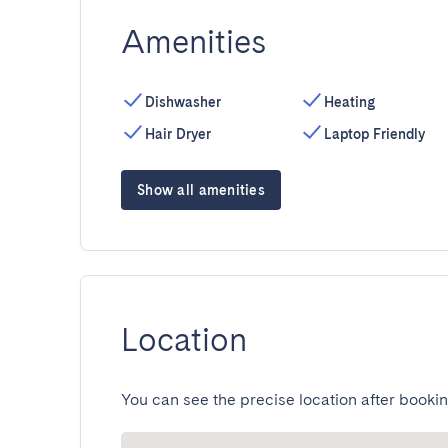
Amenities
Dishwasher
Heating
Hair Dryer
Laptop Friendly
Show all amenities
Location
You can see the precise location after bookin