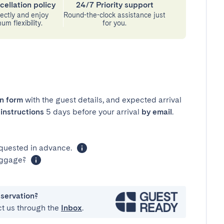
cellation policy
24/7 Priority support
ectly and enjoy
Round-the-clock assistance just
m flexibility.
for you.
in form
with the guest details, and expected arrival
instructions
5 days before your arrival
by email
.
equested in advance.
luggage?
eservation?
ct us through the
Inbox
.