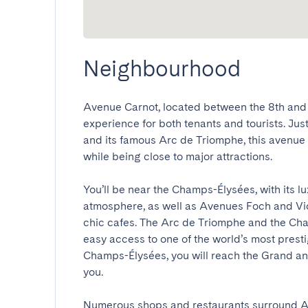
Neighbourhood
Avenue Carnot, located between the 8th and 1
experience for both tenants and tourists. Jus
and its famous Arc de Triomphe, this avenue i
while being close to major attractions.

You’ll be near the Champs-Élysées, with its l
atmosphere, as well as Avenues Foch and Vic
chic cafes. The Arc de Triomphe and the Cha
easy access to one of the world’s most prest
Champs-Élysées, you will reach the Grand and
you.

Numerous shops and restaurants surround Av