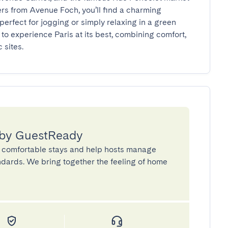
ers from Avenue Foch, you’ll find a charming 
rfect for jogging or simply relaxing in a green 
to experience Paris at its best, combining comfort, 
 sites.
 by GuestReady
 comfortable stays and help hosts manage
andards. We bring together the feeling of home