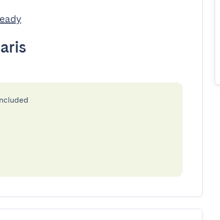
Ready
aris
included