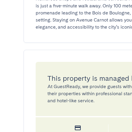
is just a five-minute walk away. Only 100 met
promenade leading to the Bois de Boulogne, pe
setting. Staying on Avenue Carnot allows you 
elegance, and accessibility to the city’s iconic
This property is managed
At GuestReady, we provide guests with
their properties within professional st
and hotel-like service.