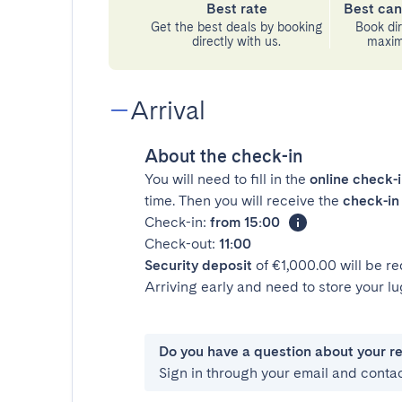
Best rate
Best can
Get the best deals by booking
Book dir
directly with us.
maximu
Arrival
About the check-in
You will need to fill in the
online check-
time. Then you will receive the
check-in 
Check-in:
from 15:00
Check-out:
11:00
Security deposit
of €1,000.00 will be r
Arriving early and need to store your 
Do you have a question about your r
Sign in through your email and conta