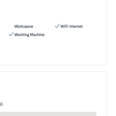
Workspace
WiFi Internet
Washing Machine
g.