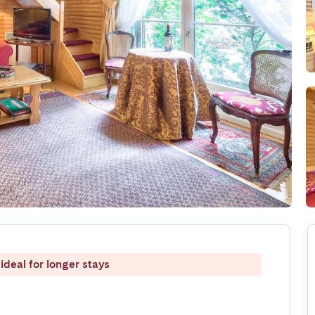
ideal for longer stays