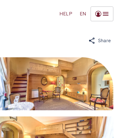
HELP
EN
Share