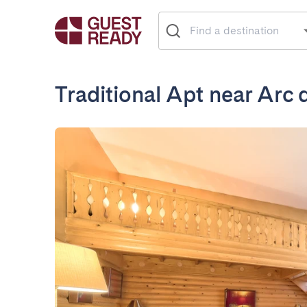
Traditional Apt near Arc