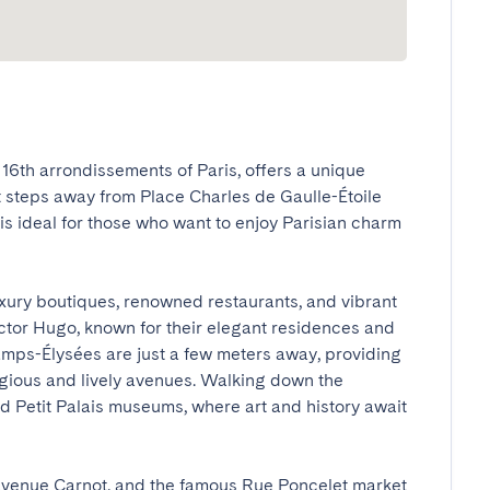
6th arrondissements of Paris, offers a unique 
t steps away from Place Charles de Gaulle-Étoile 
s ideal for those who want to enjoy Parisian charm 
uxury boutiques, renowned restaurants, and vibrant 
tor Hugo, known for their elegant residences and 
mps-Élysées are just a few meters away, providing 
igious and lively avenues. Walking down the 
 Petit Palais museums, where art and history await 
enue Carnot, and the famous Rue Poncelet market 