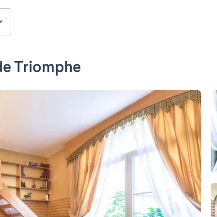
 de Triomphe