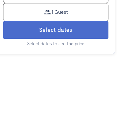
1 Guest
Select dates
Select dates to see the price