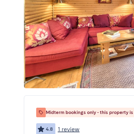
Midterm bookings only - this property is 
1 review
4.8