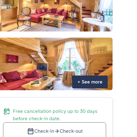
+
See more
Free cancellation policy up to 30 days
before check-in date.
Check-in
Check-out