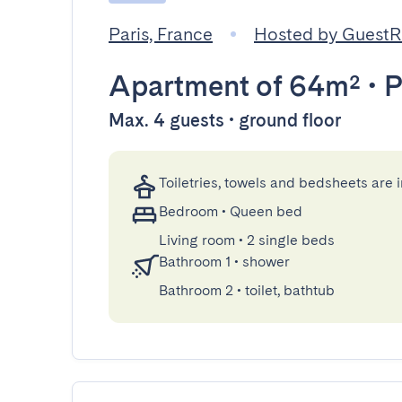
Paris, France
Hosted by Guest
Apartment
of 64m²
•
P
Max. 4 guests • ground floor
Toiletries, towels and bedsheets are 
Bedroom
•
Queen bed
Living room
•
2 single beds
Bathroom 1
•
shower
Bathroom 2
•
toilet, bathtub