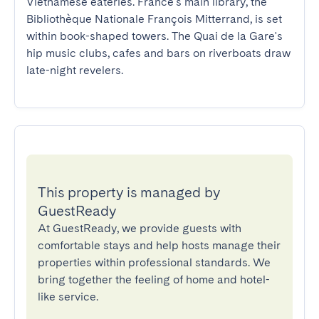
Vietnamese eateries. France's main library, the 
Bibliothèque Nationale François Mitterrand, is set 
within book-shaped towers. The Quai de la Gare's 
hip music clubs, cafes and bars on riverboats draw 
late-night revelers.
This property is managed by
GuestReady
At GuestReady, we provide guests with
comfortable stays and help hosts manage their
properties within professional standards. We
bring together the feeling of home and hotel-
like service.