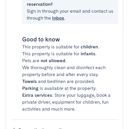
reservation?
Sign in through your email and contact us
through the
Inbox
.
Good to know
This property is suitable for
children
.
This property is suitable for
infants
.
Pets are
not allowed
.
We thoroughly clean and disinfect each
property before and after every stay.
Towels
and bedlinen are provided.
Parking
is available at the property.
Extra services
: Store your luggage, book a
private driver, equipment for children, fun
activities and much more.