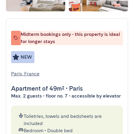
Midterm bookings only - this property is ideal
for longer stays
NEW
Paris, France
Apartment
of 49m²
•
Paris
Max. 2 guests • floor no. 7 • accessible by elevator
Toiletries, towels and bedsheets are
included
Bedroom
•
Double bed