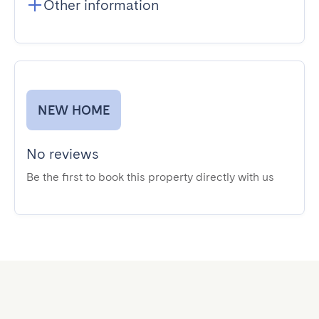
Other information
NEW HOME
No reviews
Be the first to book this property directly with us