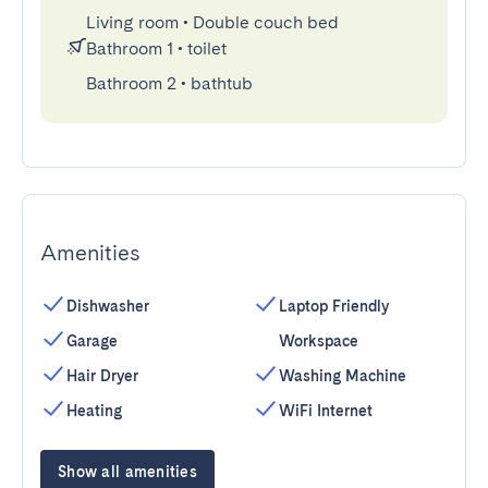
Living room
•
Double couch bed
Bathroom 1
•
toilet
Bathroom 2
•
bathtub
Amenities
Dishwasher
Laptop Friendly
Garage
Workspace
Hair Dryer
Washing Machine
Heating
WiFi Internet
Show all amenities