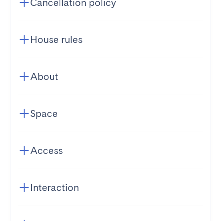
Cancellation policy
House rules
About
Space
Access
Interaction