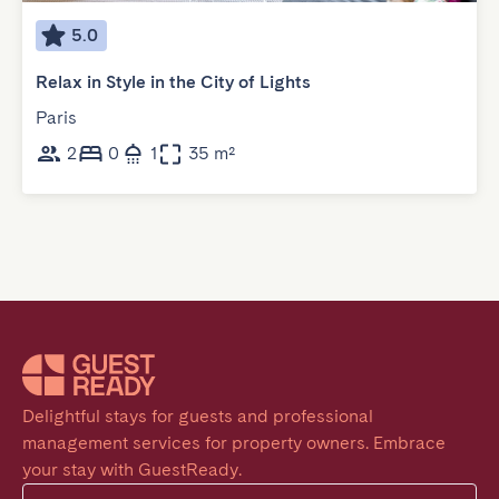
5.0
Relax in Style in the City of Lights
Paris
2
0
1
35 m²
Delightful stays for guests and professional 
management services for property owners. Embrace 
your stay with GuestReady.