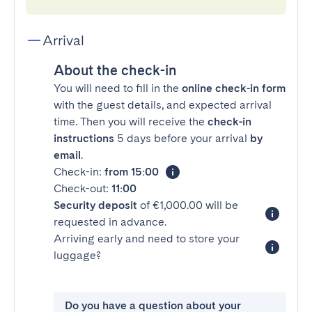
Arrival
About the check-in
You will need to fill in the
online check-in form
with the guest details, and expected arrival
time. Then you will receive the
check-in
instructions
5 days before your arrival
by
email
.
Check-in:
from 15:00
Check-out:
11:00
Security deposit
of €1,000.00 will be
requested in advance.
Arriving early and need to store your
luggage?
Do you have a question about your