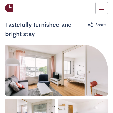
Tastefully furnished and
Share
bright stay