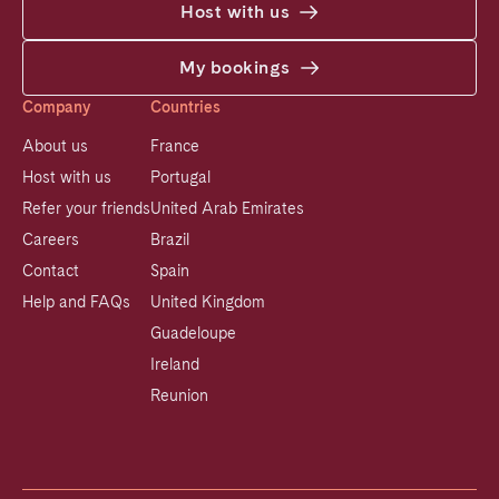
Host with us
My bookings
Company
Countries
About us
France
Host with us
Portugal
Refer your friends
United Arab Emirates
Careers
Brazil
Contact
Spain
Help and FAQs
United Kingdom
Guadeloupe
Ireland
Reunion