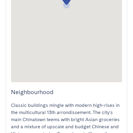
Neighbourhood
Classic buildings mingle with modern high-rises in 
the multicultural 13th arrondissement. The city's 
main Chinatown teems with bright Asian groceries 
and a mixture of upscale and budget Chinese and 