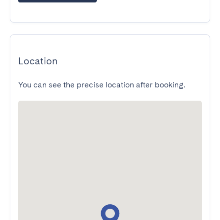
Location
You can see the precise location after booking.