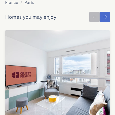
France
/
Paris
Homes you may enjoy